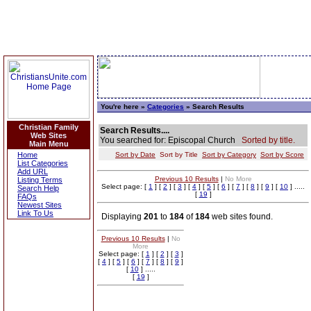
You're here »
Categories
» Search Results
Christian Family
Search Results....
Web Sites
You searched for: Episcopal Church
Sorted by title.
Main Menu
Home
Sort by Date
Sort by Title
Sort by Category
Sort by Score
List Categories
Add URL
Previous 10 Results
|
No More
Listing Terms
Select page: [
1
] [
2
] [
3
] [
4
] [
5
] [
6
] [
7
] [
8
] [
9
] [
10
] .....
Search Help
[
19
]
FAQs
Newest Sites
Link To Us
Displaying
201
to
184
of
184
web sites found.
Previous 10 Results
|
No
More
Select page: [
1
] [
2
] [
3
]
[
4
] [
5
] [
6
] [
7
] [
8
] [
9
]
[
10
] .....
[
19
]