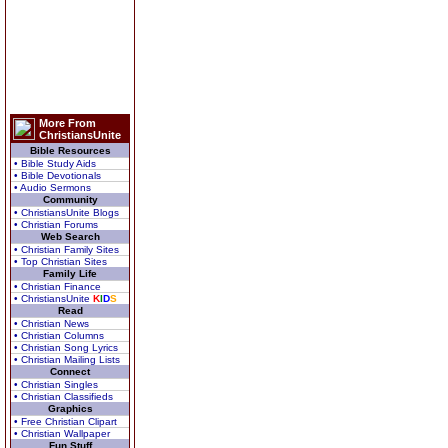
More From
ChristiansUnite
Bible Resources
• Bible Study Aids
• Bible Devotionals
• Audio Sermons
Community
• ChristiansUnite Blogs
• Christian Forums
Web Search
• Christian Family Sites
• Top Christian Sites
Family Life
• Christian Finance
• ChristiansUnite
K
I
D
S
Read
• Christian News
• Christian Columns
• Christian Song Lyrics
• Christian Mailing Lists
Connect
• Christian Singles
• Christian Classifieds
Graphics
• Free Christian Clipart
• Christian Wallpaper
Fun Stuff