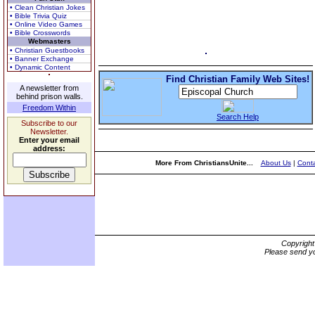
• Clean Christian Jokes
• Bible Trivia Quiz
• Online Video Games
• Bible Crosswords
Webmasters
• Christian Guestbooks
• Banner Exchange
• Dynamic Content
Find Christian Family Web Sites!
A newsletter from
behind prison walls.
Freedom Within
Search Help
Subscribe to our
Newsletter.
Enter your email
address:
More From ChristiansUnite...
About Us
|
Conta
Copyrigh
Please send yo