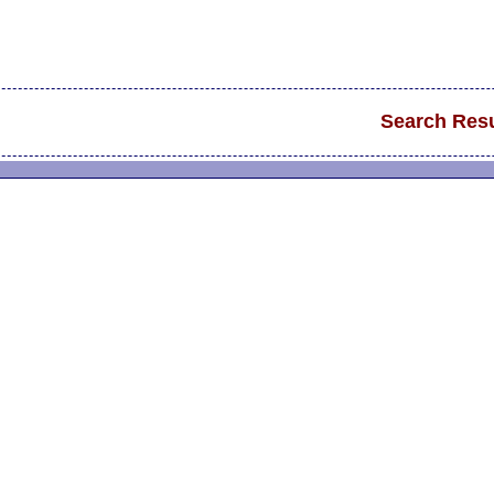
Search Resu