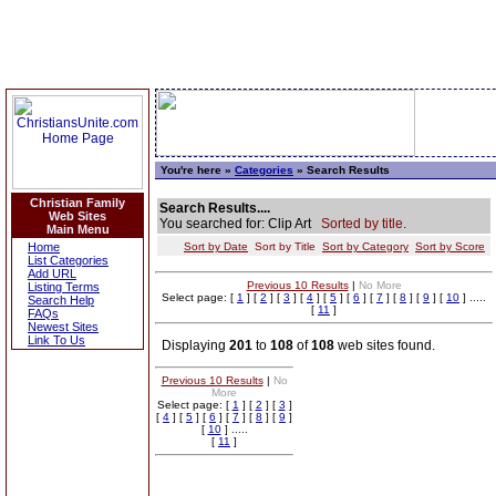
You're here »
Categories
» Search Results
Christian Family
Search Results....
Web Sites
You searched for: Clip Art
Sorted by title.
Main Menu
Home
Sort by Date
Sort by Title
Sort by Category
Sort by Score
List Categories
Add URL
Previous 10 Results
|
No More
Listing Terms
Select page: [
1
] [
2
] [
3
] [
4
] [
5
] [
6
] [
7
] [
8
] [
9
] [
10
] .....
Search Help
[
11
]
FAQs
Newest Sites
Link To Us
Displaying
201
to
108
of
108
web sites found.
Previous 10 Results
|
No
More
Select page: [
1
] [
2
] [
3
]
[
4
] [
5
] [
6
] [
7
] [
8
] [
9
]
[
10
] .....
[
11
]