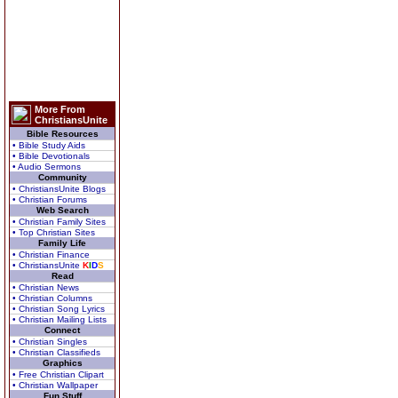
More From
ChristiansUnite
Bible Resources
• Bible Study Aids
• Bible Devotionals
• Audio Sermons
Community
• ChristiansUnite Blogs
• Christian Forums
Web Search
• Christian Family Sites
• Top Christian Sites
Family Life
• Christian Finance
• ChristiansUnite
K
I
D
S
Read
• Christian News
• Christian Columns
• Christian Song Lyrics
• Christian Mailing Lists
Connect
• Christian Singles
• Christian Classifieds
Graphics
• Free Christian Clipart
• Christian Wallpaper
Fun Stuff