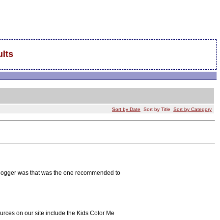
lts
Sort by Date
Sort by Title
Sort by Category
g Blogger was that was the one recommended to
ources on our site include the Kids Color Me