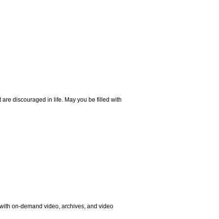
are discouraged in life. May you be filled with
, with on-demand video, archives, and video