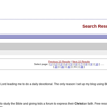
Search Resu
Previous 10 Results
|
Next 10 Results
Select page: [
1
] [
2
] [
3
] [
4
] [
5
] [
6
] [
7
] [
8
] [
9
] [
10
] .....
[
20
] [
30
] [
40
] [ 41 ] [
48
]
he Lord leading me to do a daily devotional. The only reason I set up my blog usin
to study the Bible and giving kids a forum to express their
Christ
ian faith. Free res