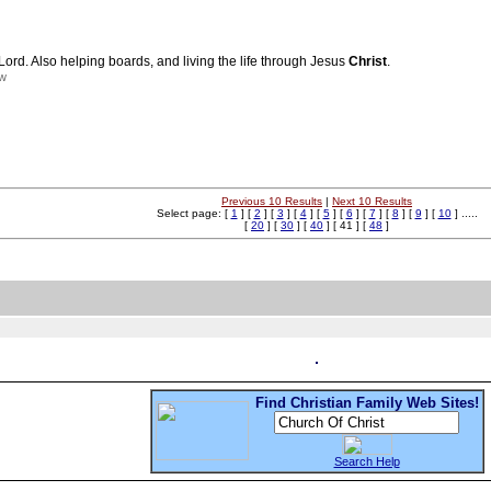
Lord. Also helping boards, and living the life through Jesus
Christ
.
nw
Previous 10 Results
|
Next 10 Results
Select page: [
1
] [
2
] [
3
] [
4
] [
5
] [
6
] [
7
] [
8
] [
9
] [
10
] .....
[
20
] [
30
] [
40
] [ 41 ] [
48
]
Find Christian Family Web Sites!
Search Help