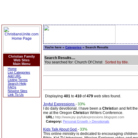
You're here »
Categories
» Search Results
Christian Family
Search Results....
Web Sites
You searched for: Church Of Christ
Sorted by title.
Main Menu
Home
List Categories
Add URL
Listing Terms
Search Help
FAQs
Newest Sites
Link To Us
Displaying
401
to
410
of
479
web sites found.
Joyful Expressions
-
33%
I do daily devotional. I have been a
Christ
ian and felt t
me at the Oregon
Christ
ian Writers Conference.
URL:
http://www.joy-joyfulexpressions.blogspot.com
Category:
Personal Growth > Devotionals
Kids Talk About God
-
33%
This online ministry is dedicated to encouraging children 