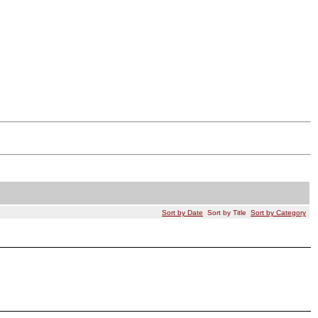
Sort by Date
Sort by Title
Sort by Category