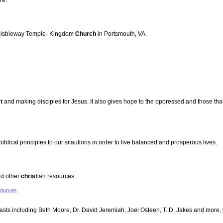
re.
r Bisbleway Temple- Kingdom
Church
in Portsmouth, VA.
t
and making disciples for Jesus. It also gives hope to the oppressed and those that 
biblical principles to our sitautions in order to live balanced and prosperous lives.
nd other
christ
ian resources.
sources
casts including Beth Moore, Dr. David Jeremiah, Joel Osteen, T. D. Jakes and more