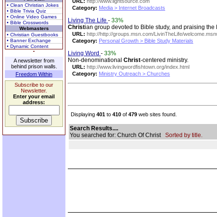
URL:
http://www.lightsource.com
• Clean Christian Jokes
Category:
Media > Internet Broadcasts
• Bible Trivia Quiz
• Online Video Games
Living The Life
-
33%
• Bible Crosswords
Christ
ian group devoted to Bible study, and praising the 
Webmasters
URL:
http://http://groups.msn.com/LivinTheLife/welcome.ms
• Christian Guestbooks
• Banner Exchange
Category:
Personal Growth > Bible Study Materials
• Dynamic Content
Living Word
-
33%
Non-denominational
Christ
-centered ministry.
A newsletter from
behind prison walls.
URL:
http://www.livingwordfishtown.org/index.html
Category:
Ministry Outreach > Churches
Freedom Within
Subscribe to our
Newsletter.
Enter your email
address:
Displaying
401
to
410
of
479
web sites found.
Search Results....
You searched for: Church Of Christ
Sorted by title.