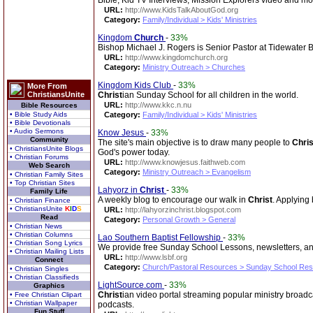
Bible, Kid TV Interviews, Mission Explorers video and mo
URL:
http://www.KidsTalkAboutGod.org
Category:
Family/Individual > Kids' Ministries
Kingdom
Church
-
33%
Bishop Michael J. Rogers is Senior Pastor at Tidewate
URL:
http://www.kingdomchurch.org
Category:
Ministry Outreach > Churches
Kingdom Kids Club
-
33%
More From
ChristiansUnite
Christ
ian Sunday School for all children in the world.
URL:
http://www.kkc.n.nu
Bible Resources
• Bible Study Aids
Category:
Family/Individual > Kids' Ministries
• Bible Devotionals
• Audio Sermons
Know Jesus
-
33%
Community
The site's main objective is to draw many people to
Chris
• ChristiansUnite Blogs
God's power today.
• Christian Forums
URL:
http://www.knowjesus.faithweb.com
Web Search
Category:
Ministry Outreach > Evangelism
• Christian Family Sites
• Top Christian Sites
Lahyorz in
Christ
-
33%
Family Life
A weekly blog to encourage our walk in
Christ
. Applying 
• Christian Finance
• ChristiansUnite
K
I
D
S
URL:
http://lahyorzinchrist.blogspot.com
Read
Category:
Personal Growth > General
• Christian News
• Christian Columns
Lao Southern Baptist Fellowship
-
33%
• Christian Song Lyrics
We provide free Sunday School Lessons, newsletters, a
• Christian Mailing Lists
URL:
http://www.lsbf.org
Connect
Category:
Church/Pastoral Resources > Sunday School Re
• Christian Singles
• Christian Classifieds
LightSource.com
-
33%
Graphics
Christ
ian video portal streaming popular ministry broad
• Free Christian Clipart
• Christian Wallpaper
podcasts.
Fun Stuff