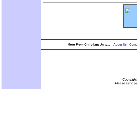
More From ChristiansUnite...
About Us
|
Conta
Copyrigh
Please send yo