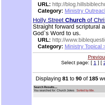
URL:
http://blog.hillsbiblec
Category:
Ministry Outrea
Holly Street
Church
of Chr
Straight forward scriptural
God`s Word to us.
URL:
http://www.biblequest
Category:
Ministry Topical
Previou
Select page: [
1
] [
Displaying
81
to
90
of
185
we
Search Results....
You searched for: Church Jokes
Sorted by title.