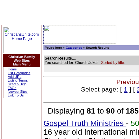
You're here »
Categories
» Search Results
Christian Family
Search Results....
Web Sites
You searched for: Church Jokes
Sorted by title.
Main Menu
Home
List Categories
Add URL
Previou
Listing Terms
Search Help
Select page: [
1
] [
FAQs
Newest Sites
Link To Us
Displaying
81
to
90
of
185
Gospel Truth Ministries
-
5
16 year old international mi