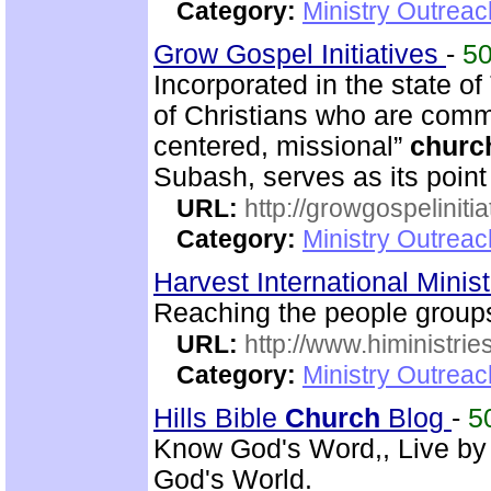
Category:
Ministry Outrea
Grow Gospel Initiatives
-
5
Incorporated in the state o
of Christians who are commi
centered, missional”
churc
Subash, serves as its poin
URL:
http://growgospelinitia
Category:
Ministry Outrea
Harvest International Minis
Reaching the people group
URL:
http://www.hiministrie
Category:
Ministry Outreac
Hills Bible
Church
Blog
-
5
Know God's Word,, Live by
God's World.