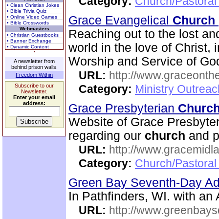
Category:
Church/Pastoral
• Clean Christian Jokes
• Bible Trivia Quiz
Grace Evangelical
Church
• Online Video Games
• Bible Crosswords
Webmasters
Reaching out to the lost an
• Christian Guestbooks
• Banner Exchange
world in the love of Christ,
• Dynamic Content
Worship and Service of Go
A newsletter from
behind prison walls.
URL:
http://www.graceonth
Freedom Within
Subscribe to our
Category:
Ministry Outrea
Newsletter.
Enter your email
address:
Grace Presbyterian
Churc
Website of Grace Presbyte
regarding our
church
and p
URL:
http://www.gracemidla
Category:
Church/Pastoral
Green Bay Seventh-Day Ad
In Pathfinders, WI. with a
URL:
http://www.greenbays