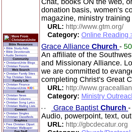
Chat, books ON the web, o
donation basis, women's co
magazine, ministry training
URL:
http://www.gtm.org/
Category:
Online Reading 
More From
ChristiansUnite
Grace Alliance
Church
-
5
Bible Resources
• Bible Study Aids
• Bible Devotionals
An affiliate of the Southwest
• Audio Sermons
Community
and Missionary Alliance. L
• ChristiansUnite Blogs
• Christian Forums
we are committed to evang
Web Search
• Christian Family Sites
• Top Christian Sites
completing Christ's Great 
Family Life
• Christian Finance
URL:
http://www.graceallia
• ChristiansUnite
K
I
D
S
Read
Category:
Ministry Outrea
• Christian News
• Christian Columns
• Christian Song Lyrics
Grace Baptist
Church
• Christian Mailing Lists
Connect
• Christian Singles
Audio, powerpoint, text, ou
• Christian Classifieds
Graphics
URL:
http://gbcdecatur.org
• Free Christian Clipart
• Christian Wallpaper
Fun Stuff