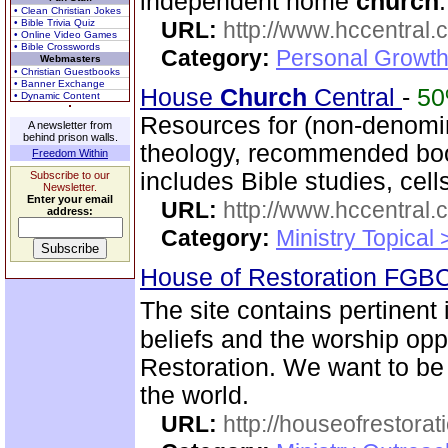
independent home
church
.
• Clean Christian Jokes
• Bible Trivia Quiz
URL:
http://www.hccentral.
• Online Video Games
• Bible Crosswords
Category:
Personal Growth 
Webmasters
• Christian Guestbooks
• Banner Exchange
House
Church
Central
-
5
• Dynamic Content
Resources for (non-denomin
A newsletter from
behind prison walls.
theology, recommended boo
Freedom Within
includes Bible studies, cell
Subscribe to our
Newsletter.
Enter your email
URL:
http://www.hccentral.
address:
Category:
Ministry Topical
House of Restoration FGB
The site contains pertinent
beliefs and the worship oppo
Restoration. We want to be
the world.
URL:
http://houseofrestorat