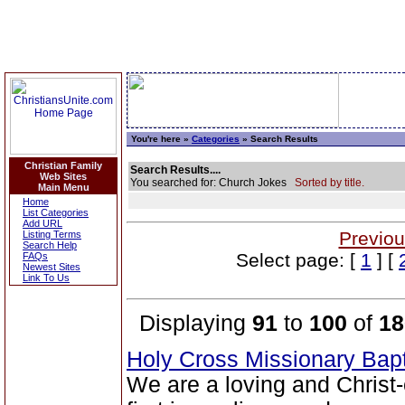
You're here »
Categories
» Search Results
Christian Family
Search Results....
Web Sites
You searched for: Church Jokes
Sorted by title.
Main Menu
Home
List Categories
Add URL
Previou
Listing Terms
Search Help
Select page: [
1
] [
FAQs
Newest Sites
Link To Us
Displaying
91
to
100
of
18
Holy Cross Missionary Bap
We are a loving and Christ