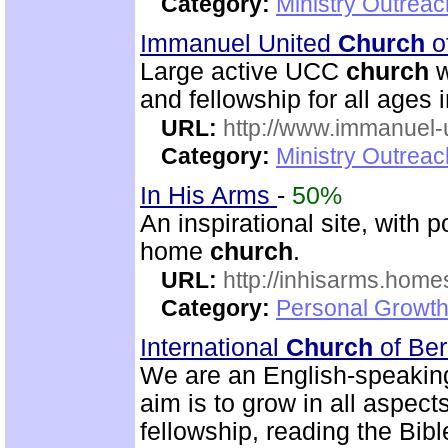
Category:
Ministry Outrea
Immanuel United
Church
o
Large active UCC
church
w
and fellowship for all ages i
URL:
http://www.immanuel-
Category:
Ministry Outrea
In His Arms
-
50%
An inspirational site, with 
home
church
.
URL:
http://inhisarms.hom
Category:
Personal Growth
International
Church
of Be
We are an English-speaki
aim is to grow in all aspects
fellowship, reading the Bib