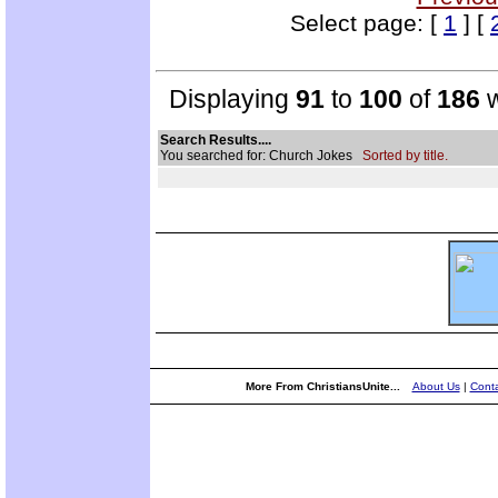
Select page: [
1
] [
Displaying
91
to
100
of
186
w
Search Results....
You searched for: Church Jokes
Sorted by title.
More From ChristiansUnite...
About Us
|
Conta