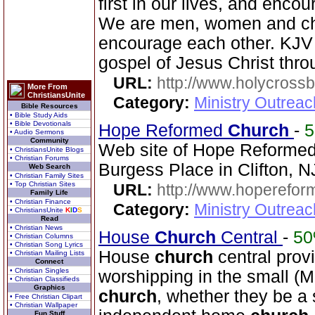
first in our lives, and enco
We are men, women and chi
encourage each other. KJV 
gospel of Jesus Christ thr
URL:
http://www.holycrossb
More From
ChristiansUnite
Category:
Ministry Outrea
Bible Resources
• Bible Study Aids
• Bible Devotionals
Hope Reformed
Church
-
• Audio Sermons
Community
Web site of Hope Reforme
• ChristiansUnite Blogs
• Christian Forums
Burgess Place in Clifton, N
Web Search
• Christian Family Sites
• Top Christian Sites
URL:
http://www.hoperefor
Family Life
• Christian Finance
Category:
Ministry Outrea
• ChristiansUnite
K
I
D
S
Read
• Christian News
House
Church
Central
-
5
• Christian Columns
• Christian Song Lyrics
House
church
central prov
• Christian Mailing Lists
Connect
• Christian Singles
worshipping in the small (M
• Christian Classifieds
Graphics
church
, whether they be a 
• Free Christian Clipart
• Christian Wallpaper
Fun Stuff