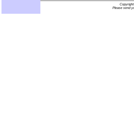
Copyrigh
Please send yo