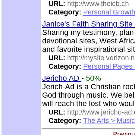
URL:
http://www.theicb.ch
Category:
Personal Growth
Janice's Faith Sharing Site
Sharing my testimony, plan o
devotional sites, West Afric
and favorite inspirational si
URL:
http://mysite.verizon.
Category:
Personal Pages
Jericho AD
-
50%
Jerich-Ad is a Christian ro
God through music. We beli
will reach the lost who wou
URL:
http://www.jericho-ad.
Category:
The Arts > Music
Previou