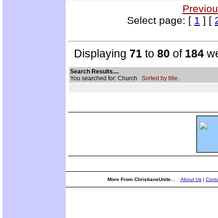
Previou
Select page: [
1
] [
Displaying
71
to
80
of
184
we
Search Results....
You searched for: Church
Sorted by title.
More From ChristiansUnite...
About Us
|
Conta