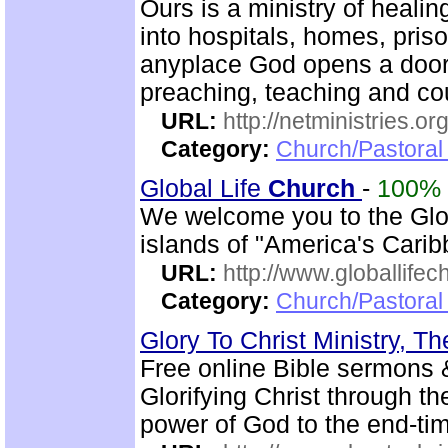
Ours is a ministry of heali
into hospitals, homes, pris
anyplace God opens a door.
preaching, teaching and c
URL:
http://netministries.
Category:
Church/Pastoral 
Global Life
Church
-
100%
We welcome you to the Glo
islands of "America's Carib
URL:
http://www.globallifec
Category:
Church/Pastoral 
Glory To Christ Ministry, T
Free online Bible sermons & 
Glorifying Christ through th
power of God to the end-t