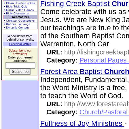
Fishing Creek Baptist
Chur
• Clean Christian Jokes
• Bible Trivia Quiz
Come celebrate with us as 
• Online Video Games
• Bible Crosswords
Webmasters
Jesus. We are New King Ja
• Christian Guestbooks
• Banner Exchange
our teachings are true to t
• Dynamic Content
of the Southern Baptist Conv
A newsletter from
behind prison walls.
Warrenton, North Car
Freedom Within
URL:
http://fishingcreekbapt
Subscribe to our
Newsletter.
Enter your email
Category:
Personal Pages
address:
Forest Area Baptist
Churc
Independent, Fundamental
the Word Ministry is a free
to teach the Word of God.
URL:
http://www.forestarea
Category:
Church/Pastoral 
Fullness of Joy Ministries
-