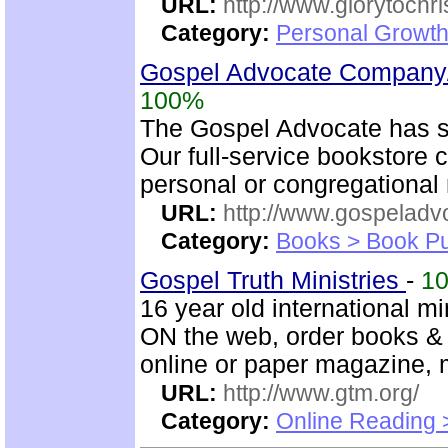
URL:
http://www.glorytochri
Category:
Personal Growth 
Gospel Advocate Company/
100%
The Gospel Advocate has s
Our full-service bookstore 
personal or congregational 
URL:
http://www.gospeladv
Category:
Books > Book Pu
Gospel Truth Ministries
-
1
16 year old international mi
ON the web, order books & 
online or paper magazine, m
URL:
http://www.gtm.org/
Category:
Online Reading 