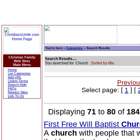
You're here »
Categories
» Search Results
Christian Family
Search Results....
Web Sites
You searched for: Church
Sorted by title.
Main Menu
Home
List Categories
Add URL
Previou
Listing Terms
Search Help
Select page: [
1
] [
FAQs
Newest Sites
Link To Us
Displaying
71
to
80
of
184
First Free Will Baptist
Chur
A
church
with people that w