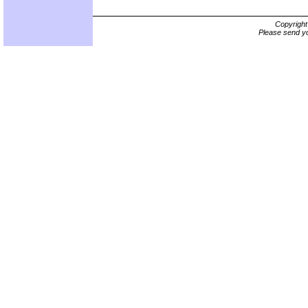
Copyrigh
Please send yo