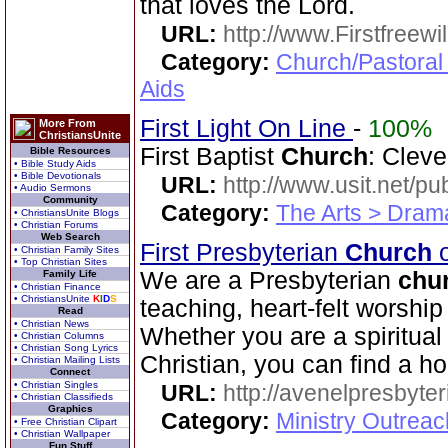
that loves the Lord.
URL:
http://www.Firstfreewi
Category:
Church/Pastoral
Aids
First Light On Line
-
100%
More From
ChristiansUnite
First Baptist
Church
: Cleve
Bible Resources
• Bible Study Aids
• Bible Devotionals
URL:
http://www.usit.net/publ
• Audio Sermons
Community
Category:
The Arts > Dram
• ChristiansUnite Blogs
• Christian Forums
Web Search
First Presbyterian
Church
o
• Christian Family Sites
• Top Christian Sites
We are a Presbyterian
chu
Family Life
• Christian Finance
• ChristiansUnite
K
I
D
S
teaching, heart-felt worshi
Read
• Christian News
Whether you are a spiritua
• Christian Columns
• Christian Song Lyrics
Christian, you can find a h
• Christian Mailing Lists
Connect
• Christian Singles
URL:
http://avenelpresbyte
• Christian Classifieds
Graphics
Category:
Ministry Outrea
• Free Christian Clipart
• Christian Wallpaper
Fun Stuff