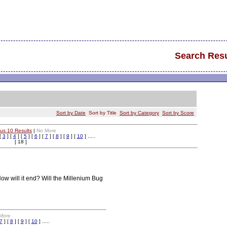
Search Resu
Sort by Date
Sort by Title
Sort by Category
Sort by Score
ous 10 Results
|
No More
[
3
] [
4
] [
5
] [
6
] [
7
] [
8
] [
9
] [
10
] .....
[ 18 ]
ow will it end? Will the Millenium Bug
More
7
] [
8
] [
9
] [
10
] .....