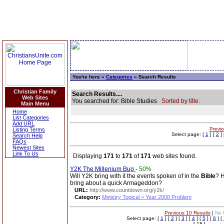
You're here »
Categories
» Search Results
Christian Family
Search Results....
Web Sites
You searched for: Bible Studies
Sorted by title.
Main Menu
Home
List Categories
Add URL
Previ
Listing Terms
Select page: [
1
] [
2
] 
Search Help
FAQs
Newest Sites
Link To Us
Displaying
171
to
171
of
171
web sites found.
Y2K The Millenium Bug
-
50%
Will Y2K bring with it the events spoken of in the
Bible
? H
bring about a quick Armageddon?
URL:
http://www.countdown.org/y2k/
Category:
Ministry Topical > Year 2000 Problem
Previous 10 Results
|
No 
Select page: [
1
] [
2
] [
3
] [
4
] [
5
] [
6
] [
[ 18 ]