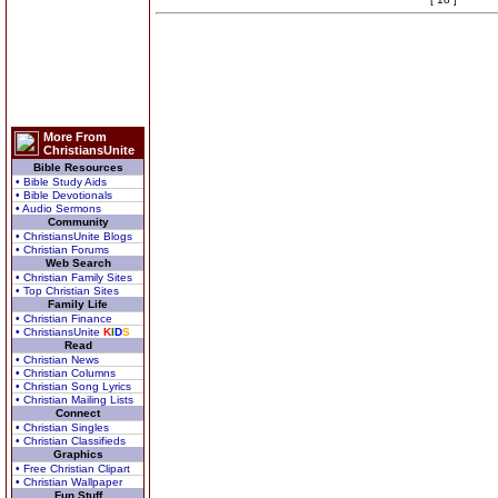
More From
ChristiansUnite
Bible Resources
• Bible Study Aids
• Bible Devotionals
• Audio Sermons
Community
• ChristiansUnite Blogs
• Christian Forums
Web Search
• Christian Family Sites
• Top Christian Sites
Family Life
• Christian Finance
• ChristiansUnite
K
I
D
S
Read
• Christian News
• Christian Columns
• Christian Song Lyrics
• Christian Mailing Lists
Connect
• Christian Singles
• Christian Classifieds
Graphics
• Free Christian Clipart
• Christian Wallpaper
Fun Stuff