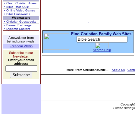
• Clean Christian Jokes
• Bible Trivia Quiz
• Online Video Games
• Bible Crosswords
Webmasters
• Christian Guestbooks
• Banner Exchange
• Dynamic Content
Find Christian Family Web Sites!
A newsletter from
behind prison walls.
Freedom Within
Search Help
Subscribe to our
Newsletter.
Enter your email
address:
More From ChristiansUnite...
About Us
|
Conta
Copyrigh
Please send yo