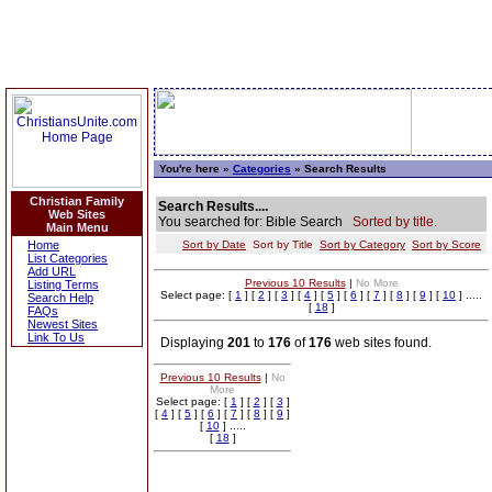
You're here »
Categories
» Search Results
Christian Family
Search Results....
Web Sites
You searched for: Bible Search
Sorted by title.
Main Menu
Home
Sort by Date
Sort by Title
Sort by Category
Sort by Score
List Categories
Add URL
Previous 10 Results
|
No More
Listing Terms
Select page: [
1
] [
2
] [
3
] [
4
] [
5
] [
6
] [
7
] [
8
] [
9
] [
10
] .....
Search Help
[
18
]
FAQs
Newest Sites
Link To Us
Displaying
201
to
176
of
176
web sites found.
Previous 10 Results
|
No
More
Select page: [
1
] [
2
] [
3
]
[
4
] [
5
] [
6
] [
7
] [
8
] [
9
]
[
10
] .....
[
18
]