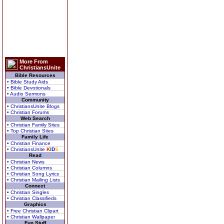
More From
ChristiansUnite
Bible Resources
• Bible Study Aids
• Bible Devotionals
• Audio Sermons
Community
• ChristiansUnite Blogs
• Christian Forums
Web Search
• Christian Family Sites
• Top Christian Sites
Family Life
• Christian Finance
• ChristiansUnite
K
I
D
S
Read
• Christian News
• Christian Columns
• Christian Song Lyrics
• Christian Mailing Lists
Connect
• Christian Singles
• Christian Classifieds
Graphics
• Free Christian Clipart
• Christian Wallpaper
Fun Stuff