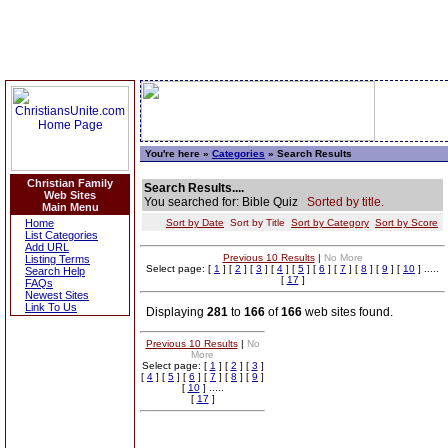
You're here »
Categories
» Search Results
Christian Family
Search Results....
Web Sites
You searched for: Bible Quiz
Sorted by title.
Main Menu
Home
Sort by Date
Sort by Title
Sort by Category
Sort by Score
List Categories
Add URL
Previous 10 Results
|
No More
Listing Terms
Select page: [
1
] [
2
] [
3
] [
4
] [
5
] [
6
] [
7
] [
8
] [
9
] [
10
] .....
Search Help
[
17
]
FAQs
Newest Sites
Link To Us
Displaying
281
to
166
of
166
web sites found.
Previous 10 Results
|
No
More
Select page: [
1
] [
2
] [
3
]
[
4
] [
5
] [
6
] [
7
] [
8
] [
9
]
[
10
] .....
[
17
]