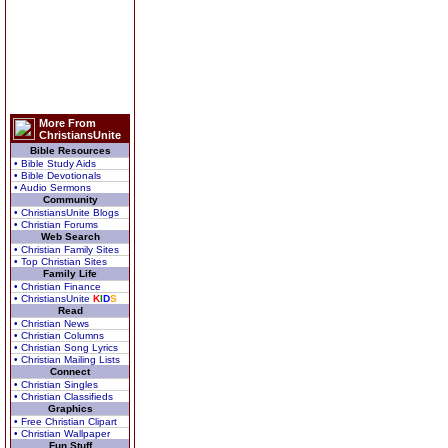
More From
ChristiansUnite
Bible Resources
• Bible Study Aids
• Bible Devotionals
• Audio Sermons
Community
• ChristiansUnite Blogs
• Christian Forums
Web Search
• Christian Family Sites
• Top Christian Sites
Family Life
• Christian Finance
• ChristiansUnite
K
I
D
S
Read
• Christian News
• Christian Columns
• Christian Song Lyrics
• Christian Mailing Lists
Connect
• Christian Singles
• Christian Classifieds
Graphics
• Free Christian Clipart
• Christian Wallpaper
Fun Stuff