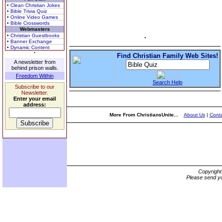
• Clean Christian Jokes
• Bible Trivia Quiz
• Online Video Games
• Bible Crosswords
Webmasters
• Christian Guestbooks
• Banner Exchange
• Dynamic Content
Find Christian Family Web Sites!
A newsletter from
behind prison walls.
Freedom Within
Search Help
Subscribe to our
Newsletter.
Enter your email
address:
More From ChristiansUnite...
About Us
|
Conta
Copyrigh
Please send yo