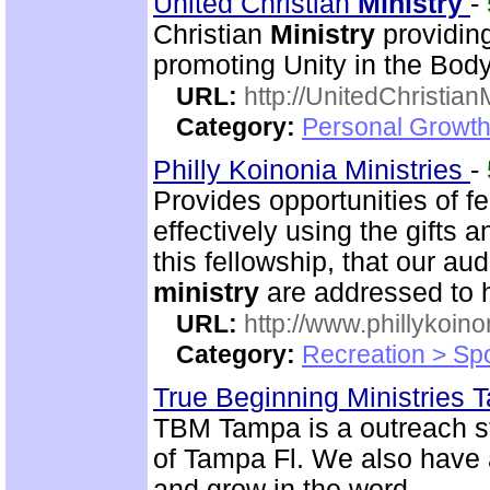
United Christian
Ministry
-
Christian
Ministry
providing
promoting Unity in the Body
URL:
http://UnitedChristian
Category:
Personal Growth 
Philly Koinonia Ministries
-
Provides opportunities of f
effectively using the gifts a
this fellowship, that our a
ministry
are addressed to 
URL:
http://www.phillykoino
Category:
Recreation > Sp
True Beginning Ministries
TBM Tampa is a outreach s
of Tampa Fl. We also have a
and grow in the word.