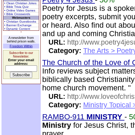
• Clean Christian Jokes
Poetry for Jesus is a spok
• Bible Trivia Quiz
• Online Video Games
• Bible Crosswords
poetry excerpts, submit you
Webmasters
• Christian Guestbooks
or heard. Also find out abo
• Banner Exchange
• Dynamic Content
and up and coming Christi
A newsletter from
URL:
http://www.poetry4jes
behind prison walls.
Freedom Within
Category:
The Arts > Poetr
Subscribe to our
Newsletter.
Enter your email
The Church of the Love of 
address:
Info reviews subject matter
biblically based Christianit
home church movement. "
URL:
http://www.loveofchrist
Category:
Ministry Topical
RAMBO-911
MINISTRY
-
5
Ministry
for Jesus Christ,
prayer.