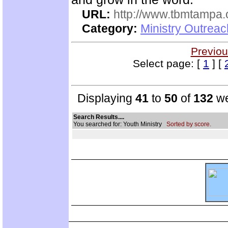
URL:
http://www.tbmtampa.
Category:
Ministry Outrea
Previou
Select page: [
1
] [
Displaying
41
to
50
of
132
we
Search Results....
You searched for: Youth Ministry
Sorted by score.