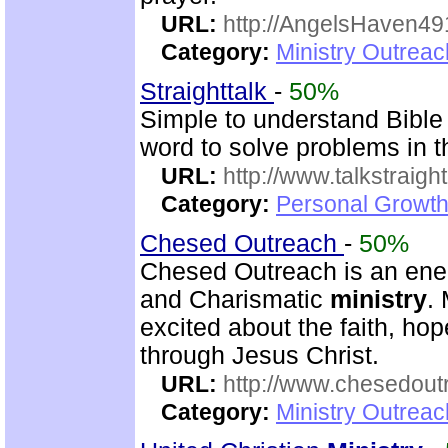
URL:
http://AngelsHaven4
Category:
Ministry Outrea
Straighttalk
-
50%
Simple to understand Bible 
word to solve problems in t
URL:
http://www.talkstraight
Category:
Personal Growth 
Chesed Outreach
-
50%
Chesed Outreach is an ener
and Charismatic
ministry
.
excited about the faith, h
through Jesus Christ.
URL:
http://www.chesedout
Category:
Ministry Outrea