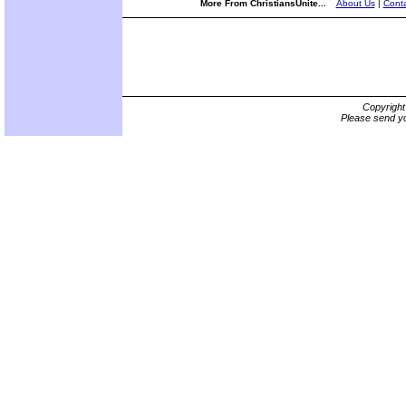
More From ChristiansUnite...
About Us
|
Conta
Copyrigh
Please send yo