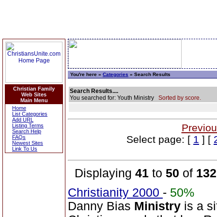
You're here »
Categories
» Search Results
Christian Family
Search Results....
Web Sites
You searched for: Youth Ministry
Sorted by score.
Main Menu
Home
List Categories
Add URL
Previou
Listing Terms
Search Help
Select page: [
1
] [
FAQs
Newest Sites
Link To Us
Displaying
41
to
50
of
132
Christianity 2000
-
50%
Danny Bias
Ministry
is a si