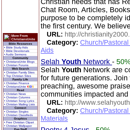
Christian needs that has R
Chat Room, Articles, Books,
purpose to be completely ide
the first century. We believe
URL:
http://christianity2000
More From
ChristiansUnite
Category:
Church/Pastoral
Bible Resources
• Bible Study Aids
Aids
• Bible Devotionals
• Audio Sermons
Community
Selah
Youth
Network
-
50
• ChristiansUnite Blogs
• Christian Forums
Selah
Youth
Network are co
Web Search
• Christian Family Sites
for future generations. Joi
• Top Christian Sites
Family Life
• Christian Finance
preaching, awesome praise,
• ChristiansUnite
K
I
D
S
Read
communities impacted and 
• Christian News
• Christian Columns
URL:
http://www.selahyouth
• Christian Song Lyrics
• Christian Mailing Lists
Connect
Category:
Church/Pastoral
• Christian Singles
• Christian Classifieds
Materials
Graphics
• Free Christian Clipart
• Christian Wallpaper
Poetry 4 Jesus
-
50%
Fun Stuff