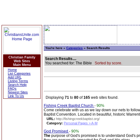
You're here »
Categories
» Search Results
Christian Family
Search Results....
Web Sites
You searched for: The Bible
Sorted by score.
Main Menu
Home
List Categories
Add URL
Listing Terms
Search Help
FAQs
Newest Sites
Link To Us
Displaying
71
to
80
of
165
web sites found.
Fishing Creek Baptist Church
-
90%
Come celebrate with us as we lay down our nets to fol
Baptist Convention. Located in beautiful, historic Warren
URL:
http://fishingcreekbaptist.org/
Category:
Personal Pages > A-M
God Promised
-
90%
The
purpose of God's promised is to understand God's p