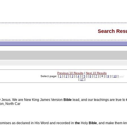
Search Resu
Previous 10 Results
|
Next 10 Results
Select page: [
1
] [
2
] [
3
] [
4
] [
5
] [
6
] [
7
] [ 8 ] [
9
] [
10
] .....
[
17
]
low Jesus. We are New King James Version
Bible
lead, and our teachings are true to
ton, North Car
romises as declared in His Word and recorded in
the
Holy
Bible
, and make them kn