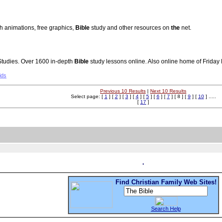
sh animations, free graphics,
Bible
study and other resources on
the
net.
tudies. Over 1600 in-depth
Bible
study lessons online. Also online home of Friday
ids
Previous 10 Results
|
Next 10 Results
Select page: [
1
] [
2
] [
3
] [
4
] [
5
] [
6
] [
7
] [ 8 ] [
9
] [
10
] .....
[
17
]
Find Christian Family Web Sites!
Search Help