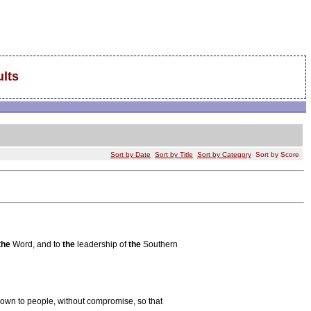
lts
Sort by Date
Sort by Title
Sort by Category
Sort by Score
the
Word, and to
the
leadership of
the
Southern
own to people, without compromise, so that