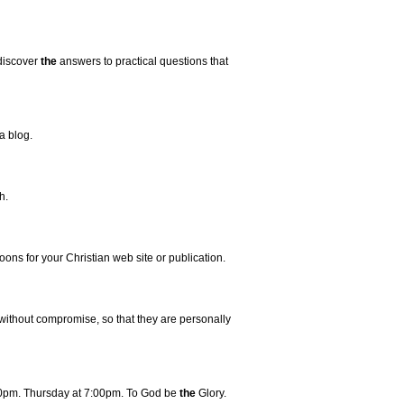
 discover
the
answers to practical questions that
a blog.
h.
ns for your Christian web site or publication.
ithout compromise, so that they are personally
0pm. Thursday at 7:00pm. To God be
the
Glory.