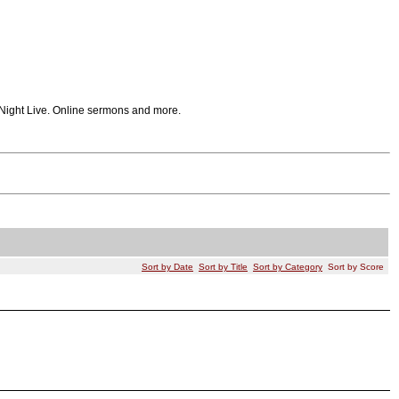
 Night Live. Online sermons and more.
Sort by Date
Sort by Title
Sort by Category
Sort by Score