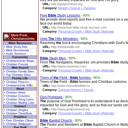
they are personally impacted for God and His glory.
URL:
http://godpromised.org
Category:
Ministry Topical > Theology
Free
Bible
Study Lessons
-
90%
We provide short reports and free e-mail courses on a vari
face our world today.
URL:
http://www.free-bible-study-lessons.com
Category:
Personal Growth > Bible Study Materials
More From
ChristiansUnite
Unto
The
Hills Ministries
-
90%
Reaching
the
lost & encouraging Christians with God's 
Bible Resources
• Bible Study Aids
URL:
http://untothehills.net
• Bible Devotionals
Category:
Personal Growth > Bible Study Materials
• Audio Sermons
Community
Bible
Study Men
-
90%
• ChristiansUnite Blogs
From
The
Navigators, Navpress. om provides
Bible
study
• Christian Forums
URL:
http://www.navpress.com
Web Search
Category:
Personal Growth > Bible Study Materials
• Christian Family Sites
• Top Christian Sites
Trees of
the
Field -
Bible
funnies
-
90%
Family Life
Trees of
the
Field -
Bible
funnies and Christian cartoons.
• Christian Finance
• ChristiansUnite
K
I
D
S
URL:
http://www.treesofthefield.ca
Read
Category:
General Interest > Humor
• Christian News
• Christian Columns
God Promised
-
90%
• Christian Song Lyrics
The
purpose of God Promised is to understand it as decl
• Christian Mailing Lists
impacted for God and His glory, and so that our lands c
Connect
URL:
http://www.godpromised.org
• Christian Singles
Category:
Personal Growth > Bible Study Materials
• Christian Classifieds
Graphics
Bible
Baptist Church
-
90%
• Free Christian Clipart
• Christian Wallpaper
The
Pastor and Members at
Bible
Baptist Church in Malt
Fun Stuff