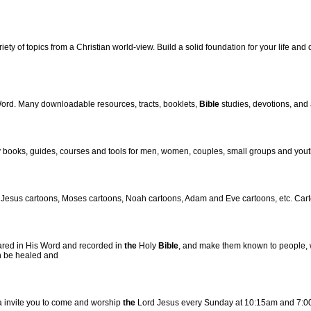
ety of topics from a Christian world-view. Build a solid foundation for your life and
Word. Many downloadable resources, tracts, booklets,
Bible
studies, devotions, and 
 books, guides, courses and tools for men, women, couples, small groups and yout
 Jesus cartoons, Moses cartoons, Noah cartoons, Adam and Eve cartoons, etc. Cartoo
ared in His Word and recorded in
the
Holy
Bible
, and make them known to people, w
an be healed and
a invite you to come and worship
the
Lord Jesus every Sunday at 10:15am and 7:0