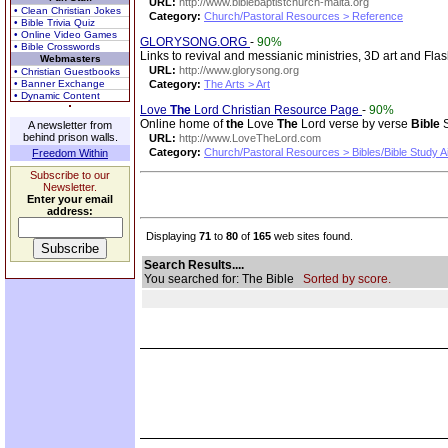
URL:
http://www.biblebaptistchurch-malta.org
• Clean Christian Jokes
Category:
Church/Pastoral Resources > Reference
• Bible Trivia Quiz
• Online Video Games
GLORYSONG.ORG
-
90%
• Bible Crosswords
Links to revival and messianic ministries, 3D art and Fla
Webmasters
URL:
http://www.glorysong.org
• Christian Guestbooks
• Banner Exchange
Category:
The Arts > Art
• Dynamic Content
Love
The
Lord Christian Resource Page
-
90%
Online home of
the
Love
The
Lord verse by verse
Bible
S
A newsletter from
behind prison walls.
URL:
http://www.LoveTheLord.com
Category:
Church/Pastoral Resources > Bibles/Bible Study A
Freedom Within
Subscribe to our
Newsletter.
Enter your email
address:
Displaying
71
to
80
of
165
web sites found.
Search Results....
You searched for: The Bible
Sorted by score.