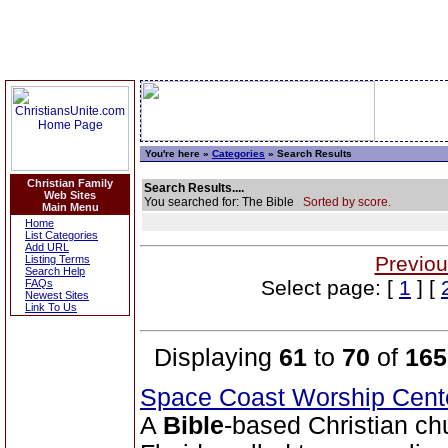
You're here »
Categories
» Search Results
Christian Family
Search Results....
Web Sites
You searched for: The Bible
Sorted by score.
Main Menu
Home
List Categories
Add URL
Previou
Listing Terms
Search Help
Select page: [
1
] [
FAQs
Newest Sites
Link To Us
Displaying
61
to
70
of
165
Space Coast Worship Cen
A
Bible
-based Christian ch