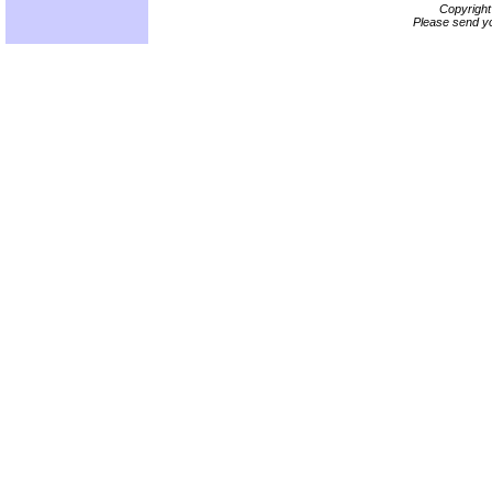
Copyrigh
Please send yo