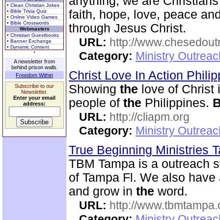
anything, we are Christian
• Clean Christian Jokes
faith, hope, love, peace a
• Bible Trivia Quiz
• Online Video Games
• Bible Crosswords
through Jesus Christ.
Webmasters
• Christian Guestbooks
URL:
http://www.chesedout
• Banner Exchange
• Dynamic Content
Category:
Ministry Outrea
A newsletter from
behind prison walls.
Christ Love In Action Phili
Freedom Within
Showing
the
love of Christ 
Subscribe to our
Newsletter.
Enter your email
people of
the
Philippines.
B
address:
URL:
http://cliapm.org
Category:
Ministry Outreac
True Beginning Ministries
TBM Tampa is a outreach st
of Tampa Fl. We also have
and grow in
the
word.
URL:
http://www.tbmtampa.
Category:
Ministry Outrea