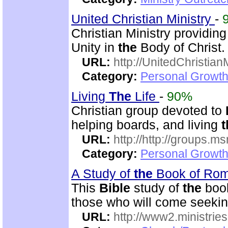
United Christian Ministry
-
Christian Ministry providin
Unity in
the
Body of Christ.
URL:
http://UnitedChristian
Category:
Personal Growth 
Living
The
Life
-
90%
Christian group devoted to
helping boards, and living
t
URL:
http://http://groups
Category:
Personal Growth 
A Study of
the
Book of Ro
This
Bible
study of
the
book
those who will come seekin
URL:
http://www2.ministries