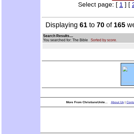
Select page: [
1
] [
Displaying
61
to
70
of
165
we
Search Results....
You searched for: The Bible
Sorted by score.
More From ChristiansUnite...
About Us
|
Conta