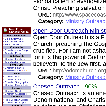
Florida called to evangeliz
Christ. Preaching salvation 
URL:
http://www.spacecoas
Category:
Ministry Outrea
Open Door Outreach Minist
More From
ChristiansUnite
Open Door Outreach is a F
Bible Resources
• Bible Study Aids
• Bible Devotionals
Church, preaching
the
Gosp
• Audio Sermons
Community
crucified. For I am not as
• ChristiansUnite Blogs
• Christian Forums
for it is
the
power of God unt
Web Search
• Christian Family Sites
• Top Christian Sites
believeth, to
the
Jew first, 
Family Life
• Christian Finance
URL:
http://odomchurch.org
• ChristiansUnite
K
I
D
S
Read
Category:
Ministry Outrea
• Christian News
• Christian Columns
• Christian Song Lyrics
Chesed Outreach
-
90%
• Christian Mailing Lists
Connect
• Christian Singles
Chesed Outreach is an ene
• Christian Classifieds
Graphics
Denominational and Charism
• Free Christian Clipart
• Christian Wallpaper
Fun Stuff