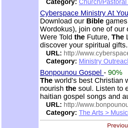
Category:
Church/Pastoral 
Cyberspace Ministry At Yo
Download our
Bible
games 
Wordokus), join one of our
Were Told
the
Future,
The
L
discover your spiritual gifts.
URL:
http://www.cyberspac
Category:
Ministry Outrea
Bonpounou Gospel
-
90%
The
world's best Christian 
nourish
the
soul. Listen to
haitian gospel songs and 
URL:
http://www.bonpouno
Category:
The Arts > Music
Previou