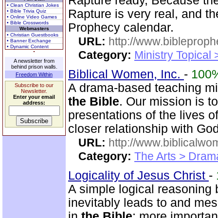
Rapture ready, Because the 
• Clean Christian Jokes
Rapture is very real, and t
• Bible Trivia Quiz
• Online Video Games
• Bible Crosswords
Prophecy calendar.
Webmasters
• Christian Guestbooks
URL:
http://www.bibleprop
• Banner Exchange
• Dynamic Content
Category:
Ministry Topical
A newsletter from
behind prison walls.
Biblical Women, Inc.
-
100
Freedom Within
A drama-based teaching min
Subscribe to our
Newsletter.
Enter your email
the Bible
. Our mission is t
address:
presentations of the lives 
closer relationship with God
URL:
http://www.biblicalwo
Category:
The Arts > Dram
Logicality of Jesus Christ
-
A simple logical reasoning 
inevitably leads to and mes
in
the Bible
; more importan