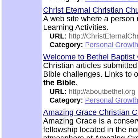
Christ Eternal Christian C
A web site where a person
Learning Activities.
URL:
http://ChristEternalC
Category:
Personal Growth 
Welcome to Bethel Baptis
Christian articles submitted
Bible challenges. Links to o
the Bible
.
URL:
http://aboutbethel.org
Category:
Personal Growth 
Amazing Grace Christian 
Amazing Grace is a conserv
fellowship located in the no