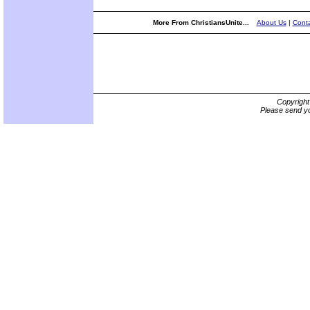
More From ChristiansUnite...
About Us
|
Conta
Copyrigh
Please send yo