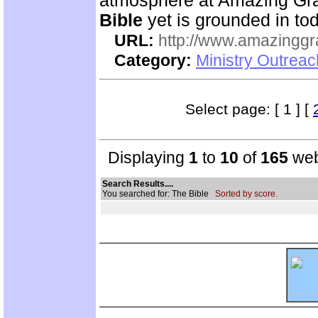
atmosphere at Amazing Gra
Bible
yet is grounded in tod
URL:
http://www.amazingg
Category:
Ministry Outrea
Select page: [ 1 ] [
Displaying
1
to
10
of
165
web
Search Results....
You searched for: The Bible
Sorted by score.