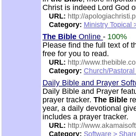
Christ is indeed Lord God of
URL:
http://apologiachristi.p
Category:
Ministry Topical 
The Bible
Online
-
100%
Please find the full text o
free for you to read.
URL:
http://www.thebible.co
Category:
Church/Pastoral 
Daily Bible and Prayer Sof
Daily Bible and Prayer feat
prayer tracker.
The Bible
re
year, a daily devotional gi
includes a prayer tracker.
URL:
http://www.akamaisoft
Category:
Software > Sha