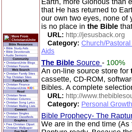
Earth, more Glorious than 
that He has returned to Ea
our own two eyes, none of 
is no place in
the Bible
tha
URL:
http://jesusback.org
More From
ChristiansUnite
Category:
Church/Pastoral
Bible Resources
• Bible Study Aids
Aids
• Bible Devotionals
• Audio Sermons
Community
The Bible
Source
-
100%
• ChristiansUnite Blogs
• Christian Forums
An on-line source store for
Web Search
• Christian Family Sites
cassette, CD-ROM, software
• Top Christian Sites
Family Life
• Christian Finance
Bibles. A complete selecti
• ChristiansUnite
K
I
D
S
Read
URL:
http://www.thebibles
• Christian News
• Christian Columns
Category:
Personal Growth 
• Christian Song Lyrics
• Christian Mailing Lists
Connect
• Christian Singles
Bible Prophecy- The Raptu
• Christian Classifieds
Graphics
We are in the end time (As
• Free Christian Clipart
• Christian Wallpaper
Fun Stuff