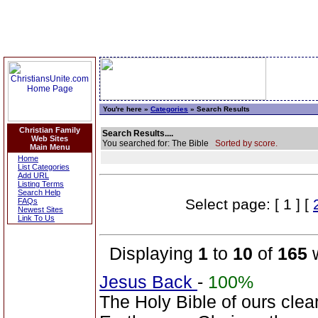
You're here »
Categories
» Search Results
Christian Family
Search Results....
Web Sites
You searched for: The Bible
Sorted by score.
Main Menu
Home
List Categories
Add URL
Listing Terms
Search Help
Select page: [ 1 ] [
FAQs
Newest Sites
Link To Us
Displaying
1
to
10
of
165
w
Jesus Back
-
100%
The Holy Bible of ours clearl