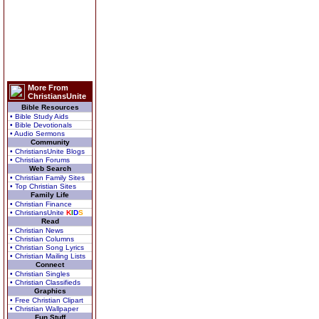
More From
ChristiansUnite
Bible Resources
• Bible Study Aids
• Bible Devotionals
• Audio Sermons
Community
• ChristiansUnite Blogs
• Christian Forums
Web Search
• Christian Family Sites
• Top Christian Sites
Family Life
• Christian Finance
• ChristiansUnite
K
I
D
S
Read
• Christian News
• Christian Columns
• Christian Song Lyrics
• Christian Mailing Lists
Connect
• Christian Singles
• Christian Classifieds
Graphics
• Free Christian Clipart
• Christian Wallpaper
Fun Stuff