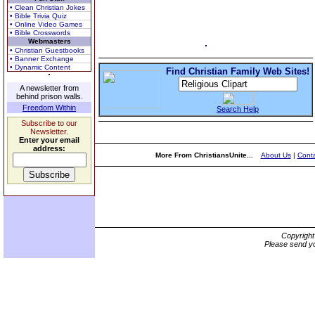
• Clean Christian Jokes
• Bible Trivia Quiz
• Online Video Games
• Bible Crosswords
Webmasters
• Christian Guestbooks
• Banner Exchange
• Dynamic Content
Find Christian Family Web Sites!
A newsletter from
behind prison walls.
Freedom Within
Search Help
Subscribe to our
Newsletter.
Enter your email
address:
More From ChristiansUnite...
About Us
|
Conta
Copyrigh
Please send yo