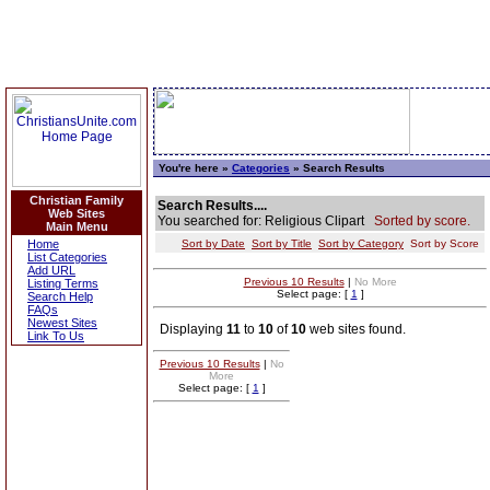
You're here »
Categories
» Search Results
Christian Family
Search Results....
Web Sites
You searched for: Religious Clipart
Sorted by score.
Main Menu
Home
Sort by Date
Sort by Title
Sort by Category
Sort by Score
List Categories
Add URL
Previous 10 Results
|
No More
Listing Terms
Select page: [
1
]
Search Help
FAQs
Newest Sites
Displaying
11
to
10
of
10
web sites found.
Link To Us
Previous 10 Results
|
No
More
Select page: [
1
]