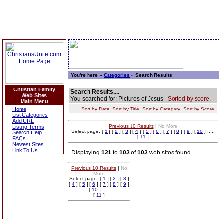
You're here »
Categories
» Search Results
Christian Family
Search Results....
Web Sites
You searched for: Pictures of Jesus
Sorted by score.
Main Menu
Home
Sort by Date
Sort by Title
Sort by Category
Sort by Score
List Categories
Add URL
Previous 10 Results
|
No More
Listing Terms
Select page: [
1
] [
2
] [
3
] [
4
] [
5
] [
6
] [
7
] [
8
] [
9
] [
10
] .....
Search Help
[
11
]
FAQs
Newest Sites
Link To Us
Displaying
121
to
102
of
102
web sites found.
Previous 10 Results
|
No
More
Select page: [
1
] [
2
] [
3
]
[
4
] [
5
] [
6
] [
7
] [
8
] [
9
]
[
10
] .....
[
11
]