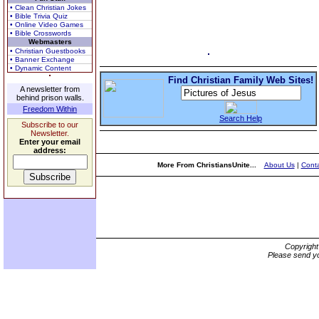
• Clean Christian Jokes
• Bible Trivia Quiz
• Online Video Games
• Bible Crosswords
Webmasters
• Christian Guestbooks
• Banner Exchange
• Dynamic Content
Find Christian Family Web Sites!
A newsletter from
behind prison walls.
Freedom Within
Search Help
Subscribe to our
Newsletter.
Enter your email
address:
More From ChristiansUnite...
About Us
|
Conta
Copyrigh
Please send yo