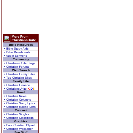
More From
ChristiansUnite
Bible Resources
• Bible Study Aids
• Bible Devotionals
• Audio Sermons
Community
• ChristiansUnite Blogs
• Christian Forums
Web Search
• Christian Family Sites
• Top Christian Sites
Family Life
• Christian Finance
• ChristiansUnite
K
I
D
S
Read
• Christian News
• Christian Columns
• Christian Song Lyrics
• Christian Mailing Lists
Connect
• Christian Singles
• Christian Classifieds
Graphics
• Free Christian Clipart
• Christian Wallpaper
Fun Stuff