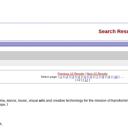
Search Resu
Previous 10 Results
|
Next 10 Results
Select page: [
1
] [
2
] [
3
] [
4
] [
5
] [
6
] [
7
] [
8
] [
9
] [
10
] .....
[ 12 ] [
17
]
ama, dance, music, visual
art
s and creative technology for the mission of transforming
ope, t
h.