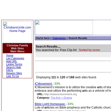
You're here »
Categories
» Search Results
Christian Family
Search Results....
Web Sites
You searched for: Free Clip Art
Sorted by score.
Main Menu
Home
List Categories
Add URL
Listing Terms
Search Help
FAQs
Newest Sites
Link To Us
Displaying
111
to
120
of
168
web sites found.
ICMovement
-
33%
ICMovement’s mission is to utilize the creative
art
s of dr
embrace and utilize the performing
art
s as a vehicle of h
URL:
http://www.icmovement.org
Category:
The Arts > Drama
Bible Light Homepage
-
33%
Lots of
art
icles on Bible prophecy and the Catholic churc