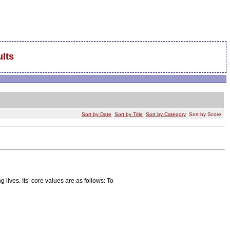
lts
Sort by Date
Sort by Title
Sort by Category
Sort by Score
 lives. Its’ core values are as follows: To