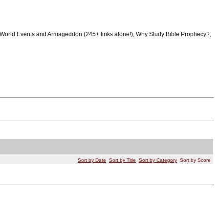
raq, World Events and Armageddon (245+ links alone!), Why Study Bible Prophecy?,
Sort by Date
Sort by Title
Sort by Category
Sort by Score