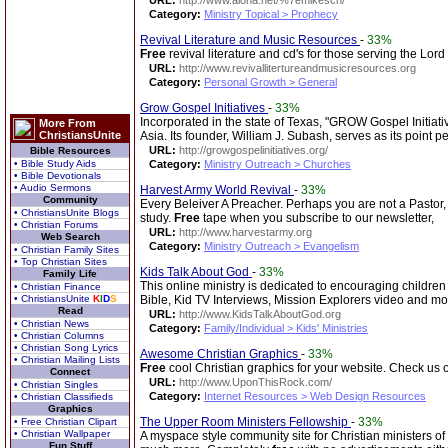
URL:
http://www.aloha.net/%7emikesch/
Category:
Ministry Topical > Prophecy
Revival Literature and Music Resources
-
33%
Free
revival literature and cd's for those serving the Lor
URL:
http://www.revivallitertureandmusicresources.org
Category:
Personal Growth > General
Grow Gospel Initiatives
-
33%
Incorporated in the state of Texas, "GROW Gospel Initiati
More From
ChristiansUnite
Asia. Its founder, William J. Subash, serves as its point p
URL:
http://growgospelinitiatives.org/
Bible Resources
• Bible Study Aids
Category:
Ministry Outreach > Churches
• Bible Devotionals
• Audio Sermons
Harvest Army World Revival
-
33%
Community
Every Beleiver A Preacher. Perhaps you are not a Pastor, 
• ChristiansUnite Blogs
study.
Free
tape when you subscribe to our newsletter,
• Christian Forums
URL:
http://www.harvestarmy.org
Web Search
Category:
Ministry Outreach > Evangelism
• Christian Family Sites
• Top Christian Sites
Kids Talk About God
-
33%
Family Life
This online ministry is dedicated to encouraging children 
• Christian Finance
• ChristiansUnite
K
I
D
S
Bible, Kid TV Interviews, Mission Explorers video and mo
Read
URL:
http://www.KidsTalkAboutGod.org
• Christian News
Category:
Family/Individual > Kids' Ministries
• Christian Columns
• Christian Song Lyrics
Awesome Christian Graphics
-
33%
• Christian Mailing Lists
Free
cool Christian graphics for your website. Check us o
Connect
URL:
http://www.UponThisRock.com/
• Christian Singles
Category:
Internet Resources > Web Design Resources
• Christian Classifieds
Graphics
The Upper Room Ministers Fellowship
-
33%
• Free Christian Clipart
• Christian Wallpaper
A myspace style community site for Christian ministers o
Fun Stuff