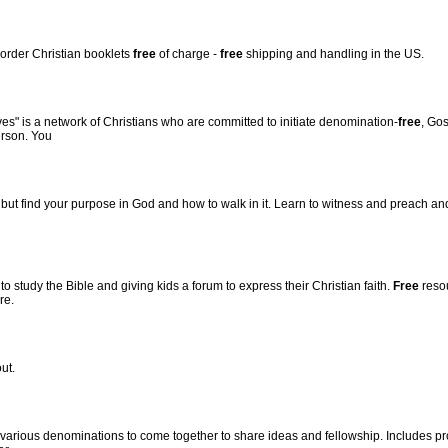
d order Christian booklets
free
of charge -
free
shipping and handling in the US.
ves" is a network of Christians who are committed to initiate denomination-
free
, Go
erson. You
but find your purpose in God and how to walk in it. Learn to witness and preach and 
to study the Bible and giving kids a forum to express their Christian faith.
Free
resou
re.
ut.
f various denominations to come together to share ideas and fellowship. Includes pr