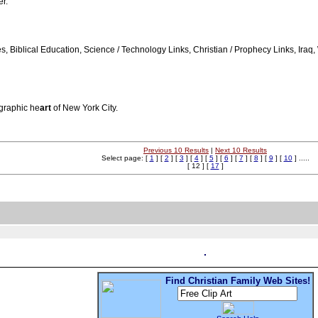
er.
ges, Biblical Education, Science / Technology Links, Christian / Prophecy Links, I
ographic he
art
of New York City.
Previous 10 Results
|
Next 10 Results
Select page: [
1
] [
2
] [
3
] [
4
] [
5
] [
6
] [
7
] [
8
] [
9
] [
10
] .....
[ 12 ] [
17
]
Find Christian Family Web Sites!