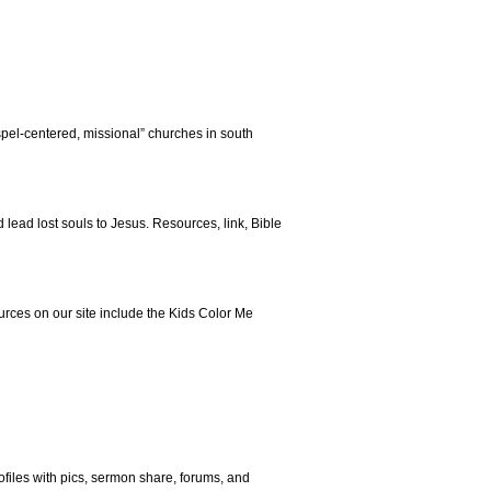
spel-centered, missional” churches in south
lead lost souls to Jesus. Resources, link, Bible
rces on our site include the Kids Color Me
ofiles with pics, sermon share, forums, and