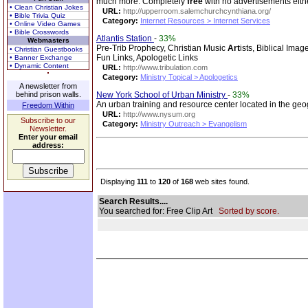
much more. Completely
free
with no advertisements eith
• Clean Christian Jokes
URL:
http://upperroom.salemchurchcynthiana.org/
• Bible Trivia Quiz
Category:
Internet Resources > Internet Services
• Online Video Games
• Bible Crosswords
Atlantis Station
-
33%
Webmasters
Pre-Trib Prophecy, Christian Music
Art
ists, Biblical Ima
• Christian Guestbooks
Fun Links, Apologetic Links
• Banner Exchange
• Dynamic Content
URL:
http://www.tribulation.com
Category:
Ministry Topical > Apologetics
A newsletter from
behind prison walls.
New York School of Urban Ministry
-
33%
An urban training and resource center located in the ge
Freedom Within
URL:
http://www.nysum.org
Subscribe to our
Category:
Ministry Outreach > Evangelism
Newsletter.
Enter your email
address:
Displaying
111
to
120
of
168
web sites found.
Search Results....
You searched for: Free Clip Art
Sorted by score.