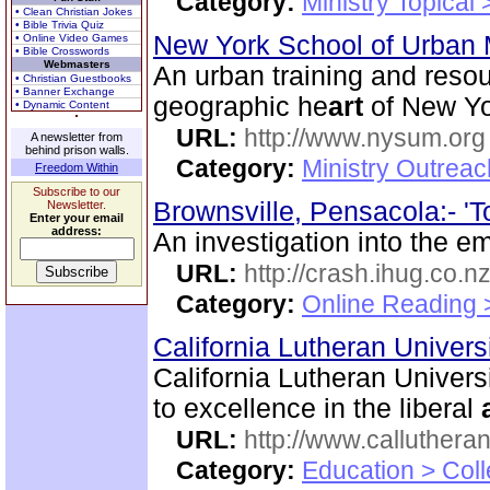
Category:
Ministry Topical
• Clean Christian Jokes
• Bible Trivia Quiz
New York School of Urban 
• Online Video Games
• Bible Crosswords
Webmasters
An urban training and resou
• Christian Guestbooks
• Banner Exchange
geographic he
art
of New Yo
• Dynamic Content
URL:
http://www.nysum.org
A newsletter from
behind prison walls.
Category:
Ministry Outrea
Freedom Within
Subscribe to our
Brownsville, Pensacola:- 'To
Newsletter.
Enter your email
address:
An investigation into the em
URL:
http://crash.ihug.co.n
Category:
Online Reading 
California Lutheran Univers
California Lutheran Univers
to excellence in the liberal
URL:
http://www.calluthera
Category:
Education > Coll