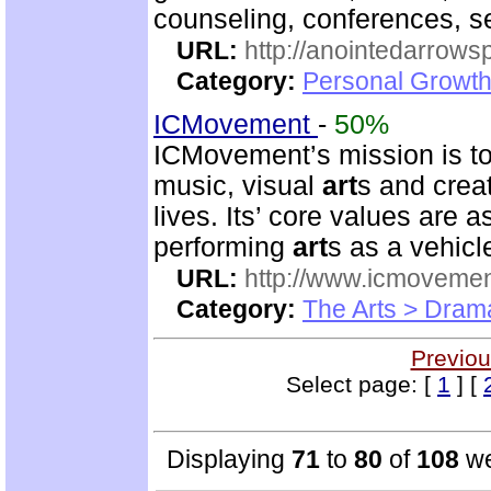
counseling, conferences, 
URL:
http://anointedarrows
Category:
Personal Growth
ICMovement
-
50%
ICMovement’s mission is to 
music, visual
art
s and crea
lives. Its’ core values are 
performing
art
s as a vehicl
URL:
http://www.icmovemen
Category:
The Arts > Dram
Previou
Select page: [
1
] [
Displaying
71
to
80
of
108
we