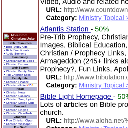
Video, Audio and related 
URL:
http://www.countdown
Category:
Ministry Topical
Atlantis Station
-
50%
Pre-Trib Prophecy, Christi
More From
ChristiansUnite
Images, Biblical Education,
Bible Resources
• Bible Study Aids
• Bible Devotionals
Christian / Prophecy Links,
• Audio Sermons
Community
Armageddon (245+ links al
• ChristiansUnite Blogs
• Christian Forums
Prophecy?, Fun Links, Apol
Web Search
• Christian Family Sites
• Top Christian Sites
URL:
http://www.tribulation
Family Life
• Christian Finance
Category:
Ministry Topical 
• ChristiansUnite
K
I
D
S
Read
• Christian News
Bible Light Homepage
-
50
• Christian Columns
• Christian Song Lyrics
Lots of
art
icles on Bible pr
• Christian Mailing Lists
Connect
• Christian Singles
church.
• Christian Classifieds
Graphics
URL:
http://www.aloha.net
• Free Christian Clipart
• Christian Wallpaper
Fun Stuff