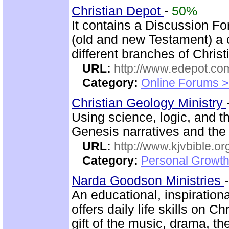
Christian Depot
-
50%
It contains a Discussion F
(old and new Testament) a 
different branches of Christ
URL:
http://www.edepot.com
Category:
Online Forums >
Christian Geology Ministry
Using science, logic, and th
Genesis narratives and the
URL:
http://www.kjvbible.or
Category:
Personal Growth 
Narda Goodson Ministries
An educational, inspiration
offers daily life skills on C
gift of the music, drama, t