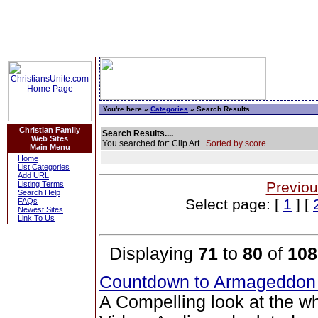
You're here »
Categories
» Search Results
Christian Family
Search Results....
Web Sites
You searched for: Clip Art
Sorted by score.
Main Menu
Home
List Categories
Add URL
Previou
Listing Terms
Search Help
Select page: [
1
] [
FAQs
Newest Sites
Link To Us
Displaying
71
to
80
of
108
Countdown to Armageddo
A Compelling look at the w