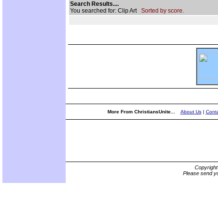
Search Results....
You searched for: Clip Art
Sorted by score.
More From ChristiansUnite...
About Us
|
Conta
Copyrigh
Please send yo