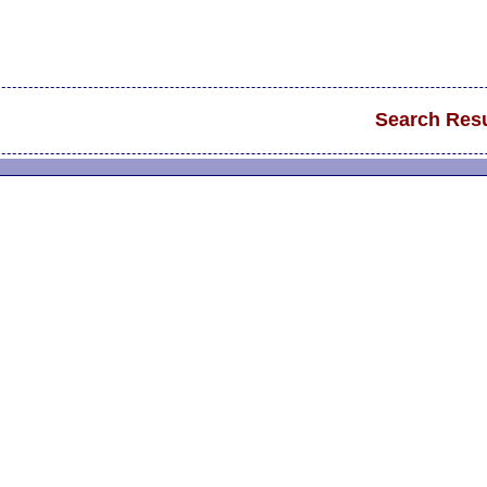
Search Resu