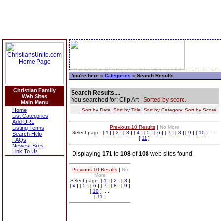
You're here »
Categories
» Search Results
Christian Family
Search Results....
Web Sites
You searched for: Clip Art
Sorted by score.
Main Menu
Home
Sort by Date
Sort by Title
Sort by Category
Sort by Score
List Categories
Add URL
Previous 10 Results
|
No More
Listing Terms
Select page: [
1
] [
2
] [
3
] [
4
] [
5
] [
6
] [
7
] [
8
] [
9
] [
10
] .....
Search Help
[
11
]
FAQs
Newest Sites
Link To Us
Displaying
171
to
108
of
108
web sites found.
Previous 10 Results
|
No
More
Select page: [
1
] [
2
] [
3
]
[
4
] [
5
] [
6
] [
7
] [
8
] [
9
]
[
10
] .....
[
11
]