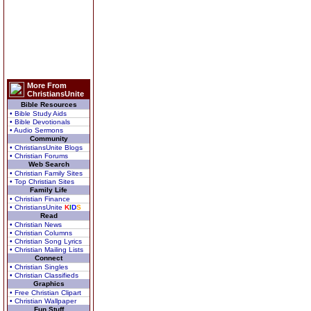
More From
ChristiansUnite
Bible Resources
• Bible Study Aids
• Bible Devotionals
• Audio Sermons
Community
• ChristiansUnite Blogs
• Christian Forums
Web Search
• Christian Family Sites
• Top Christian Sites
Family Life
• Christian Finance
• ChristiansUnite
K
I
D
S
Read
• Christian News
• Christian Columns
• Christian Song Lyrics
• Christian Mailing Lists
Connect
• Christian Singles
• Christian Classifieds
Graphics
• Free Christian Clipart
• Christian Wallpaper
Fun Stuff