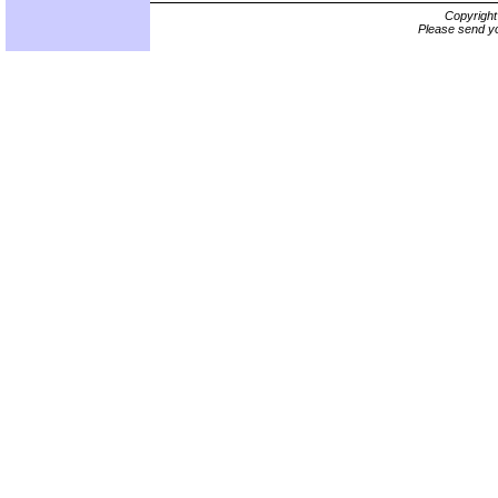
Copyrigh
Please send yo