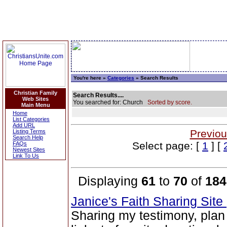
You're here »
Categories
» Search Results
Christian Family
Search Results....
Web Sites
You searched for: Church
Sorted by score.
Main Menu
Home
List Categories
Add URL
Previou
Listing Terms
Search Help
Select page: [
1
] [
FAQs
Newest Sites
Link To Us
Displaying
61
to
70
of
184
Janice's Faith Sharing Site
Sharing my testimony, plan 