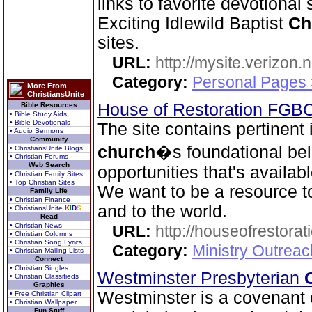
links to favorite devotional
Exciting Idlewild Baptist
Ch
sites.
URL:
http://mysite.verizon.
Category:
Personal Pages
More From
ChristiansUnite
House of Restoration FGB
Bible Resources
• Bible Study Aids
• Bible Devotionals
The site contains pertinent
• Audio Sermons
Community
church
�s foundational bel
• ChristiansUnite Blogs
• Christian Forums
Web Search
opportunities that's availab
• Christian Family Sites
• Top Christian Sites
We want to be a resource 
Family Life
• Christian Finance
and to the world.
• ChristiansUnite
K
I
D
S
Read
• Christian News
URL:
http://houseofrestorat
• Christian Columns
• Christian Song Lyrics
Category:
Ministry Outrea
• Christian Mailing Lists
Connect
• Christian Singles
Westminster Presbyterian
• Christian Classifieds
Graphics
Westminster is a covenant 
• Free Christian Clipart
• Christian Wallpaper
Fun Stuff