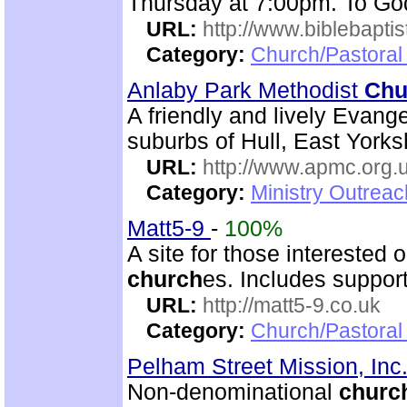
Thursday at 7:00pm. To God
URL:
http://www.biblebapti
Category:
Church/Pastoral
Anlaby Park Methodist
Chu
A friendly and lively Evang
suburbs of Hull, East Yorks
URL:
http://www.apmc.org.
Category:
Ministry Outrea
Matt5-9
-
100%
A site for those interested 
church
es. Includes support
URL:
http://matt5-9.co.uk
Category:
Church/Pastoral
Pelham Street Mission, Inc
Non-denominational
churc