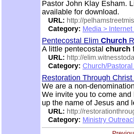
Pastor John Klay Esham. Li
available for download.
URL:
http://pelhamstreetmi
Category:
Media > Internet
Pentecostal Elim
Church
R
A little pentecostal
church
URL:
http://elim.witnesstod
Category:
Church/Pastoral
Restoration Through Christ
We are a non-denominational
We invite you to come and 
up the name of Jesus and le
URL:
http://restorationthrou
Category:
Ministry Outrea
Previou