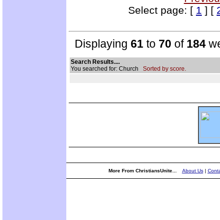
Select page: [
1
] [
Displaying
61
to
70
of
184
we
Search Results....
You searched for: Church
Sorted by score.
More From ChristiansUnite...
About Us
|
Conta