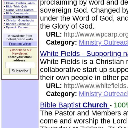
proclaiming by word and de
• Clean Christian Jokes
• Bible Trivia Quiz
sovereign God. Changed by
• Online Video Games
• Bible Crosswords
under the Word of God, and 
Webmasters
• Christian Guestbooks
• Banner Exchange
the Glory of God.
• Dynamic Content
URL:
http://www.wpcarp.org
A newsletter from
behind prison walls.
Category:
Ministry Outrea
Freedom Within
Subscribe to our
White Fields - Supporting n
Newsletter.
Enter your email
White Fields is a Christian
address:
collaborative start-up suppo
their own people in other pa
URL:
http://www.whitefields
Category:
Ministry Outrea
Bible Baptist
Church
-
100
The Pastor and Members at
come and worship the Lord