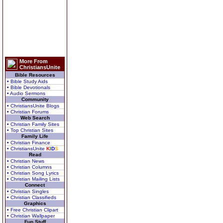
More From
ChristiansUnite
Bible Resources
• Bible Study Aids
• Bible Devotionals
• Audio Sermons
Community
• ChristiansUnite Blogs
• Christian Forums
Web Search
• Christian Family Sites
• Top Christian Sites
Family Life
• Christian Finance
• ChristiansUnite
K
I
D
S
Read
• Christian News
• Christian Columns
• Christian Song Lyrics
• Christian Mailing Lists
Connect
• Christian Singles
• Christian Classifieds
Graphics
• Free Christian Clipart
• Christian Wallpaper
Fun Stuff