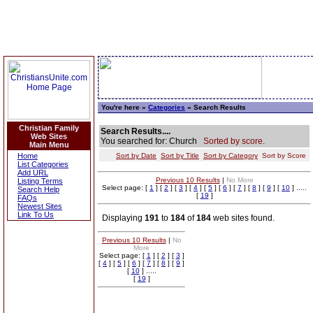
You're here »
Categories
» Search Results
Christian Family
Search Results....
Web Sites
You searched for: Church
Sorted by score.
Main Menu
Home
Sort by Date
Sort by Title
Sort by Category
Sort by Score
List Categories
Add URL
Previous 10 Results
|
No More
Listing Terms
Select page: [
1
] [
2
] [
3
] [
4
] [
5
] [
6
] [
7
] [
8
] [
9
] [
10
] .....
Search Help
[
19
]
FAQs
Newest Sites
Link To Us
Displaying
191
to
184
of
184
web sites found.
Previous 10 Results
|
No
More
Select page: [
1
] [
2
] [
3
]
[
4
] [
5
] [
6
] [
7
] [
8
] [
9
]
[
10
] .....
[
19
]