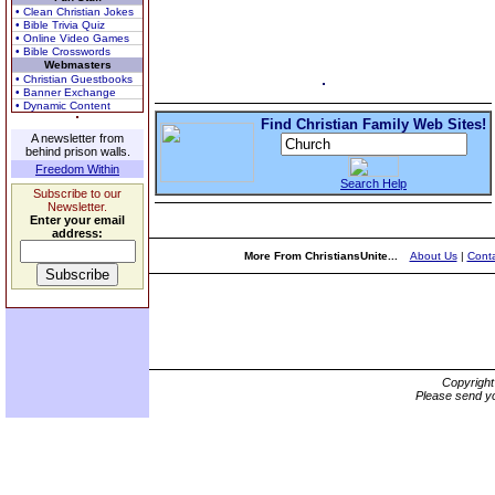
• Clean Christian Jokes
• Bible Trivia Quiz
• Online Video Games
• Bible Crosswords
Webmasters
• Christian Guestbooks
• Banner Exchange
• Dynamic Content
Find Christian Family Web Sites!
A newsletter from
behind prison walls.
Freedom Within
Search Help
Subscribe to our
Newsletter.
Enter your email
address:
More From ChristiansUnite...
About Us
|
Conta
Copyrigh
Please send yo