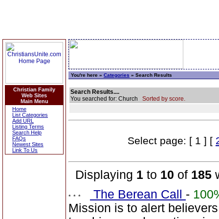
You're here »
Categories
» Search Results
Christian Family
Search Results....
Web Sites
You searched for: Church
Sorted by score.
Main Menu
Home
List Categories
Add URL
Listing Terms
Search Help
Select page: [ 1 ] [
FAQs
Newest Sites
Link To Us
Displaying
1
to
10
of
185
w
The Berean Call
-
100
Mission is to alert believers