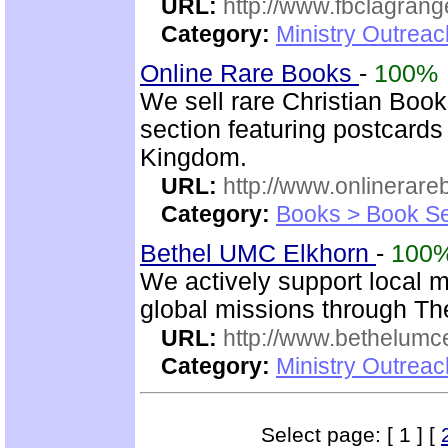
URL:
http://www.fbclagran
Category:
Ministry Outrea
Online Rare Books
-
100%
We sell rare Christian Book
section featuring postcards
Kingdom.
URL:
http://www.onlinerare
Category:
Books > Book Se
Bethel UMC Elkhorn
-
100
We actively support local 
global missions through Th
URL:
http://www.bethelumc
Category:
Ministry Outrea
Select page: [ 1 ] [