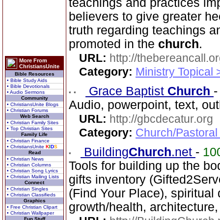
teachings and practices im
believers to give greater h
truth regarding teachings a
promoted in the
church
.
URL:
http://thebereancall.or
More From
ChristiansUnite
Category:
Ministry Topical 
Bible Resources
• Bible Study Aids
• Bible Devotionals
Grace Baptist
Church
• Audio Sermons
Community
Audio, powerpoint, text, ou
• ChristiansUnite Blogs
• Christian Forums
URL:
http://gbcdecatur.org
Web Search
• Christian Family Sites
• Top Christian Sites
Category:
Church/Pastoral
Family Life
• Christian Finance
• ChristiansUnite
K
I
D
S
Building
Church
.net
-
10
Read
• Christian News
Tools for building up the bod
• Christian Columns
• Christian Song Lyrics
gifts inventory (Gifted2Serv
• Christian Mailing Lists
Connect
• Christian Singles
(Find Your Place), spiritual
• Christian Classifieds
Graphics
growth/health, architecture
• Free Christian Clipart
• Christian Wallpaper
Fun Stuff