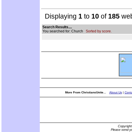
Displaying
1
to
10
of
185
web
Search Results....
You searched for: Church
Sorted by score.
More From ChristiansUnite...
About Us
|
Conta
Copyrigh
Please send yo