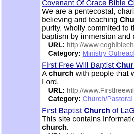
Covenant Of Grace Bible
C
We are a pentecostal, char
believing and teaching
Chu
purity, wholly commited to 
baptism by immersion and of
URL:
http://www.cogbiblech
Category:
Ministry Outrea
First Free Will Baptist
Chur
A
church
with people that w
Lord.
URL:
http://www.Firstfreewi
Category:
Church/Pastoral 
First Baptist
Church
of La
This site contains informati
church
.