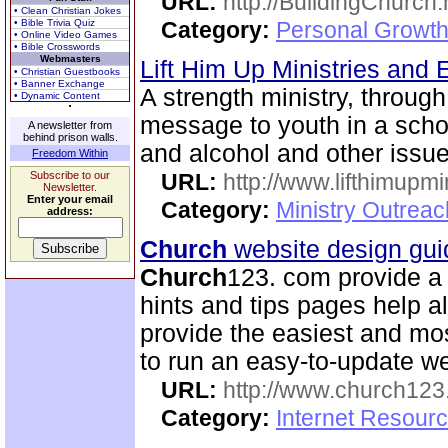
URL:
http://BuildingChurch.
• Clean Christian Jokes
• Bible Trivia Quiz
Category:
Personal Growth
• Online Video Games
• Bible Crosswords
Webmasters
Lift Him Up Ministries and 
• Christian Guestbooks
• Banner Exchange
A strength ministry, through
• Dynamic Content
message to youth in a scho
A newsletter from
behind prison walls.
and alcohol and other issue
Freedom Within
Subscribe to our
URL:
http://www.lifthimupmi
Newsletter.
Enter your email
Category:
Ministry Outreac
address:
Church
website design gui
Church
123. com provide a 
hints and tips pages help a
provide the easiest and m
to run an easy-to-update we
URL:
http://www.church12
Category:
Internet Resour