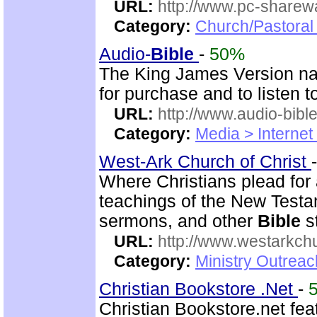
URL:
http://www.pc-sharewa
Category:
Church/Pastora
Audio-
Bible
-
50%
The King James Version nar
for purchase and to listen t
URL:
http://www.audio-bibl
Category:
Media > Internet
West-Ark Church of Christ
Where Christians plead for a
teachings of the New Testam
sermons, and other
Bible
s
URL:
http://www.westarkchu
Category:
Ministry Outrea
Christian Bookstore .Net
-
Christian Bookstore.net feat