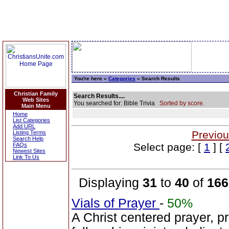
You're here »
Categories
» Search Results
Christian Family
Search Results....
Web Sites
You searched for: Bible Trivia
Sorted by score.
Main Menu
Home
List Categories
Add URL
Previou
Listing Terms
Search Help
Select page: [
1
] [
FAQs
Newest Sites
Link To Us
Displaying
31
to
40
of
166
Vials of Prayer
-
50%
A Christ centered prayer, p