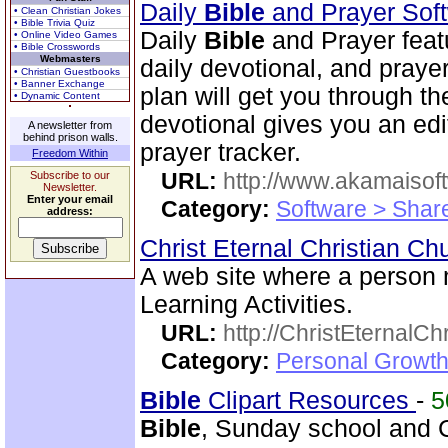
Daily
Bible
and Prayer Sof
• Clean Christian Jokes
• Bible Trivia Quiz
Daily
Bible
and Prayer feat
• Online Video Games
• Bible Crosswords
Webmasters
daily devotional, and praye
• Christian Guestbooks
• Banner Exchange
plan will get you through t
• Dynamic Content
devotional gives you an ed
A newsletter from
behind prison walls.
prayer tracker.
Freedom Within
URL:
http://www.akamaisoft
Subscribe to our
Newsletter.
Enter your email
Category:
Software > Sha
address:
Christ Eternal Christian C
A web site where a person
Learning Activities.
URL:
http://ChristEternalC
Category:
Personal Growth 
Bible
Clipart Resources
-
5
Bible
, Sunday school and C