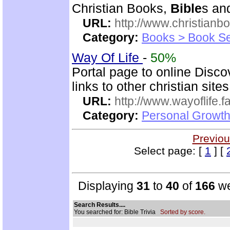
Christian Books,
Bible
s an
URL:
http://www.christianb
Category:
Books > Book Se
Way Of Life
-
50%
Portal page to online Disc
links to other christian sites
URL:
http://www.wayoflife.
Category:
Personal Growth 
Previou
Select page: [
1
] [
Displaying
31
to
40
of
166
we
Search Results....
You searched for: Bible Trivia
Sorted by score.