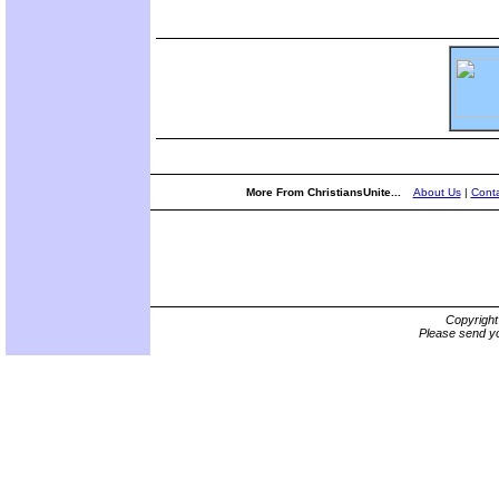
More From ChristiansUnite...
About Us
|
Conta
Copyrigh
Please send yo