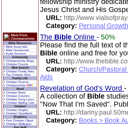
fellowship ministry dedica
Jesus Christ and His Gospe
URL:
http://www.vialsofpray
Category:
Personal Growth
The
Bible
Online
-
50%
More From
ChristiansUnite
Please find the full text o
Bible Resources
• Bible Study Aids
• Bible Devotionals
Bible
online and free for yo
• Audio Sermons
Community
URL:
http://www.thebible.co
• ChristiansUnite Blogs
• Christian Forums
Category:
Church/Pastoral
Web Search
• Christian Family Sites
• Top Christian Sites
Aids
Family Life
• Christian Finance
• ChristiansUnite
K
I
D
S
Revelation of God's Word
Read
• Christian News
A collection of
Bible
studies
• Christian Columns
• Christian Song Lyrics
"Now That I'm Saved". Publ
• Christian Mailing Lists
Connect
• Christian Singles
URL:
http://danny.paul.50
• Christian Classifieds
Graphics
Category:
Books > Book Au
• Free Christian Clipart
• Christian Wallpaper
Fun Stuff