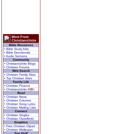
More From
ChristiansUnite
Bible Resources
• Bible Study Aids
• Bible Devotionals
• Audio Sermons
Community
• ChristiansUnite Blogs
• Christian Forums
Web Search
• Christian Family Sites
• Top Christian Sites
Family Life
• Christian Finance
• ChristiansUnite
K
I
D
S
Read
• Christian News
• Christian Columns
• Christian Song Lyrics
• Christian Mailing Lists
Connect
• Christian Singles
• Christian Classifieds
Graphics
• Free Christian Clipart
• Christian Wallpaper
Fun Stuff