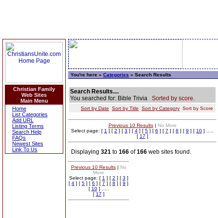
You're here »
Categories
» Search Results
Christian Family
Search Results....
Web Sites
You searched for: Bible Trivia
Sorted by score.
Main Menu
Home
Sort by Date
Sort by Title
Sort by Category
Sort by Score
List Categories
Add URL
Previous 10 Results
|
No More
Listing Terms
Select page: [
1
] [
2
] [
3
] [
4
] [
5
] [
6
] [
7
] [
8
] [
9
] [
10
] .....
Search Help
[
17
]
FAQs
Newest Sites
Link To Us
Displaying
321
to
166
of
166
web sites found.
Previous 10 Results
|
No
More
Select page: [
1
] [
2
] [
3
]
[
4
] [
5
] [
6
] [
7
] [
8
] [
9
]
[
10
] .....
[
17
]