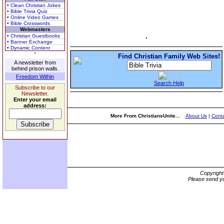
• Clean Christian Jokes
• Bible Trivia Quiz
• Online Video Games
• Bible Crosswords
Webmasters
• Christian Guestbooks
• Banner Exchange
• Dynamic Content
Find Christian Family Web Sites!
A newsletter from
behind prison walls.
Freedom Within
Search Help
Subscribe to our
Newsletter.
Enter your email
address:
More From ChristiansUnite...
About Us
|
Conta
Copyrigh
Please send yo