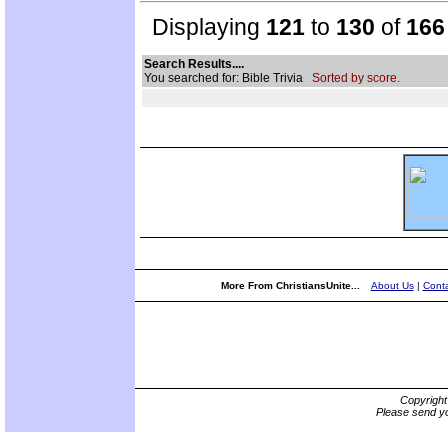
Displaying
121
to
130
of
166
Search Results....
You searched for: Bible Trivia
Sorted by score.
More From ChristiansUnite...
About Us
|
Conta
Copyrigh
Please send yo