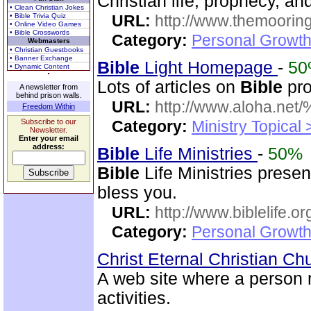
Christian life, prophecy, an
• Clean Christian Jokes
• Bible Trivia Quiz
URL:
http://www.themooring
• Online Video Games
• Bible Crosswords
Category:
Personal Growth 
Webmasters
• Christian Guestbooks
• Banner Exchange
Bible
Light Homepage
-
5
• Dynamic Content
Lots of articles on
Bible
pro
A newsletter from
behind prison walls.
URL:
http://www.aloha.net
Freedom Within
Subscribe to our
Category:
Ministry Topical
Newsletter.
Enter your email
address:
Bible
Life Ministries
-
50%
Bible
Life Ministries prese
bless you.
URL:
http://www.biblelife.or
Category:
Personal Growth 
Christ Eternal Christian C
A web site where a person
activities.