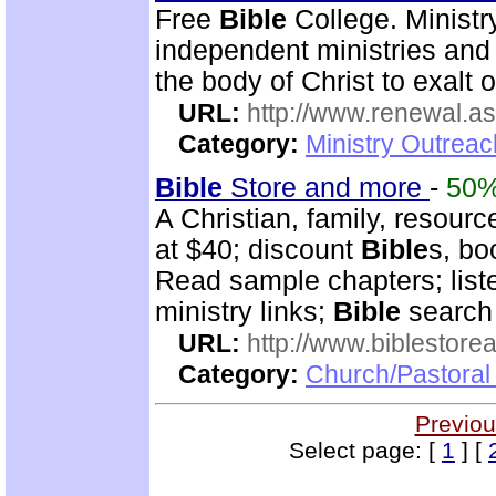
Free
Bible
College. Ministr
independent ministries and 
the body of Christ to exalt 
URL:
http://www.renewal.a
Category:
Ministry Outrea
Bible
Store and more
-
50
A Christian, family, resourc
at $40; discount
Bible
s, bo
Read sample chapters; lis
ministry links;
Bible
search 
URL:
http://www.biblestor
Category:
Church/Pastoral
Previou
Select page: [
1
] [