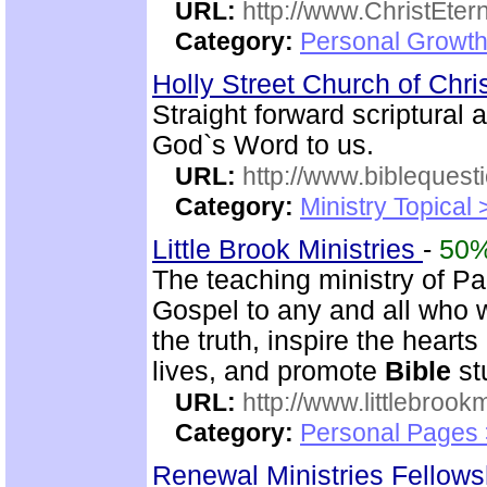
URL:
http://www.ChristEte
Category:
Personal Growth 
Holly Street Church of Chri
Straight forward scriptural
God`s Word to us.
URL:
http://www.biblequest
Category:
Ministry Topical
Little Brook Ministries
-
50
The teaching ministry of P
Gospel to any and all who 
the truth, inspire the heart
lives, and promote
Bible
st
URL:
http://www.littlebrookm
Category:
Personal Pages
Renewal Ministries Fellow