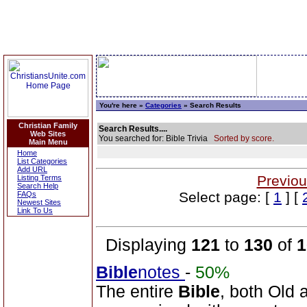
You're here »
Categories
» Search Results
Christian Family
Search Results....
Web Sites
You searched for: Bible Trivia
Sorted by score.
Main Menu
Home
List Categories
Add URL
Previou
Listing Terms
Search Help
Select page: [
1
] [
FAQs
Newest Sites
Link To Us
Displaying
121
to
130
of
1
Bible
notes
-
50%
The entire
Bible
, both Old