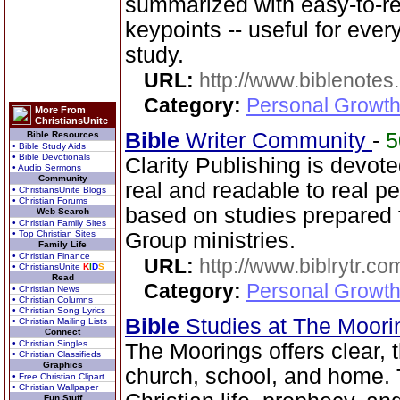
summarized with easy-to-r
keypoints -- useful for eve
study.
URL:
http://www.biblenotes.
Category:
Personal Growth 
More From
ChristiansUnite
Bible
Writer Community
-
Bible Resources
• Bible Study Aids
• Bible Devotionals
Clarity Publishing is devot
• Audio Sermons
Community
real and readable to real p
• ChristiansUnite Blogs
• Christian Forums
based on studies prepared
Web Search
• Christian Family Sites
• Top Christian Sites
Group ministries.
Family Life
• Christian Finance
URL:
http://www.biblrytr.co
• ChristiansUnite
K
I
D
S
Read
Category:
Personal Growth 
• Christian News
• Christian Columns
• Christian Song Lyrics
Bible
Studies at The Moor
• Christian Mailing Lists
Connect
• Christian Singles
The Moorings offers clear,
• Christian Classifieds
Graphics
church, school, and home. T
• Free Christian Clipart
• Christian Wallpaper
Fun Stuff