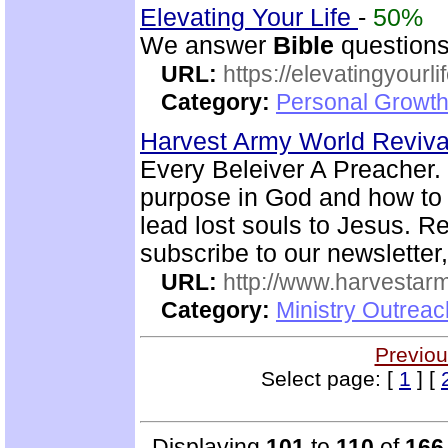
Elevating Your Life
-
50%
We answer
Bible
questions
URL:
https://elevatingyourli
Category:
Personal Growth 
Harvest Army World Reviv
Every Beleiver A Preacher. 
purpose in God and how to w
lead lost souls to Jesus. R
subscribe to our newsletter,
URL:
http://www.harvestar
Category:
Ministry Outrea
Previou
Select page: [
1
] [
Displaying
101
to
110
of
166