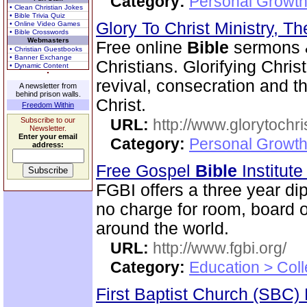
Category:
Personal Growth 
• Clean Christian Jokes
• Bible Trivia Quiz
Glory To Christ Ministry, T
• Online Video Games
• Bible Crosswords
Webmasters
Free online
Bible
sermons & 
• Christian Guestbooks
• Banner Exchange
Christians. Glorifying Chris
• Dynamic Content
revival, consecration and t
A newsletter from
behind prison walls.
Christ.
Freedom Within
Subscribe to our
URL:
http://www.glorytochri
Newsletter.
Enter your email
Category:
Personal Growth 
address:
Free Gospel
Bible
Institut
FGBI offers a three year dip
no charge for room, board o
around the world.
URL:
http://www.fgbi.org/
Category:
Education > Coll
First Baptist Church (SBC