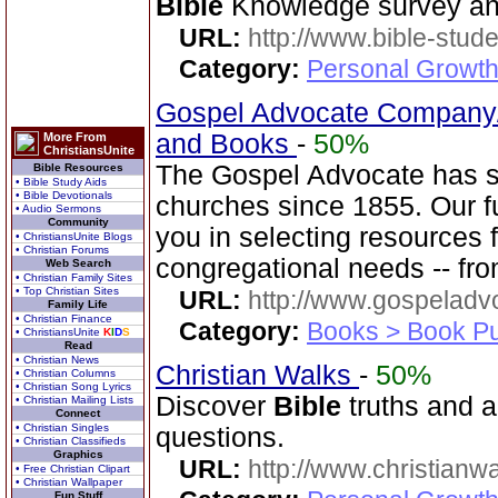
Bible
Knowledge survey an
URL:
http://www.bible-stude
Category:
Personal Growth 
Gospel Advocate Company/
and Books
-
50%
More From
ChristiansUnite
The Gospel Advocate has s
Bible Resources
• Bible Study Aids
• Bible Devotionals
churches since 1855. Our fu
• Audio Sermons
Community
you in selecting resources 
• ChristiansUnite Blogs
• Christian Forums
congregational needs -- fr
Web Search
• Christian Family Sites
• Top Christian Sites
URL:
http://www.gospeladv
Family Life
• Christian Finance
Category:
Books > Book Pu
• ChristiansUnite
K
I
D
S
Read
• Christian News
Christian Walks
-
50%
• Christian Columns
• Christian Song Lyrics
Discover
Bible
truths and an
• Christian Mailing Lists
Connect
• Christian Singles
questions.
• Christian Classifieds
Graphics
URL:
http://www.christianw
• Free Christian Clipart
• Christian Wallpaper
Fun Stuff