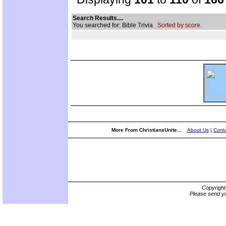
Search Results....
You searched for: Bible Trivia
Sorted by score.
More From ChristiansUnite...
About Us
|
Conta
Copyrigh
Please send yo