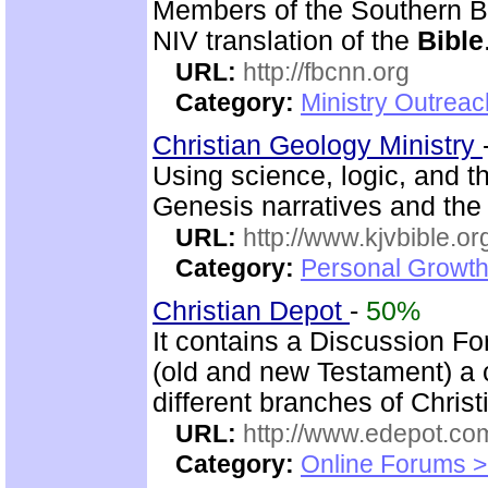
Members of the Southern B
NIV translation of the
Bible
URL:
http://fbcnn.org
Category:
Ministry Outrea
Christian Geology Ministry
Using science, logic, and 
Genesis narratives and the 
URL:
http://www.kjvbible.or
Category:
Personal Growth 
Christian Depot
-
50%
It contains a Discussion F
(old and new Testament) a c
different branches of Christ
URL:
http://www.edepot.com
Category:
Online Forums >