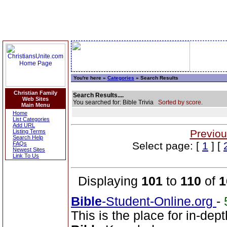
You're here »
Categories
» Search Results
Christian Family
Search Results....
Web Sites
You searched for: Bible Trivia
Sorted by score.
Main Menu
Home
List Categories
Add URL
Previou
Listing Terms
Search Help
Select page: [
1
] [
FAQs
Newest Sites
Link To Us
Displaying
101
to
110
of
1
Bible
-Student-Online.org
-
This is the place for in-dep