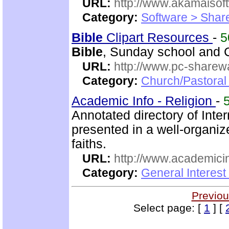
URL:
http://www.akamaisoft
Category:
Software > Sha
Bible
Clipart Resources
-
5
Bible
, Sunday school and C
URL:
http://www.pc-sharewa
Category:
Church/Pastora
Academic Info - Religion
-
Annotated directory of Inte
presented in a well-organi
faiths.
URL:
http://www.academicin
Category:
General Interest
Previou
Select page: [
1
] [