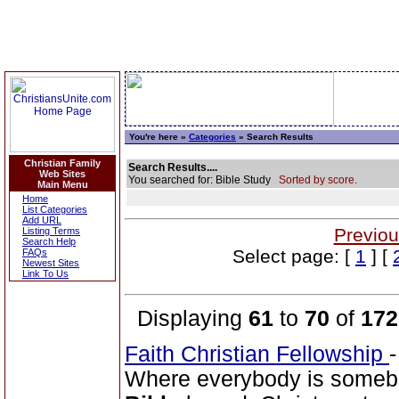
You're here »
Categories
» Search Results
Christian Family
Search Results....
Web Sites
You searched for: Bible Study
Sorted by score.
Main Menu
Home
List Categories
Add URL
Previou
Listing Terms
Search Help
Select page: [
1
] [
FAQs
Newest Sites
Link To Us
Displaying
61
to
70
of
172
Faith Christian Fellowship
Where everybody is somebo