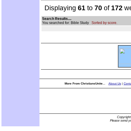
Displaying
61
to
70
of
172
we
Search Results....
You searched for: Bible Study
Sorted by score.
More From ChristiansUnite...
About Us
|
Conta
Copyrigh
Please send yo