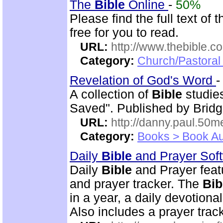
The
Bible
Online
-
50%
Please find the full text o
free for you to read.
URL:
http://www.thebible.co
Category:
Church/Pastoral 
Revelation of God's Word
A collection of
Bible
studies
Saved". Published by Bridg
URL:
http://danny.paul.50
Category:
Books > Book Au
Daily
Bible
and Prayer Sof
Daily
Bible
and Prayer feat
and prayer tracker. The
Bib
in a year, a daily devotion
Also includes a prayer track