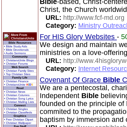
Bible
-based, Christ-center
Christ, the Church worldwid
URL:
http://www.fcf-md.org
Category:
Ministry Outrea
For HIS Glory Websites
-
5
More From
ChristiansUnite
We design and maintain we
Bible Resources
• Bible Study Aids
• Bible Devotionals
ministries on a love-offerin
• Audio Sermons
Community
URL:
http://www.4hisglory
• ChristiansUnite Blogs
• Christian Forums
Category:
Internet Resour
Web Search
• Christian Family Sites
• Top Christian Sites
Family Life
Covenant Of Grace
Bible
Ch
• Christian Finance
• ChristiansUnite
K
I
D
S
We are a pentecostal, char
Read
• Christian News
Independent
Bible
believin
• Christian Columns
• Christian Song Lyrics
founded on the principle of 
• Christian Mailing Lists
Connect
• Christian Singles
commited to the propagatio
• Christian Classifieds
Graphics
baptism by immersion and of
• Free Christian Clipart
• Christian Wallpaper
Fun Stuff