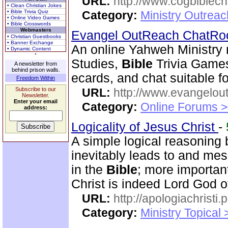
URL:
http://www.cogbiblech
• Clean Christian Jokes
• Bible Trivia Quiz
Category:
Ministry Outrea
• Online Video Games
• Bible Crosswords
Webmasters
Evangel OutReach ChatR
• Christian Guestbooks
• Banner Exchange
An online Yahweh Ministry 
• Dynamic Content
Studies,
Bible
Trivia Game
A newsletter from
behind prison walls.
ecards, and chat suitable fo
Freedom Within
Subscribe to our
URL:
http://www.evangelou
Newsletter.
Enter your email
Category:
Online Forums >
address:
Logicality of Jesus Christ
-
A simple logical reasoning 
inevitably leads to and mes
in the
Bible
; more importan
Christ is indeed Lord God of
URL:
http://apologiachristi.p
Category:
Ministry Topical 