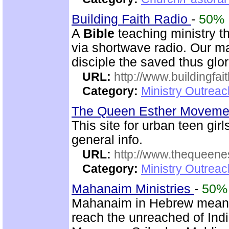
Building Faith Radio
-
50%
A
Bible
teaching ministry t
via shortwave radio. Our mai
disciple the saved thus glor
URL:
http://www.buildingfai
Category:
Ministry Outrea
The Queen Esther Movem
This site for urban teen girls
general info.
URL:
http://www.thequeen
Category:
Ministry Outreac
Mahanaim Ministries
-
50%
Mahanaim in Hebrew means 
reach the unreached of Ind