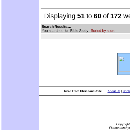
Displaying
51
to
60
of
172
we
Search Results....
You searched for: Bible Study
Sorted by score.
More From ChristiansUnite...
About Us
|
Conta
Copyrigh
Please send yo