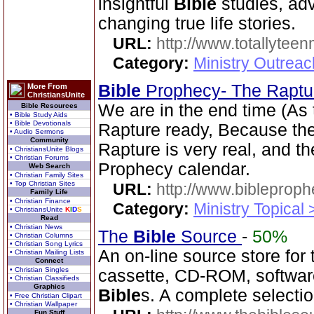
insightful
Bible
studies, adv
changing true life stories.
URL:
http://www.totallyteen
Category:
Ministry Outreac
Bible
Prophecy- The Rapt
More From
ChristiansUnite
We are in the end time (As
Bible Resources
• Bible Study Aids
• Bible Devotionals
Rapture ready, Because the 
• Audio Sermons
Community
Rapture is very real, and t
• ChristiansUnite Blogs
• Christian Forums
Prophecy calendar.
Web Search
• Christian Family Sites
• Top Christian Sites
URL:
http://www.bibleprop
Family Life
• Christian Finance
Category:
Ministry Topical
• ChristiansUnite
K
I
D
S
Read
• Christian News
The
Bible
Source
-
50%
• Christian Columns
• Christian Song Lyrics
An on-line source store for
• Christian Mailing Lists
Connect
• Christian Singles
cassette, CD-ROM, software
• Christian Classifieds
Graphics
Bible
s. A complete selecti
• Free Christian Clipart
• Christian Wallpaper
Fun Stuff