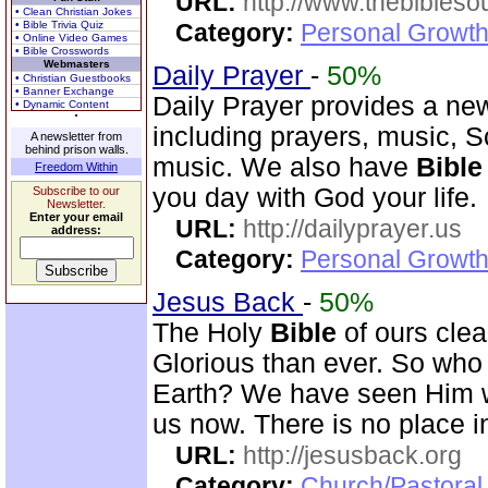
URL:
http://www.thebibles
• Clean Christian Jokes
• Bible Trivia Quiz
Category:
Personal Growth 
• Online Video Games
• Bible Crosswords
Webmasters
Daily Prayer
-
50%
• Christian Guestbooks
• Banner Exchange
Daily Prayer provides a new
• Dynamic Content
including prayers, music, 
A newsletter from
behind prison walls.
music. We also have
Bible
Freedom Within
you day with God your life.
Subscribe to our
Newsletter.
Enter your email
URL:
http://dailyprayer.us
address:
Category:
Personal Growth
Jesus Back
-
50%
The Holy
Bible
of ours clear
Glorious than ever. So who 
Earth? We have seen Him w
us now. There is no place i
URL:
http://jesusback.org
Category:
Church/Pastoral 