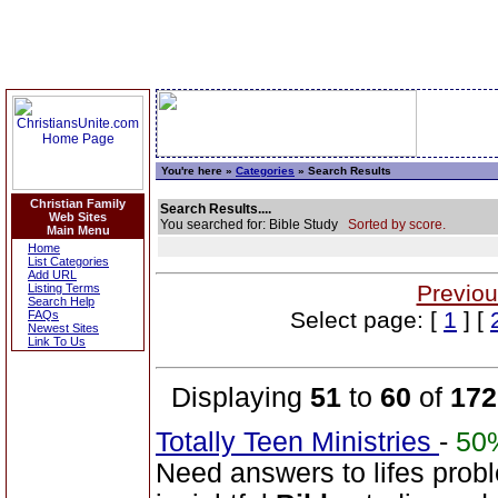
You're here »
Categories
» Search Results
Christian Family
Search Results....
Web Sites
You searched for: Bible Study
Sorted by score.
Main Menu
Home
List Categories
Add URL
Previou
Listing Terms
Search Help
Select page: [
1
] [
FAQs
Newest Sites
Link To Us
Displaying
51
to
60
of
172
Totally Teen Ministries
-
50
Need answers to lifes prob