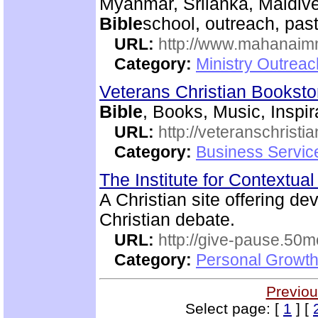
Myanmar, Srilanka, Maldive
Bible
school, outreach, past
URL:
http://www.mahanaimm
Category:
Ministry Outreac
Veterans Christian Bookst
Bible
, Books, Music, Inspir
URL:
http://veteranschristi
Category:
Business Servic
The Institute for Contextua
A Christian site offering de
Christian debate.
URL:
http://give-pause.50
Category:
Personal Growth 
Previou
Select page: [
1
] [