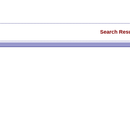
Search Resu