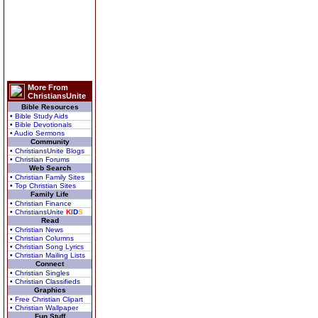
More From
ChristiansUnite
Bible Resources
• Bible Study Aids
• Bible Devotionals
• Audio Sermons
Community
• ChristiansUnite Blogs
• Christian Forums
Web Search
• Christian Family Sites
• Top Christian Sites
Family Life
• Christian Finance
• ChristiansUnite
K
I
D
S
Read
• Christian News
• Christian Columns
• Christian Song Lyrics
• Christian Mailing Lists
Connect
• Christian Singles
• Christian Classifieds
Graphics
• Free Christian Clipart
• Christian Wallpaper
Fun Stuff