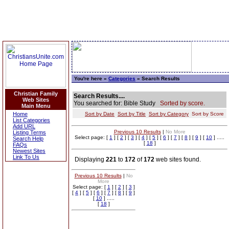
You're here »
Categories
» Search Results
Christian Family
Search Results....
Web Sites
You searched for: Bible Study
Sorted by score.
Main Menu
Home
Sort by Date
Sort by Title
Sort by Category
Sort by Score
List Categories
Add URL
Previous 10 Results
|
No More
Listing Terms
Select page: [
1
] [
2
] [
3
] [
4
] [
5
] [
6
] [
7
] [
8
] [
9
] [
10
] .....
Search Help
[
18
]
FAQs
Newest Sites
Link To Us
Displaying
221
to
172
of
172
web sites found.
Previous 10 Results
|
No
More
Select page: [
1
] [
2
] [
3
]
[
4
] [
5
] [
6
] [
7
] [
8
] [
9
]
[
10
] .....
[
18
]