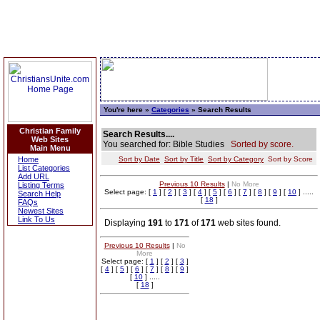
You're here »
Categories
» Search Results
Christian Family
Search Results....
Web Sites
You searched for: Bible Studies
Sorted by score.
Main Menu
Home
Sort by Date
Sort by Title
Sort by Category
Sort by Score
List Categories
Add URL
Previous 10 Results
|
No More
Listing Terms
Select page: [
1
] [
2
] [
3
] [
4
] [
5
] [
6
] [
7
] [
8
] [
9
] [
10
] .....
Search Help
[
18
]
FAQs
Newest Sites
Link To Us
Displaying
191
to
171
of
171
web sites found.
Previous 10 Results
|
No
More
Select page: [
1
] [
2
] [
3
]
[
4
] [
5
] [
6
] [
7
] [
8
] [
9
]
[
10
] .....
[
18
]