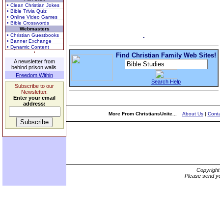
• Clean Christian Jokes
• Bible Trivia Quiz
• Online Video Games
• Bible Crosswords
Webmasters
• Christian Guestbooks
• Banner Exchange
• Dynamic Content
Find Christian Family Web Sites!
A newsletter from
behind prison walls.
Freedom Within
Search Help
Subscribe to our
Newsletter.
Enter your email
address:
More From ChristiansUnite...
About Us
|
Conta
Copyrigh
Please send yo