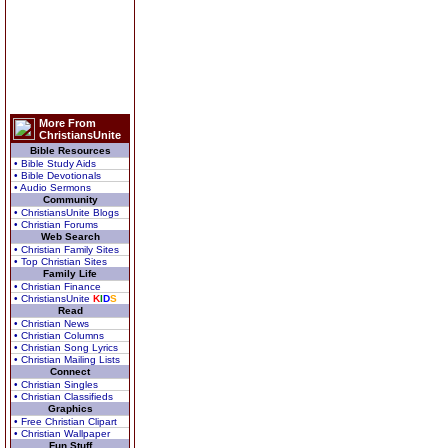
More From
ChristiansUnite
Bible Resources
• Bible Study Aids
• Bible Devotionals
• Audio Sermons
Community
• ChristiansUnite Blogs
• Christian Forums
Web Search
• Christian Family Sites
• Top Christian Sites
Family Life
• Christian Finance
• ChristiansUnite
K
I
D
S
Read
• Christian News
• Christian Columns
• Christian Song Lyrics
• Christian Mailing Lists
Connect
• Christian Singles
• Christian Classifieds
Graphics
• Free Christian Clipart
• Christian Wallpaper
Fun Stuff