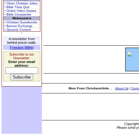
• Clean Christian Jokes
• Bible Trivia Quiz
• Online Video Games
• Bible Crosswords
Webmasters
• Christian Guestbooks
• Banner Exchange
• Dynamic Content
A newsletter from
behind prison walls.
Freedom Within
Subscribe to our
Newsletter.
Enter your email
address:
More From ChristiansUnite...
About Us
|
Conta
Copyrigh
Please send yo