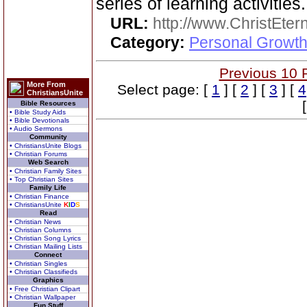
series of learning activities.
URL:
http://www.ChristEte
Category:
Personal Growth 
Previous 10 
More From
Select page: [
1
] [
2
] [
3
] [
4
ChristiansUnite
Bible Resources
• Bible Study Aids
• Bible Devotionals
• Audio Sermons
Community
• ChristiansUnite Blogs
• Christian Forums
Web Search
• Christian Family Sites
• Top Christian Sites
Family Life
• Christian Finance
• ChristiansUnite
K
I
D
S
Read
• Christian News
• Christian Columns
• Christian Song Lyrics
• Christian Mailing Lists
Connect
• Christian Singles
• Christian Classifieds
Graphics
• Free Christian Clipart
• Christian Wallpaper
Fun Stuff