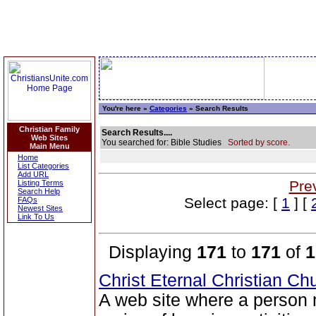
You're here »
Categories
» Search Results
Christian Family
Search Results....
Web Sites
You searched for: Bible Studies
Sorted by score.
Main Menu
Home
List Categories
Add URL
Pre
Listing Terms
Search Help
Select page: [
1
] [
FAQs
Newest Sites
Link To Us
Displaying
171
to
171
of
1
Christ Eternal Christian C
A web site where a person