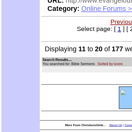
URL:
http://www.evangelou
Category:
Online Forums >
Previou
Select page: [
1
] [ 
Displaying
11
to
20
of
177
we
Search Results....
You searched for: Bible Sermons
Sorted by score.
More From ChristiansUnite...
About Us
|
Conta