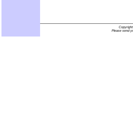
Copyrigh
Please send yo