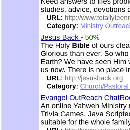
Need answers to lifes prob
studies, advice, devotions a
URL:
http://www.totallyteen
Category:
Ministry Outreac
Jesus Back
-
50%
The Holy
Bible
of ours clear
Glorious than ever. So who 
Earth? We have seen Him w
us now. There is no place i
URL:
http://jesusback.org
Category:
Church/Pastoral 
Evangel OutReach ChatR
An online Yahweh Ministry 
Trivia Games, Java Script
suitable for the whole family