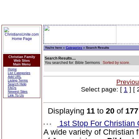
You're here »
Categories
» Search Results
Christian Family
Search Results....
Web Sites
You searched for: Bible Sermons
Sorted by score.
Main Menu
Home
List Categories
Add URL
Previou
Listing Terms
Search Help
Select page: [
1
] [ 
FAQs
Newest Sites
Link To Us
Displaying
11
to
20
of
177
1st Stop For Christian 
A wide variety of Christian f