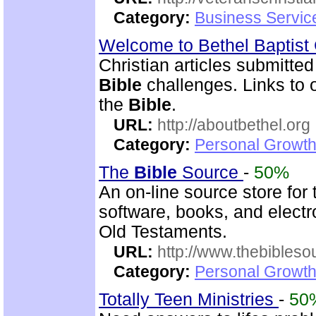
Category:
Business Servic
Welcome to Bethel Baptis
Christian articles submitted
Bible
challenges. Links to ot
the
Bible
.
URL:
http://aboutbethel.org
Category:
Personal Growth 
The
Bible
Source
-
50%
An on-line source store for
software, books, and elect
Old Testaments.
URL:
http://www.thebibles
Category:
Personal Growth 
Totally Teen Ministries
-
50