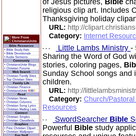
of Jesus pictures,
Bible
cha
religious clip art. Includes
Thanksgiving holiday clipar
URL:
http://clipart.christia
Category:
Internet Resourc
More From
ChristiansUnite
Little Lambs Ministry
-
Bible Resources
• Bible Study Aids
• Bible Devotionals
Sharing the Word of God wi
• Audio Sermons
Community
stories, coloring pages,
Bib
• ChristiansUnite Blogs
• Christian Forums
Sunday School songs and in
Web Search
• Christian Family Sites
• Top Christian Sites
children.
Family Life
• Christian Finance
URL:
http://littlelambsminis
• ChristiansUnite
K
I
D
S
Read
Category:
Church/Pastoral
• Christian News
• Christian Columns
Resources
• Christian Song Lyrics
• Christian Mailing Lists
Connect
• Christian Singles
SwordSearcher
Bible
S
• Christian Classifieds
Graphics
Powerful
Bible
study applic
• Free Christian Clipart
• Christian Wallpaper
Fun Stuff