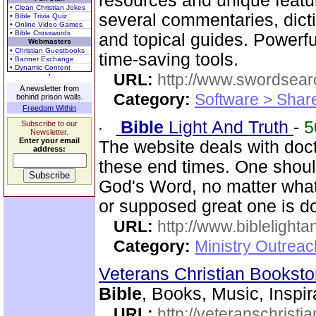
resources and unique featu
• Clean Christian Jokes
several commentaries, dictio
• Bible Trivia Quiz
• Online Video Games
• Bible Crosswords
and topical guides. Powerf
Webmasters
• Christian Guestbooks
time-saving tools.
• Banner Exchange
• Dynamic Content
URL:
http://www.swordsea
A newsletter from
Category:
Software > Sha
behind prison walls.
Freedom Within
Bible
Light And Truth
-
5
Subscribe to our
Newsletter.
Enter your email
The website deals with doct
address:
these end times. One shoul
God's Word, no matter what
or supposed great one is d
URL:
http://www.biblelighta
Category:
Ministry Outrea
Veterans Christian Bookst
Bible
, Books, Music, Inspir
URL:
http://veteranschristi