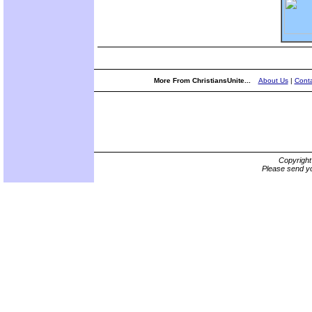
More From ChristiansUnite...
About Us
|
Conta
Copyrigh
Please send yo