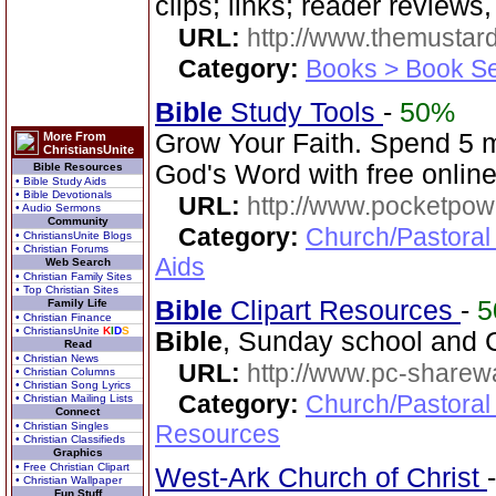
clips; links; reader reviews
URL:
http://www.themusta
Category:
Books > Book Se
Bible
Study Tools
-
50%
Grow Your Faith. Spend 5 
More From
ChristiansUnite
God's Word with free online
Bible Resources
• Bible Study Aids
• Bible Devotionals
URL:
http://www.pocketpow
• Audio Sermons
Community
Category:
Church/Pastoral
• ChristiansUnite Blogs
• Christian Forums
Aids
Web Search
• Christian Family Sites
• Top Christian Sites
Bible
Clipart Resources
-
5
Family Life
• Christian Finance
• ChristiansUnite
K
I
D
S
Bible
, Sunday school and C
Read
• Christian News
URL:
http://www.pc-sharewa
• Christian Columns
• Christian Song Lyrics
Category:
Church/Pastoral
• Christian Mailing Lists
Connect
• Christian Singles
Resources
• Christian Classifieds
Graphics
• Free Christian Clipart
West-Ark Church of Christ
• Christian Wallpaper
Fun Stuff