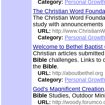
Category:
Personal Growth 
The Christian Word Founda
The Christian Word Foundat
study with announcements a
URL:
http://www.Christian
Category:
Personal Growth 
Welcome to Bethel Baptis
Christian articles submitted
Bible
challenges. Links to ot
the
Bible
.
URL:
http://aboutbethel.org
Category:
Personal Growth 
God's Magnificent Creation
Bible
Studies, Outdoor Mini
URL:
http://woody.forumco