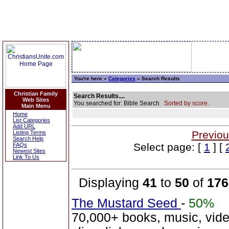
You're here »
Categories
» Search Results
Christian Family
Search Results....
Web Sites
You searched for: Bible Search
Sorted by score.
Main Menu
Home
List Categories
Add URL
Previou
Listing Terms
Search Help
Select page: [
1
] [
FAQs
Newest Sites
Link To Us
Displaying
41
to
50
of
176
The Mustard Seed
-
50%
70,000+ books, music, vide