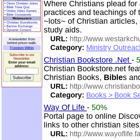
Where Christians plead for a
• Clean Christian Jokes
• Bible Trivia Quiz
practices and teachings o
• Online Video Games
• Bible Crosswords
Webmasters
~lots~ of Christian article
• Christian Guestbooks
• Banner Exchange
study aids.
• Dynamic Content
URL:
http://www.westarkchu
A newsletter from
behind prison walls.
Category:
Ministry Outrea
Freedom Within
Subscribe to our
Christian Bookstore .Net
-
Newsletter.
Enter your email
address:
Christian Bookstore.net feat
Christian Books,
Bible
s an
URL:
http://www.christianb
Category:
Books > Book Se
Way Of Life
-
50%
Portal page to online Disc
links to other christian sites
URL:
http://www.wayoflife.