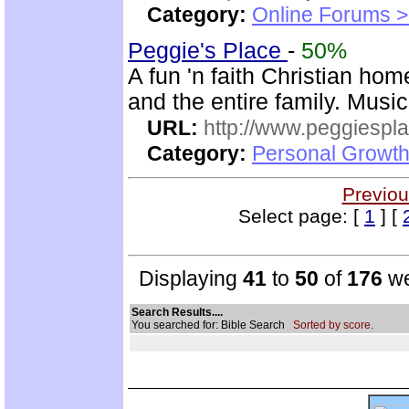
Category:
Online Forums >
Peggie's Place
-
50%
A fun 'n faith Christian ho
and the entire family. Musi
URL:
http://www.peggiespl
Category:
Personal Growth
Previou
Select page: [
1
] [
Displaying
41
to
50
of
176
we
Search Results....
You searched for: Bible Search
Sorted by score.