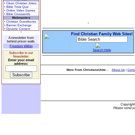
• Clean Christian Jokes
• Bible Trivia Quiz
• Online Video Games
• Bible Crosswords
Webmasters
• Christian Guestbooks
• Banner Exchange
• Dynamic Content
Find Christian Family Web Sites!
A newsletter from
behind prison walls.
Freedom Within
Search Help
Subscribe to our
Newsletter.
Enter your email
address:
More From ChristiansUnite...
About Us
|
Conta
Copyrigh
Please send yo