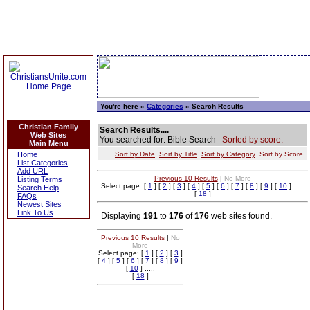
You're here »
Categories
» Search Results
Christian Family
Search Results....
Web Sites
You searched for: Bible Search
Sorted by score.
Main Menu
Home
Sort by Date
Sort by Title
Sort by Category
Sort by Score
List Categories
Add URL
Previous 10 Results
|
No More
Listing Terms
Select page: [
1
] [
2
] [
3
] [
4
] [
5
] [
6
] [
7
] [
8
] [
9
] [
10
] .....
Search Help
[
18
]
FAQs
Newest Sites
Link To Us
Displaying
191
to
176
of
176
web sites found.
Previous 10 Results
|
No
More
Select page: [
1
] [
2
] [
3
]
[
4
] [
5
] [
6
] [
7
] [
8
] [
9
]
[
10
] .....
[
18
]