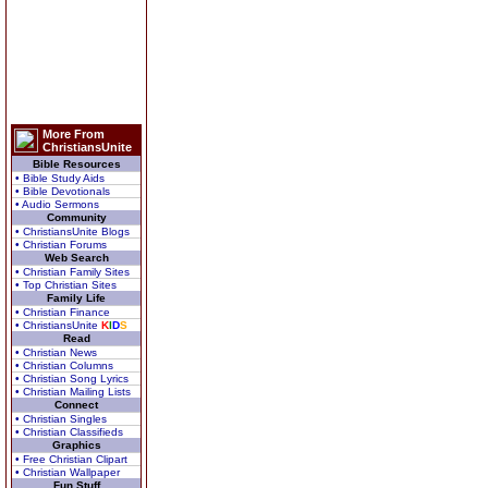
More From
ChristiansUnite
Bible Resources
• Bible Study Aids
• Bible Devotionals
• Audio Sermons
Community
• ChristiansUnite Blogs
• Christian Forums
Web Search
• Christian Family Sites
• Top Christian Sites
Family Life
• Christian Finance
• ChristiansUnite
K
I
D
S
Read
• Christian News
• Christian Columns
• Christian Song Lyrics
• Christian Mailing Lists
Connect
• Christian Singles
• Christian Classifieds
Graphics
• Free Christian Clipart
• Christian Wallpaper
Fun Stuff