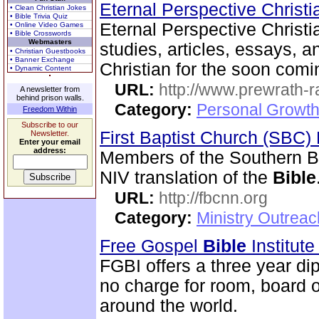
Eternal Perspective Christi
• Clean Christian Jokes
• Bible Trivia Quiz
Eternal Perspective Christi
• Online Video Games
• Bible Crosswords
Webmasters
studies, articles, essays, a
• Christian Guestbooks
• Banner Exchange
Christian for the soon comi
• Dynamic Content
URL:
http://www.prewrath-r
A newsletter from
behind prison walls.
Category:
Personal Growth 
Freedom Within
Subscribe to our
First Baptist Church (SBC
Newsletter.
Enter your email
address:
Members of the Southern B
NIV translation of the
Bible
URL:
http://fbcnn.org
Category:
Ministry Outrea
Free Gospel
Bible
Institut
FGBI offers a three year dip
no charge for room, board o
around the world.