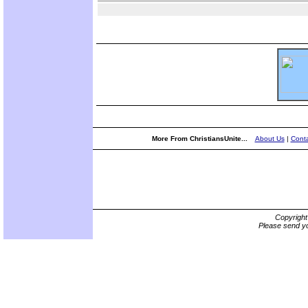
More From ChristiansUnite...
About Us
|
Conta
Copyrigh
Please send yo