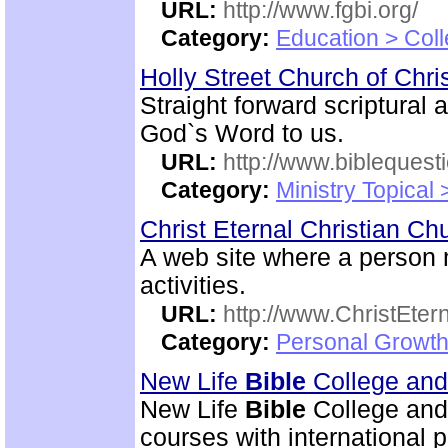
URL:
http://www.fgbi.org/
Category:
Education > Coll
Holly Street Church of Chri
Straight forward scriptural
God`s Word to us.
URL:
http://www.biblequest
Category:
Ministry Topical
Christ Eternal Christian C
A web site where a person
activities.
URL:
http://www.ChristEte
Category:
Personal Growth 
New Life
Bible
College an
New Life
Bible
College and
courses with international 