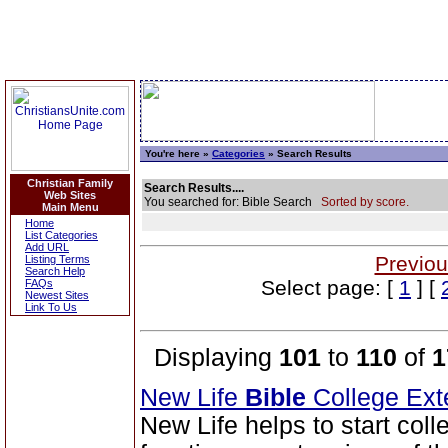
You're here »
Categories
» Search Results
Christian Family
Search Results....
Web Sites
You searched for: Bible Search
Sorted by score.
Main Menu
Home
List Categories
Add URL
Previou
Listing Terms
Search Help
Select page: [
1
] [
FAQs
Newest Sites
Link To Us
Displaying
101
to
110
of
1
New Life
Bible
College Ext
New Life helps to start coll