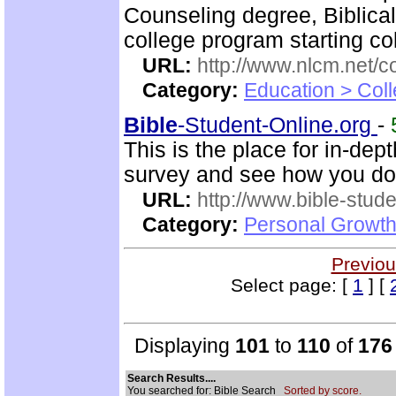
Counseling degree, Biblica
college program starting col
URL:
http://www.nlcm.net/c
Category:
Education > Coll
Bible
-Student-Online.org
-
This is the place for in-dep
survey and see how you do
URL:
http://www.bible-stude
Category:
Personal Growth 
Previou
Select page: [
1
] [
Displaying
101
to
110
of
176
Search Results....
You searched for: Bible Search
Sorted by score.