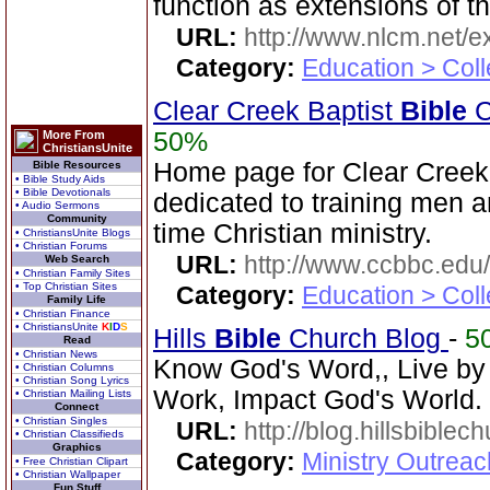
function as extensions of t
URL:
http://www.nlcm.net/ex
Category:
Education > Coll
Clear Creek Baptist
Bible
C
50%
More From
ChristiansUnite
Home page for Clear Creek
Bible Resources
• Bible Study Aids
• Bible Devotionals
dedicated to training men a
• Audio Sermons
Community
time Christian ministry.
• ChristiansUnite Blogs
• Christian Forums
URL:
http://www.ccbbc.edu/
Web Search
• Christian Family Sites
• Top Christian Sites
Category:
Education > Coll
Family Life
• Christian Finance
• ChristiansUnite
K
I
D
S
Hills
Bible
Church Blog
-
5
Read
• Christian News
Know God's Word,, Live by
• Christian Columns
• Christian Song Lyrics
Work, Impact God's World.
• Christian Mailing Lists
Connect
• Christian Singles
URL:
http://blog.hillsbiblec
• Christian Classifieds
Graphics
Category:
Ministry Outrea
• Free Christian Clipart
• Christian Wallpaper
Fun Stuff