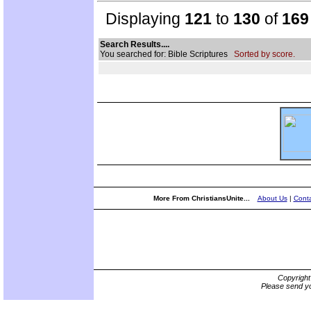
Displaying
121
to
130
of
169
Search Results....
You searched for: Bible Scriptures
Sorted by score.
More From ChristiansUnite...
About Us
|
Conta
Copyrigh
Please send yo