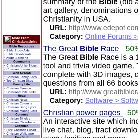
summary of the
Bible
(old 
art gallery, denominations o
Christianity in USA.
URL:
http://www.edepot.com
Category:
Online Forums >
More From
ChristiansUnite
The Great
Bible
Race
-
50
Bible Resources
• Bible Study Aids
• Bible Devotionals
The Great
Bible
Race is a 
• Audio Sermons
Community
tool and trivia video game
• ChristiansUnite Blogs
• Christian Forums
complete with 3D images, d
Web Search
• Christian Family Sites
• Top Christian Sites
questions from all 66 book
Family Life
• Christian Finance
URL:
http://www.greatbible
• ChristiansUnite
K
I
D
S
Read
Category:
Software > Soft
• Christian News
• Christian Columns
• Christian Song Lyrics
Christian power pages
-
50
• Christian Mailing Lists
Connect
• Christian Singles
An interactive site which in
• Christian Classifieds
Graphics
live chat, blog, tract downl
• Free Christian Clipart
• Christian Wallpaper
Fun Stuff