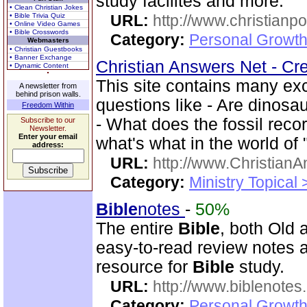
study facilites and more.
• Clean Christian Jokes
• Bible Trivia Quiz
URL:
http://www.christian
• Online Video Games
• Bible Crosswords
Category:
Personal Growth 
Webmasters
• Christian Guestbooks
• Banner Exchange
Christian Answers Net - Cr
• Dynamic Content
This site contains many ex
A newsletter from
behind prison walls.
questions like - Are dinosa
Freedom Within
- What does the fossil rec
Subscribe to our
Newsletter.
Enter your email
what's what in the world of
address:
URL:
http://www.ChristianA
Category:
Ministry Topical
Bible
notes
-
50%
The entire
Bible
, both Old
easy-to-read review notes a
resource for
Bible
study.
URL:
http://www.biblenotes.
Category:
Personal Growth 