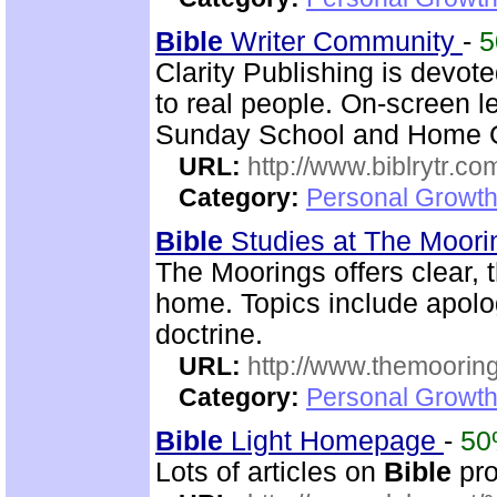
Bible
Writer Community
-
Clarity Publishing is devot
to real people. On-screen l
Sunday School and Home Gr
URL:
http://www.biblrytr.co
Category:
Personal Growth 
Bible
Studies at The Moor
The Moorings offers clear,
home. Topics include apolog
doctrine.
URL:
http://www.themooring
Category:
Personal Growth 
Bible
Light Homepage
-
5
Lots of articles on
Bible
pro