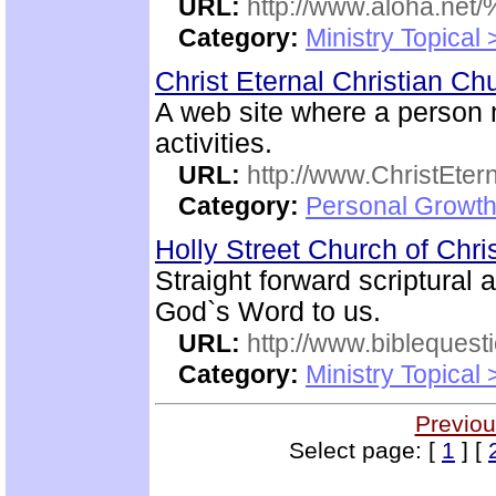
URL:
http://www.aloha.net
Category:
Ministry Topical
Christ Eternal Christian C
A web site where a person
activities.
URL:
http://www.ChristEte
Category:
Personal Growth 
Holly Street Church of Chri
Straight forward scriptural
God`s Word to us.
URL:
http://www.biblequest
Category:
Ministry Topical
Previou
Select page: [
1
] [