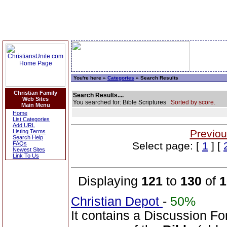
You're here »
Categories
» Search Results
Christian Family
Search Results....
Web Sites
You searched for: Bible Scriptures
Sorted by score.
Main Menu
Home
List Categories
Add URL
Previou
Listing Terms
Search Help
Select page: [
1
] [
FAQs
Newest Sites
Link To Us
Displaying
121
to
130
of
1
Christian Depot
-
50%
It contains a Discussion Fo