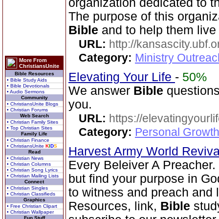
organization dedicated to 
The purpose of this organiz
Bible
and to help them live 
URL:
http://kansascity.ubf.o
Category:
Ministry Outreac
More From
ChristiansUnite
Elevating Your Life
-
50%
Bible Resources
• Bible Study Aids
• Bible Devotionals
We answer
Bible
questions
• Audio Sermons
Community
you.
• ChristiansUnite Blogs
• Christian Forums
URL:
https://elevatingyourli
Web Search
• Christian Family Sites
• Top Christian Sites
Category:
Personal Growth 
Family Life
• Christian Finance
• ChristiansUnite
K
I
D
S
Harvest Army World Reviv
Read
• Christian News
Every Beleiver A Preacher.
• Christian Columns
• Christian Song Lyrics
but find your purpose in Go
• Christian Mailing Lists
Connect
• Christian Singles
to witness and preach and l
• Christian Classifieds
Graphics
Resources, link,
Bible
stud
• Free Christian Clipart
• Christian Wallpaper
Fun Stuff