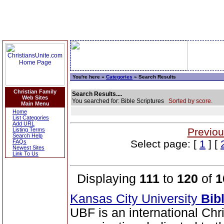
You're here »
Categories
» Search Results
Christian Family
Search Results....
Web Sites
You searched for: Bible Scriptures
Sorted by score.
Main Menu
Home
List Categories
Add URL
Previou
Listing Terms
Search Help
Select page: [
1
] [
FAQs
Newest Sites
Link To Us
Displaying
111
to
120
of
1
Kansas City University
Bib
UBF is an international Chr