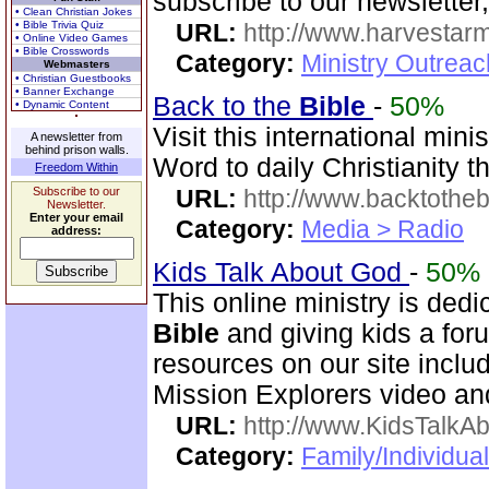
subscribe to our newsletter,
• Clean Christian Jokes
• Bible Trivia Quiz
URL:
http://www.harvestar
• Online Video Games
• Bible Crosswords
Category:
Ministry Outrea
Webmasters
• Christian Guestbooks
• Banner Exchange
Back to the
Bible
-
50%
• Dynamic Content
Visit this international mini
A newsletter from
behind prison walls.
Word to daily Christianity 
Freedom Within
Subscribe to our
URL:
http://www.backtotheb
Newsletter.
Enter your email
Category:
Media > Radio
address:
Kids Talk About God
-
50%
This online ministry is dedi
Bible
and giving kids a foru
resources on our site incl
Mission Explorers video an
URL:
http://www.KidsTalkA
Category:
Family/Individual