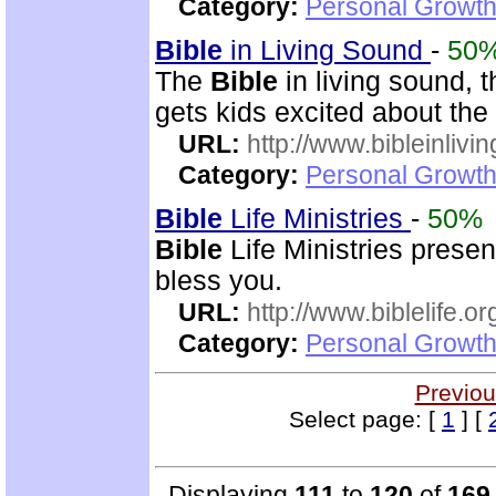
Category:
Personal Growth 
Bible
in Living Sound
-
50
The
Bible
in living sound, 
gets kids excited about the
URL:
http://www.bibleinlivi
Category:
Personal Growth 
Bible
Life Ministries
-
50%
Bible
Life Ministries prese
bless you.
URL:
http://www.biblelife.or
Category:
Personal Growth 
Previou
Select page: [
1
] [
Displaying
111
to
120
of
169