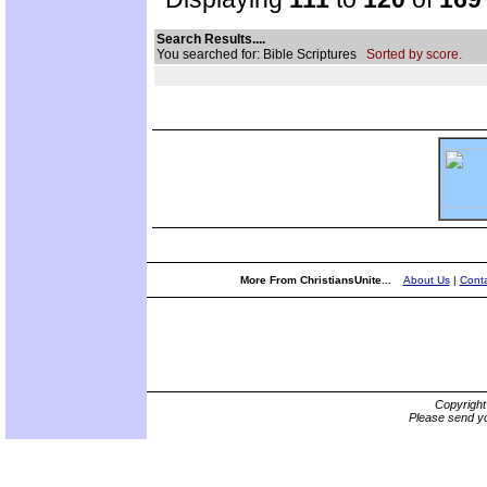
Search Results....
You searched for: Bible Scriptures
Sorted by score.
More From ChristiansUnite...
About Us
|
Conta
Copyrigh
Please send yo