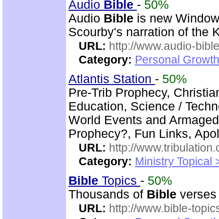
Audio
Bible
-
50%
Audio
Bible
is new Windo
Scourby's narration of the
URL:
http://www.audio-bibl
Category:
Personal Growth 
Atlantis Station
-
50%
Pre-Trib Prophecy, Christian
Education, Science / Techno
World Events and Armagedd
Prophecy?, Fun Links, Apol
URL:
http://www.tribulation
Category:
Ministry Topical 
Bible
Topics
-
50%
Thousands of
Bible
verses 
URL:
http://www.bible-topi