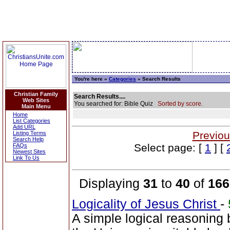
You're here »
Categories
» Search Results
Christian Family
Search Results....
Web Sites
You searched for: Bible Quiz
Sorted by score.
Main Menu
Home
List Categories
Add URL
Previou
Listing Terms
Search Help
Select page: [
1
] [
FAQs
Newest Sites
Link To Us
Displaying
31
to
40
of
166
Logicality of Jesus Christ
-
A simple logical reasoning 