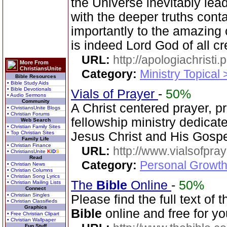
the Universe inevitably lea
with the deeper truths cont
importantly to the amazing 
is indeed Lord God of all cr
URL:
http://apologiachristi.p
More From
ChristiansUnite
Category:
Ministry Topical 
Bible Resources
• Bible Study Aids
• Bible Devotionals
Vials of Prayer
-
50%
• Audio Sermons
Community
A Christ centered prayer, p
• ChristiansUnite Blogs
• Christian Forums
fellowship ministry dedica
Web Search
• Christian Family Sites
• Top Christian Sites
Jesus Christ and His Gospe
Family Life
• Christian Finance
URL:
http://www.vialsofpray
• ChristiansUnite
K
I
D
S
Read
Category:
Personal Growth
• Christian News
• Christian Columns
• Christian Song Lyrics
The
Bible
Online
-
50%
• Christian Mailing Lists
Connect
• Christian Singles
Please find the full text o
• Christian Classifieds
Graphics
Bible
online and free for yo
• Free Christian Clipart
• Christian Wallpaper
Fun Stuff