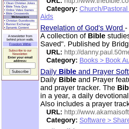
URL:
http://www.thebible.co
• Clean Christian Jokes
• Bible Trivia Quiz
Category:
Church/Pastoral
• Online Video Games
• Bible Crosswords
Aids
Webmasters
• Christian Guestbooks
• Banner Exchange
Revelation of God's Word
• Dynamic Content
A collection of
Bible
studies
A newsletter from
behind prison walls.
Saved". Published by Bridg
Freedom Within
URL:
http://danny.paul.50
Subscribe to our
Newsletter.
Enter your email
Category:
Books > Book Au
address:
Daily
Bible
and Prayer Sof
Daily
Bible
and Prayer feat
and prayer tracker. The
Bib
in a year, a daily devotion
Also includes a prayer track
URL:
http://www.akamaisoft
Category:
Software > Sha