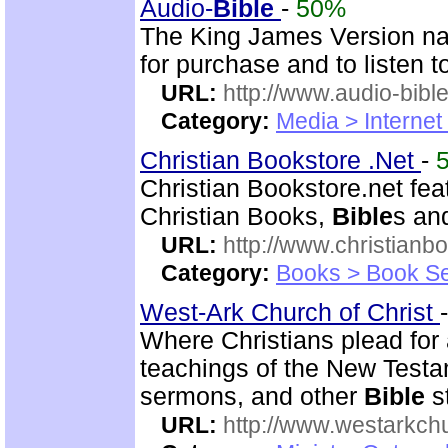
Audio-
Bible
-
50%
The King James Version nar
for purchase and to listen t
URL:
http://www.audio-bibl
Category:
Media > Internet
Christian Bookstore .Net
-
Christian Bookstore.net feat
Christian Books,
Bible
s an
URL:
http://www.christianb
Category:
Books > Book Se
West-Ark Church of Christ
Where Christians plead for a
teachings of the New Testam
sermons, and other
Bible
s
URL:
http://www.westarkchu