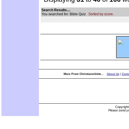
Search Results....
You searched for: Bible Quiz
Sorted by score.
More From ChristiansUnite...
About Us
|
Conta
Copyrigh
Please send yo