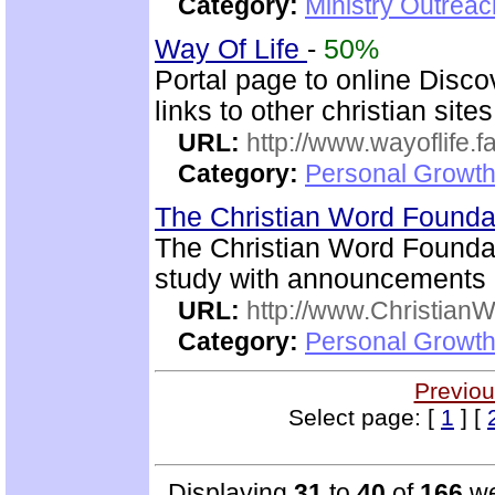
Category:
Ministry Outrea
Way Of Life
-
50%
Portal page to online Disc
links to other christian sites
URL:
http://www.wayoflife.
Category:
Personal Growth 
The Christian Word Founda
The Christian Word Foundat
study with announcements a
URL:
http://www.Christian
Category:
Personal Growth 
Previou
Select page: [
1
] [
Displaying
31
to
40
of
166
we