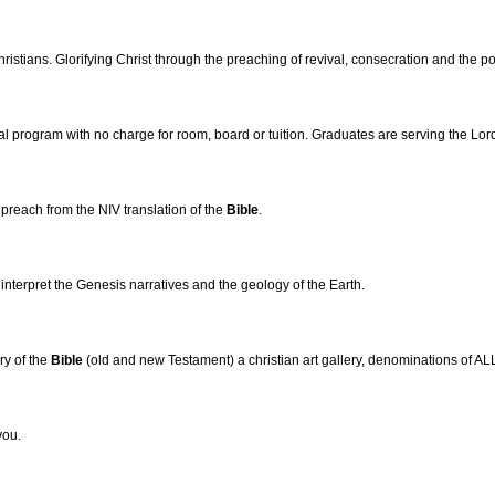
ristians. Glorifying Christ through the preaching of revival, consecration and the p
rial program with no charge for room, board or tuition. Graduates are serving the Lor
reach from the NIV translation of the
Bible
.
 interpret the Genesis narratives and the geology of the Earth.
ry of the
Bible
(old and new Testament) a christian art gallery, denominations of ALL 
you.