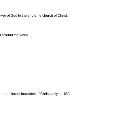
ower of God to the end-time church of Christ.
d around the world.
the different branches of Christianity in USA.