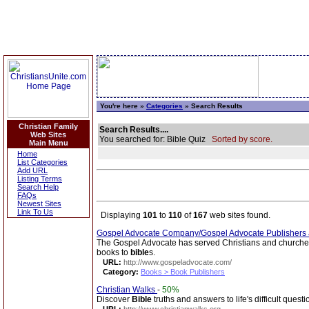
You're here »
Categories
» Search Results
Christian Family
Search Results....
Web Sites
You searched for: Bible Quiz
Sorted by score.
Main Menu
Home
List Categories
Add URL
Listing Terms
Search Help
FAQs
Newest Sites
Link To Us
Displaying
101
to
110
of
167
web sites found.
Gospel Advocate Company/Gospel Advocate Publishers
The Gospel Advocate has served Christians and churches 
books to
bible
s.
URL:
http://www.gospeladvocate.com/
Category:
Books > Book Publishers
Christian Walks
-
50%
Discover
Bible
truths and answers to life's difficult questi