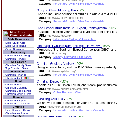
URL:
http://www.christianwalks.org
Category:
Personal Growth > Bible Study Materials
Glory To Christ Ministry, The
-
50%
Free online
Bible
sermons & studies in audio & text for Ch
URL:
http://www.glorytochrist.com/
Category:
Personal Growth > Bible Study Materials
Free Gospel
Bible
Institute - Export, Pennsylvania
-
50%
FGBI offers a three year diploma level, resident, ministe
More From
ChristiansUnite
URL:
http://www.fgbi.org/
Category:
Education > Colleges/Universities
Bible Resources
• Bible Study Aids
First Baptist Church (SBC) Newport News VA.
-
50%
• Bible Devotionals
• Audio Sermons
Members of the Southern Baptist Convention (SBC), and p
Community
URL:
http://fbcnn.org
• ChristiansUnite Blogs
Category:
Ministry Outreach > Churches
• Christian Forums
Web Search
Christian Geology Ministry
-
50%
• Christian Family Sites
Using science, logic, and the KJV
Bible
to more perfectly
• Top Christian Sites
URL:
http://www.kjvbible.org/
Family Life
Category:
Personal Growth > Bible Study Materials
• Christian Finance
• ChristiansUnite
K
I
D
S
Read
Christian Depot
-
50%
• Christian News
It contains a Discussion Forum, chat room, poetic summa
• Christian Columns
URL:
http://www.edepot.com/cath.html
• Christian Song Lyrics
Category:
Online Forums > Chat
• Christian Mailing Lists
Connect
Elevating Your Life
-
50%
• Christian Singles
We answer
Bible
questions for young Christians. Thank 
• Christian Classifieds
URL:
https://elevatingyourlife.org/
Graphics
• Free Christian Clipart
Category:
Personal Growth > Bible Study Materials
• Christian Wallpaper
Fun Stuff