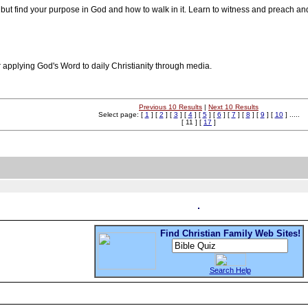
but find your purpose in God and how to walk in it. Learn to witness and preach and
for applying God's Word to daily Christianity through media.
Previous 10 Results
|
Next 10 Results
Select page: [
1
] [
2
] [
3
] [
4
] [
5
] [
6
] [
7
] [
8
] [
9
] [
10
] .....
[ 11 ] [
17
]
Find Christian Family Web Sites!
Search Help