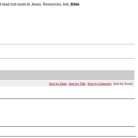
 lead lost souls to Jesus. Resources, link,
Bible
Sort by Date
Sort by Title
Sort by Category
Sort by Score