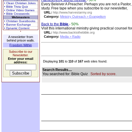
Harvest Army World Revival
-
50%
• Clean Christian Jokes
Every Beleiver A Preacher. Perhaps you are not a Pastor, 
• Bible Trivia Quiz
study. Free tape when you subscribe to our newsletter,
• Online Video Games
URL:
http://www.harvestarmy.org
• Bible Crosswords
Category:
Ministry Outreach > Evangelism
Webmasters
• Christian Guestbooks
Back to the
Bible
-
50%
• Banner Exchange
Visit this international ministry giving practical counsel 
• Dynamic Content
URL:
http://www.backtothebible.org
Category:
Media > Radio
A newsletter from
behind prison walls.
Freedom Within
Subscribe to our
Newsletter.
Enter your email
Displaying
101
to
110
of
167
web sites found.
address:
Search Results....
You searched for: Bible Quiz
Sorted by score.