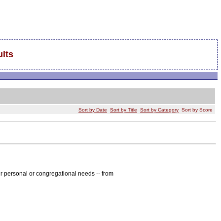
lts
Sort by Date
Sort by Title
Sort by Category
Sort by Score
r personal or congregational needs -- from