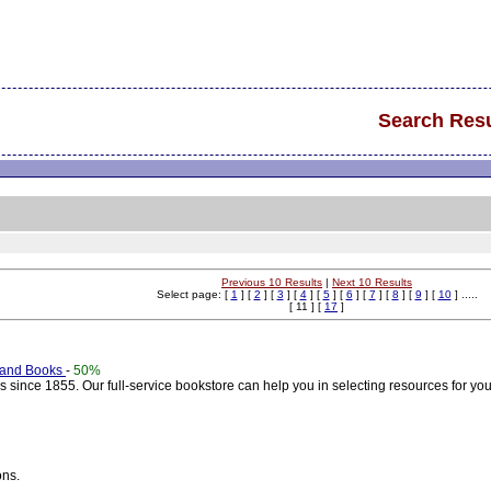
Search Resu
Previous 10 Results
|
Next 10 Results
Select page: [
1
] [
2
] [
3
] [
4
] [
5
] [
6
] [
7
] [
8
] [
9
] [
10
] .....
[ 11 ] [
17
]
 and Books
-
50%
since 1855. Our full-service bookstore can help you in selecting resources for you
ons.