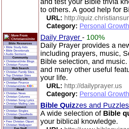
and test your Bible trivia
to others. A good help for B
URL:
http://quiz.christiansu
Category:
Personal Growth 
Daily Prayer
-
100%
More From
ChristiansUnite
Daily Prayer provides a new
Bible Resources
• Bible Study Aids
• Bible Devotionals
including prayers, music, 
• Audio Sermons
Community
Bible selection, and music
• ChristiansUnite Blogs
• Christian Forums
and many other useful feat
Web Search
• Christian Family Sites
• Top Christian Sites
your life.
Family Life
• Christian Finance
URL:
http://dailyprayer.us
• ChristiansUnite
K
I
D
S
Read
Category:
Personal Growth
• Christian News
• Christian Columns
• Christian Song Lyrics
Bible Quiz
zes and Puzzle
• Christian Mailing Lists
Connect
• Christian Singles
A wide selection of
Bible q
• Christian Classifieds
Graphics
your biblical knowledge.
• Free Christian Clipart
• Christian Wallpaper
Fun Stuff