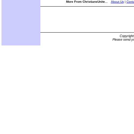
More From ChristiansUnite...
About Us
|
Conta
Copyrigh
Please send yo