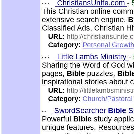
ChristiansUnite.com
-
This Christian online commu
extensive search engine,
B
Classified Ads, Christian Hi
URL:
http://christiansunite
Category:
Personal Growth
Little Lambs Ministry
-
Sharing the Word of God wi
pages,
Bible
puzzles,
Bibl
inspirational stories about c
URL:
http://littlelambsminis
Category:
Church/Pastora
SwordSearcher
Bible
S
Powerful
Bible
study applic
unique features. Resources