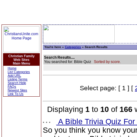
You're here »
Categories
» Search Results
Christian Family
Search Results....
Web Sites
You searched for: Bible Quiz
Sorted by score.
Main Menu
Home
List Categories
Add URL
Listing Terms
Search Help
Select page: [ 1 ] [
FAQs
Newest Sites
Link To Us
Displaying
1
to
10
of
166
w
A Bible Trivia Quiz Fo
So you think you know you