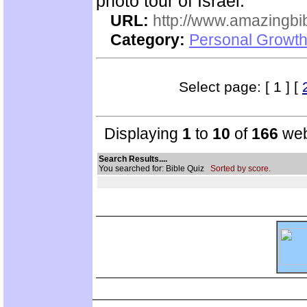
photo tour of Israel.
URL:
http://www.amazingbib
Category:
Personal Growth 
Select page: [ 1 ] [
Displaying
1
to
10
of
166
web
Search Results....
You searched for: Bible Quiz
Sorted by score.