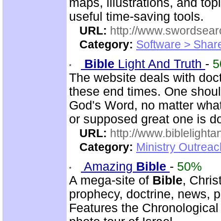
maps, illustrations, and to
useful time-saving tools.
URL:
http://www.swordsea
Category:
Software > Sha
Bible
Light And Truth
-
5
The website deals with doct
these end times. One shoul
God's Word, no matter what
or supposed great one is d
URL:
http://www.biblelighta
Category:
Ministry Outrea
Amazing
Bible
-
50%
A mega-site of
Bible
, Chris
prophecy, doctrine, news, pr
Features the Chronologica