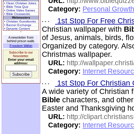
URL:
http://www.biblequizz
• Clean Christian Jokes
• Bible Trivia Quiz
Category:
Personal Growth
• Online Video Games
• Bible Crosswords
Webmasters
1st Stop For Free Chri
• Christian Guestbooks
• Banner Exchange
Christian wallpaper with
Bi
• Dynamic Content
of Jesus, animals, birds, fl
A newsletter from
behind prison walls.
Organized by category. Als
Freedom Within
Christmas wallpaper.
Subscribe to our
Newsletter.
Enter your email
URL:
http://wallpaper.chris
address:
Category:
Internet Resourc
1st Stop For Christian 
A wide variety of Christian f
Bible
characters, and other 
Easter and Thanksgiving hol
URL:
http://clipart.christia
Category:
Internet Resourc