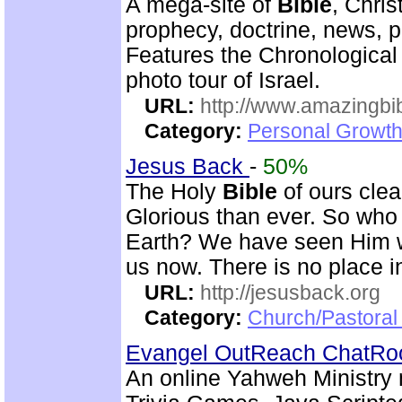
A mega-site of
Bible
, Chris
prophecy, doctrine, news, pr
Features the Chronologica
photo tour of Israel.
URL:
http://www.amazingbib
Category:
Personal Growth 
Jesus Back
-
50%
The Holy
Bible
of ours clear
Glorious than ever. So who 
Earth? We have seen Him w
us now. There is no place i
URL:
http://jesusback.org
Category:
Church/Pastoral 
Evangel OutReach ChatR
An online Yahweh Ministry 