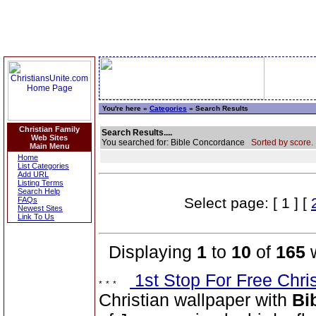
You're here »
Categories
» Search Results
Christian Family
Search Results....
Web Sites
You searched for: Bible Concordance
Sorted by score.
Main Menu
Home
List Categories
Add URL
Listing Terms
Search Help
Select page: [ 1 ] [
FAQs
Newest Sites
Link To Us
Displaying
1
to
10
of
165
w
1st Stop For Free Chri
Christian wallpaper with
Bi