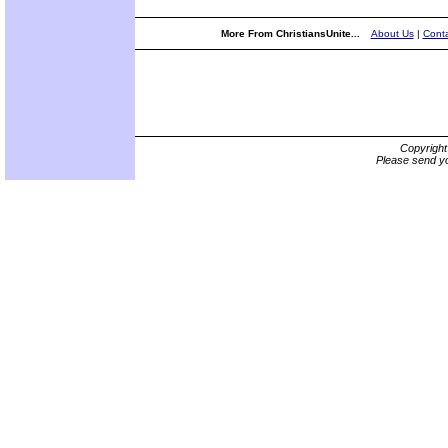
More From ChristiansUnite...
About Us
|
Conta
Copyrigh
Please send yo