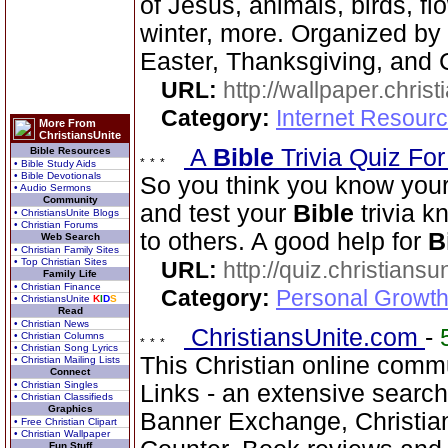
of Jesus, animals, birds, fl
winter, more. Organized by 
Easter, Thanksgiving, and 
URL:
http://wallpaper.chris
Category:
Internet Resourc
More From
ChristiansUnite
A
Bible
Trivia Quiz Fo
Bible Resources
• Bible Study Aids
• Bible Devotionals
So you think you know you
• Audio Sermons
Community
and test your
Bible
trivia 
• ChristiansUnite Blogs
• Christian Forums
to others. A good help for
B
Web Search
• Christian Family Sites
• Top Christian Sites
URL:
http://quiz.christiansu
Family Life
• Christian Finance
Category:
Personal Growth 
• ChristiansUnite
K
I
D
S
Read
• Christian News
ChristiansUnite.com
-
• Christian Columns
• Christian Song Lyrics
This Christian online commu
• Christian Mailing Lists
Connect
• Christian Singles
Links - an extensive searc
• Christian Classifieds
Graphics
Banner Exchange, Christian 
• Free Christian Clipart
• Christian Wallpaper
Fun Stuff