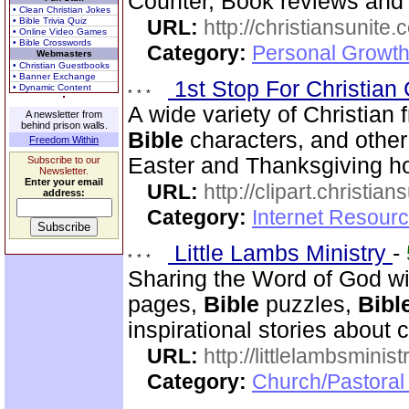
Counter, Book reviews and m
• Clean Christian Jokes
• Bible Trivia Quiz
URL:
http://christiansunite
• Online Video Games
• Bible Crosswords
Category:
Personal Growth
Webmasters
• Christian Guestbooks
• Banner Exchange
1st Stop For Christian 
• Dynamic Content
A wide variety of Christian f
A newsletter from
behind prison walls.
Bible
characters, and other 
Freedom Within
Easter and Thanksgiving hol
Subscribe to our
Newsletter.
Enter your email
URL:
http://clipart.christia
address:
Category:
Internet Resourc
Little Lambs Ministry
-
Sharing the Word of God wi
pages,
Bible
puzzles,
Bibl
inspirational stories about c
URL:
http://littlelambsminis
Category:
Church/Pastora