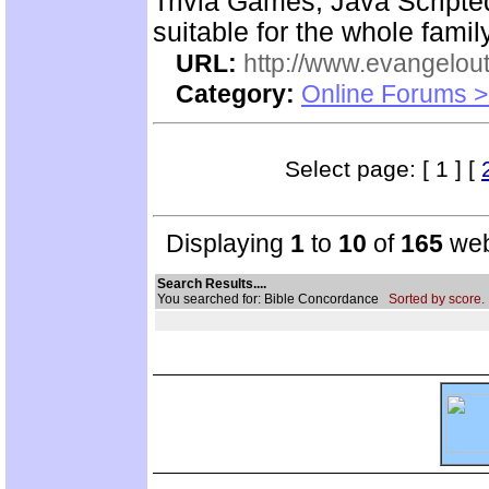
Trivia Games, Java Script
suitable for the whole family
URL:
http://www.evangelou
Category:
Online Forums >
Select page: [ 1 ] [
Displaying
1
to
10
of
165
web
Search Results....
You searched for: Bible Concordance
Sorted by score.