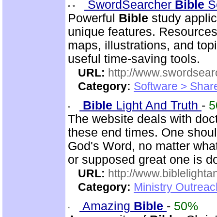
SwordSearcher
Bible
S
Powerful
Bible
study applic
unique features. Resources
maps, illustrations, and to
useful time-saving tools.
URL:
http://www.swordsea
Category:
Software > Sha
Bible
Light And Truth
-
5
The website deals with doct
these end times. One shoul
God's Word, no matter what
or supposed great one is d
URL:
http://www.biblelighta
Category:
Ministry Outrea
Amazing
Bible
-
50%