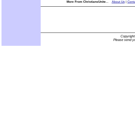
More From ChristiansUnite...
About Us
|
Conta
Copyrigh
Please send yo