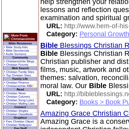
help strengthen your relati
lessons and reflection ques
examination and spiritual g
URL:
http://www.hem-of-his
Category:
Personal Growth 
More From
ChristiansUnite
Bible
Blessings Christian
Bible Resources
• Bible Study Aids
• Bible Devotionals
Bible
Blessings Christian 
• Audio Sermons
Community
Christian publisher and dist
• ChristiansUnite Blogs
• Christian Forums
films, music, artwork and o
Web Search
• Christian Family Sites
• Top Christian Sites
themes: salvation, reconcil
Family Life
• Christian Finance
moral law. Our
Bible
Blessi
• ChristiansUnite
K
I
D
S
Read
URL:
http://bibleblessings.n
• Christian News
• Christian Columns
Category:
Books > Book Pu
• Christian Song Lyrics
• Christian Mailing Lists
Connect
• Christian Singles
Amazing Grace Christian 
• Christian Classifieds
Graphics
Amazing Grace is a conser
• Free Christian Clipart
• Christian Wallpaper
Fun Stuff