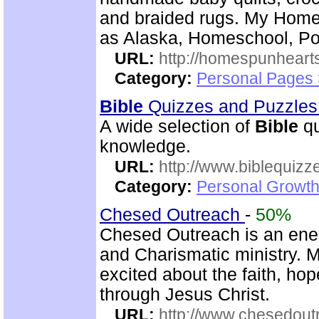
and braided rugs. My Home
as Alaska, Homeschool, Poe
URL:
http://homespunhearts
Category:
Personal Pages
Bible
Quizzes and Puzzle
A wide selection of
Bible
qu
knowledge.
URL:
http://www.biblequizz
Category:
Personal Growth
Chesed Outreach
-
50%
Chesed Outreach is an ene
and Charismatic ministry. 
excited about the faith, h
through Jesus Christ.
URL:
http://www.chesedout