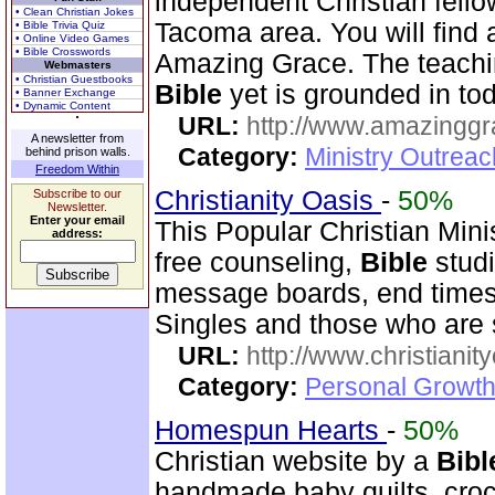
independent Christian fello
• Clean Christian Jokes
Tacoma area. You will find
• Bible Trivia Quiz
• Online Video Games
• Bible Crosswords
Amazing Grace. The teachi
Webmasters
• Christian Guestbooks
Bible
yet is grounded in tod
• Banner Exchange
• Dynamic Content
URL:
http://www.amazingg
A newsletter from
Category:
Ministry Outrea
behind prison walls.
Freedom Within
Christianity Oasis
-
50%
Subscribe to our
Newsletter.
Enter your email
This Popular Christian Mini
address:
free counseling,
Bible
studi
message boards, end times 
Singles and those who are
URL:
http://www.christianit
Category:
Personal Growth
Homespun Hearts
-
50%
Christian website by a
Bibl
handmade baby quilts, croch