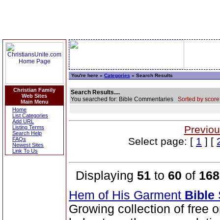
You're here »
Categories
» Search Results
Christian Family
Search Results....
Web Sites
You searched for: Bible Commentaries
Sorted by score
Main Menu
Home
List Categories
Add URL
Previou
Listing Terms
Search Help
Select page: [
1
] [
FAQs
Newest Sites
Link To Us
Displaying
51
to
60
of
168
Hem of His Garment
Bible
Growing collection of free 