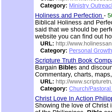
Category:
Ministry Outrea
Holiness and Perfection
-
5
Biblical Holiness and Perfe
said that we should be perfe
website you can find out h
URL:
http://www.holinessan
Category:
Personal Growth
Scripture Truth Book Com
Bargain
Bible
s and discoun
Commentary, charts, maps,
URL:
http://www.scripturet
Category:
Church/Pastoral 
Christ Love In Action Phili
Showing the love of Christ 