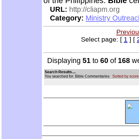
of the Philippines.
Bible
cen
URL:
http://cliapm.org
Category:
Ministry Outreac
Previou
Select page: [
1
] [
Displaying
51
to
60
of
168
we
Search Results....
You searched for: Bible Commentaries
Sorted by score