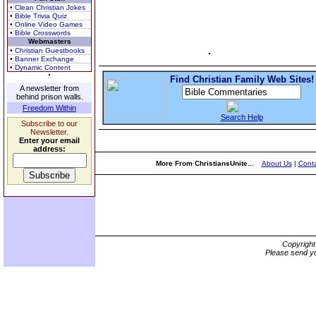
• Clean Christian Jokes
• Bible Trivia Quiz
• Online Video Games
• Bible Crosswords
Webmasters
• Christian Guestbooks
• Banner Exchange
• Dynamic Content
Find Christian Family Web Sites!
A newsletter from
behind prison walls.
Freedom Within
Search Help
Subscribe to our
Newsletter.
Enter your email
address:
More From ChristiansUnite...
About Us
|
Conta
Copyrigh
Please send yo