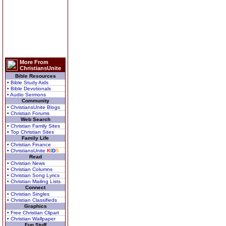
More From
ChristiansUnite
Bible Resources
• Bible Study Aids
• Bible Devotionals
• Audio Sermons
Community
• ChristiansUnite Blogs
• Christian Forums
Web Search
• Christian Family Sites
• Top Christian Sites
Family Life
• Christian Finance
• ChristiansUnite
K
I
D
S
Read
• Christian News
• Christian Columns
• Christian Song Lyrics
• Christian Mailing Lists
Connect
• Christian Singles
• Christian Classifieds
Graphics
• Free Christian Clipart
• Christian Wallpaper
Fun Stuff