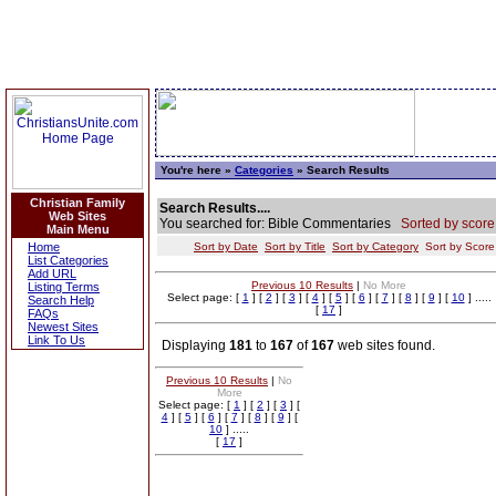
You're here »
Categories
» Search Results
Christian Family
Search Results....
Web Sites
You searched for: Bible Commentaries
Sorted by score
Main Menu
Home
Sort by Date
Sort by Title
Sort by Category
Sort by Scor
List Categories
Add URL
Previous 10 Results
|
No More
Listing Terms
Select page: [
1
] [
2
] [
3
] [
4
] [
5
] [
6
] [
7
] [
8
] [
9
] [
10
] .....
Search Help
[
17
]
FAQs
Newest Sites
Link To Us
Displaying
181
to
167
of
167
web sites found.
Previous 10 Results
|
No
More
Select page: [
1
] [
2
] [
3
] [
4
] [
5
] [
6
] [
7
] [
8
] [
9
] [
10
] .....
[
17
]