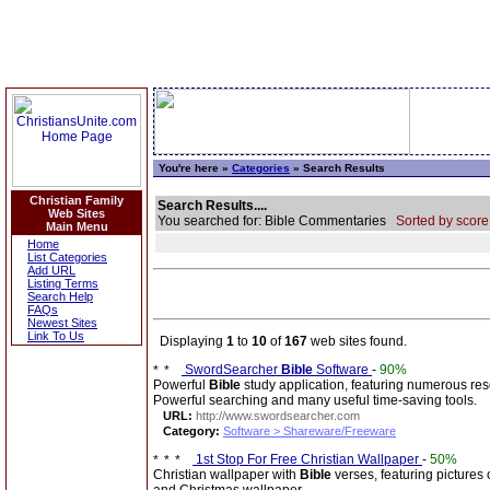
You're here »
Categories
» Search Results
Christian Family
Search Results....
Web Sites
You searched for: Bible Commentaries
Sorted by score
Main Menu
Home
List Categories
Add URL
Listing Terms
Search Help
FAQs
Newest Sites
Link To Us
Displaying
1
to
10
of
167
web sites found.
SwordSearcher
Bible
Software
-
90%
Powerful
Bible
study application, featuring numerous re
Powerful searching and many useful time-saving tools.
URL:
http://www.swordsearcher.com
Category:
Software > Shareware/Freeware
1st Stop For Free Christian Wallpaper
-
50%
Christian wallpaper with
Bible
verses, featuring pictures 