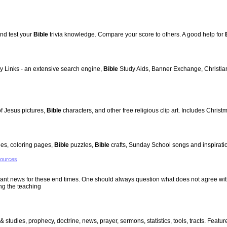
nd test your
Bible
trivia knowledge. Compare your score to others. A good help for
ly Links - an extensive search engine,
Bible
Study Aids, Banner Exchange, Christian 
 of Jesus pictures,
Bible
characters, and other free religious clip art. Includes Christ
ies, coloring pages,
Bible
puzzles,
Bible
crafts, Sunday School songs and inspiratio
sources
evant news for these end times. One should always question what does not agree wit
ng the teaching
 & studies, prophecy, doctrine, news, prayer, sermons, statistics, tools, tracts. Fea