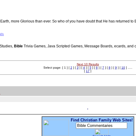
n to Earth, more Glorious than ever. So who of you have doubt that He has returned
ids
Studies,
Bible
Trivia Games, Java Scripted Games, Message Boards, ecards, and cha
Next 10 Results
Select page: [ 1 ] [
2
] [
3
] [
4
] [
5
] [
6
] [
7
] [
8
] [
9
] [
10
] .....
[
17
]
.
Find Christian Family Web Sites!