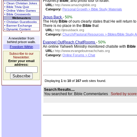
Prophecy
Bible
, and photo tour of Israel.
• Clean Christian Jokes
URL:
http://www.amazingbible.org
• Bible Trivia Quiz
Category:
Personal Growth > Bible Study Materials
• Online Video Games
• Bible Crosswords
Jesus Back
-
50%
Webmasters
The Holy
Bible
of ours clearly states that He will retur
• Christian Guestbooks
There is no place in the
Bible
that
• Banner Exchange
• Dynamic Content
URL:
http://jesusback.org
Category:
Church/Pastoral Resources > Bibles/Bible Study A
A newsletter from
behind prison walls.
Evangel OutReach ChatRooms
-
50%
An online Yahweh Ministry monitored chatsite with
Bible
Freedom Within
URL:
http://www.evangeloutreachchats.org
Subscribe to our
Category:
Online Forums > Chat
Newsletter.
Enter your email
address:
Displaying
1
to
10
of
167
web sites found.
Search Results....
You searched for: Bible Commentaries
Sorted by score