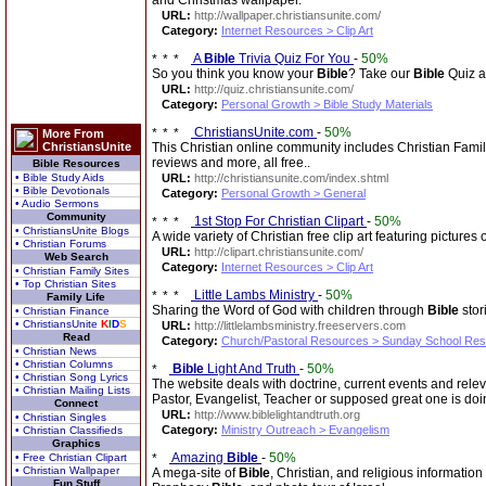
and Christmas wallpaper.
URL:
http://wallpaper.christiansunite.com/
Category:
Internet Resources > Clip Art
A
Bible
Trivia Quiz For You
-
50%
So you think you know your
Bible
? Take our
Bible
Quiz a
URL:
http://quiz.christiansunite.com/
Category:
Personal Growth > Bible Study Materials
ChristiansUnite.com
-
50%
More From
ChristiansUnite
This Christian online community includes Christian Fami
reviews and more, all free..
Bible Resources
• Bible Study Aids
URL:
http://christiansunite.com/index.shtml
• Bible Devotionals
Category:
Personal Growth > General
• Audio Sermons
Community
1st Stop For Christian Clipart
-
50%
• ChristiansUnite Blogs
A wide variety of Christian free clip art featuring pictures
• Christian Forums
URL:
http://clipart.christiansunite.com/
Web Search
Category:
Internet Resources > Clip Art
• Christian Family Sites
• Top Christian Sites
Little Lambs Ministry
-
50%
Family Life
Sharing the Word of God with children through
Bible
stor
• Christian Finance
• ChristiansUnite
K
I
D
S
URL:
http://littlelambsministry.freeservers.com
Read
Category:
Church/Pastoral Resources > Sunday School Re
• Christian News
• Christian Columns
Bible
Light And Truth
-
50%
• Christian Song Lyrics
The website deals with doctrine, current events and rel
• Christian Mailing Lists
Pastor, Evangelist, Teacher or supposed great one is doi
Connect
URL:
http://www.biblelightandtruth.org
• Christian Singles
Category:
Ministry Outreach > Evangelism
• Christian Classifieds
Graphics
Amazing
Bible
-
50%
• Free Christian Clipart
• Christian Wallpaper
A mega-site of
Bible
, Christian, and religious information
Fun Stuff