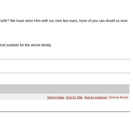
 to Earth? We have seen Him with our own two eyes, none of you can doubt us now.
t suitable for the whole family.
Sort by Date
Sort by Title
Sort by Category
Sort by Score