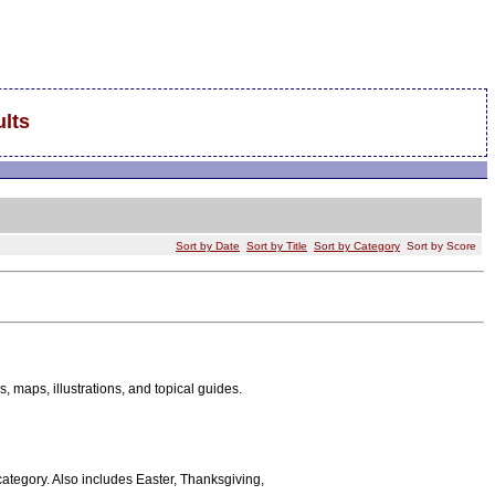
lts
Sort by Date
Sort by Title
Sort by Category
Sort by Score
es, maps, illustrations, and topical guides.
 category. Also includes Easter, Thanksgiving,