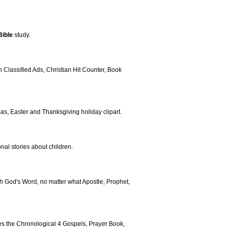
Bible
study.
Classified Ads, Christian Hit Counter, Book
mas, Easter and Thanksgiving holiday clipart.
nal stories about children.
h God's Word, no matter what Apostle, Prophet,
tures the Chronological 4 Gospels, Prayer Book,