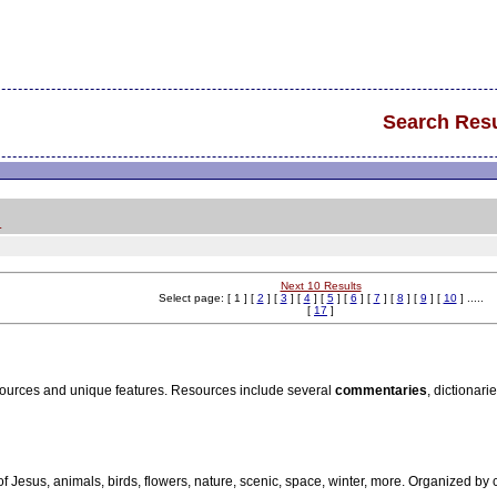
Search Resu
.
Next 10 Results
Select page: [ 1 ] [
2
] [
3
] [
4
] [
5
] [
6
] [
7
] [
8
] [
9
] [
10
] .....
[
17
]
sources and unique features. Resources include several
commentaries
, dictionari
of Jesus, animals, birds, flowers, nature, scenic, space, winter, more. Organized by