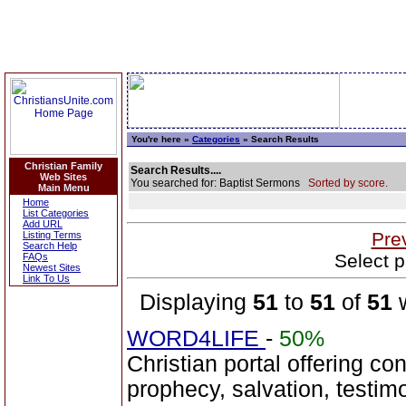
You're here »
Categories
» Search Results
Christian Family
Search Results....
Web Sites
You searched for: Baptist Sermons
Sorted by score.
Main Menu
Home
List Categories
Add URL
Pre
Listing Terms
Search Help
Select p
FAQs
Newest Sites
Link To Us
Displaying
51
to
51
of
51
w
WORD4LIFE
-
50%
Christian portal offering co
prophecy, salvation, testim