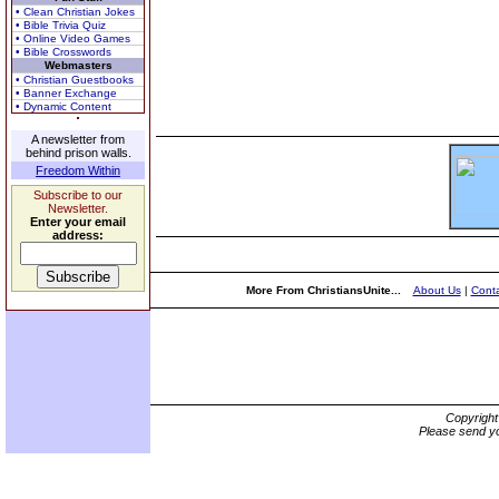
• Clean Christian Jokes
• Bible Trivia Quiz
• Online Video Games
• Bible Crosswords
Webmasters
• Christian Guestbooks
• Banner Exchange
• Dynamic Content
A newsletter from
behind prison walls.
Freedom Within
Subscribe to our
Newsletter.
Enter your email
address:
More From ChristiansUnite...
About Us
|
Conta
Copyrigh
Please send yo