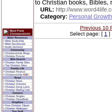
to Christian books, Bibles, 
URL:
http://www.word4life.
Category:
Personal Growth
Previous 10 
More From
Select page: [
1
]
ChristiansUnite
Bible Resources
• Bible Study Aids
• Bible Devotionals
• Audio Sermons
Community
• ChristiansUnite Blogs
• Christian Forums
Web Search
• Christian Family Sites
• Top Christian Sites
Family Life
• Christian Finance
• ChristiansUnite
K
I
D
S
Read
• Christian News
• Christian Columns
• Christian Song Lyrics
• Christian Mailing Lists
Connect
• Christian Singles
• Christian Classifieds
Graphics
• Free Christian Clipart
• Christian Wallpaper
Fun Stuff