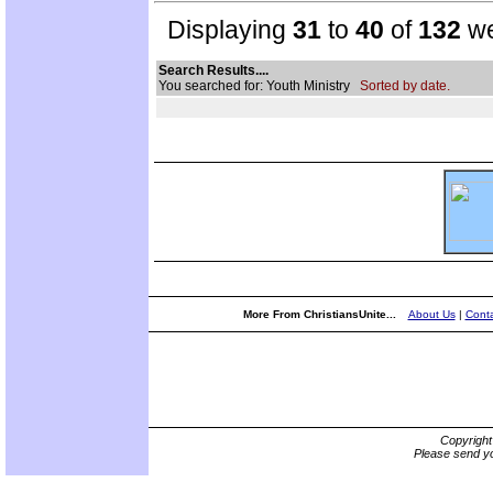
Displaying
31
to
40
of
132
we
Search Results....
You searched for: Youth Ministry
Sorted by date.
More From ChristiansUnite...
About Us
|
Conta
Copyrigh
Please send yo