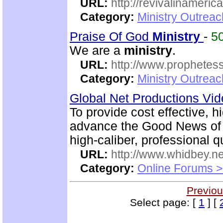
URL:
http://revivalinameri
Category:
Ministry Outrea
Praise Of God
Ministry
-
5
We are a
ministry
.
URL:
http://www.prophetess
Category:
Ministry Outrea
Global Net Productions Vi
To provide cost effective, h
advance the Good News of 
high-caliber, professional q
URL:
http://www.whidbey.ne
Category:
Online Forums >
Previou
Select page: [
1
] [