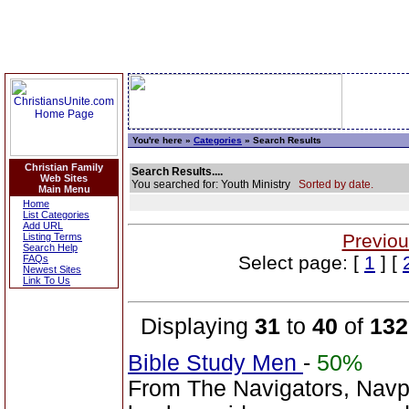
You're here »
Categories
» Search Results
Christian Family
Search Results....
Web Sites
You searched for: Youth Ministry
Sorted by date.
Main Menu
Home
List Categories
Add URL
Previou
Listing Terms
Search Help
Select page: [
1
] [
FAQs
Newest Sites
Link To Us
Displaying
31
to
40
of
132
Bible Study Men
-
50%
From The Navigators, Navp