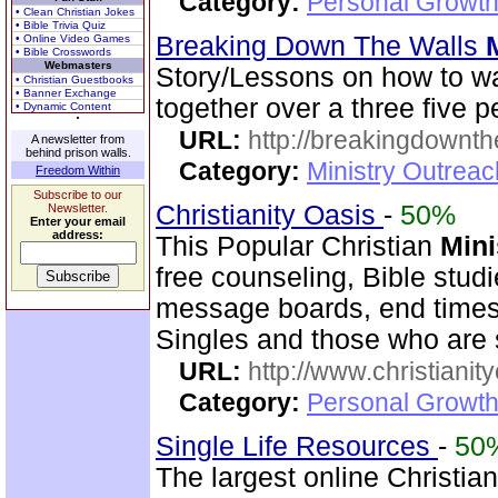
Category:
Personal Growth
• Clean Christian Jokes
• Bible Trivia Quiz
Breaking Down The Walls
• Online Video Games
• Bible Crosswords
Webmasters
Story/Lessons on how to w
• Christian Guestbooks
• Banner Exchange
together over a three five p
• Dynamic Content
URL:
http://breakingdownth
A newsletter from
behind prison walls.
Category:
Ministry Outrea
Freedom Within
Subscribe to our
Christianity Oasis
-
50%
Newsletter.
Enter your email
address:
This Popular Christian
Mini
free counseling, Bible stud
message boards, end times 
Singles and those who are
URL:
http://www.christianit
Category:
Personal Growth
Single Life Resources
-
50
The largest online Christian