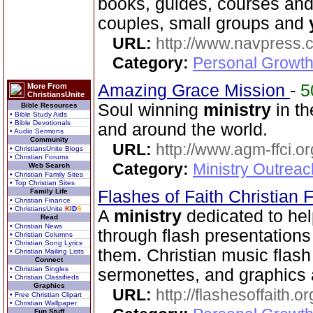
books, guides, courses and
couples, small groups and
URL:
http://www.navpress.
Category:
Personal Growth 
Amazing Grace Mission
-
5
More From
ChristiansUnite
Soul winning
ministry
in th
Bible Resources
• Bible Study Aids
• Bible Devotionals
and around the world.
• Audio Sermons
Community
URL:
http://www.agm-ffci.or
• ChristiansUnite Blogs
• Christian Forums
Category:
Ministry Outrea
Web Search
• Christian Family Sites
• Top Christian Sites
Family Life
Flashes of Faith Christian
• Christian Finance
• ChristiansUnite
K
I
D
S
A
ministry
dedicated to hel
Read
• Christian News
through flash presentations 
• Christian Columns
• Christian Song Lyrics
them. Christian music flash 
• Christian Mailing Lists
Connect
• Christian Singles
sermonettes, and graphics a
• Christian Classifieds
Graphics
URL:
http://flashesoffaith.or
• Free Christian Clipart
• Christian Wallpaper
Fun Stuff