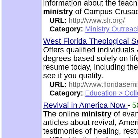
information about the teac
ministry
of Campus Crusade
URL:
http://www.slr.org/
Category:
Ministry Outreac
West Florida Theological 
Offers qualified individuals
degrees based solely on li
resume today, including the
see if you qualify.
URL:
http://www.floridasem
Category:
Education > Coll
Revival in America Now
-
5
The online
ministry
of evan
articles about revival, Ame
testimonies of healing, rest