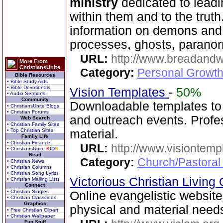
ministry
dedicated to leadi
within them and to the truth
information on demons and
processes, ghosts, paranor
URL:
http://www.breadandw
More From
ChristiansUnite
Category:
Personal Growth
Bible Resources
• Bible Study Aids
• Bible Devotionals
Vision Templates
-
50%
• Audio Sermons
Community
Downloadable templates to
• ChristiansUnite Blogs
• Christian Forums
and outreach events. Profes
Web Search
• Christian Family Sites
• Top Christian Sites
material.
Family Life
• Christian Finance
URL:
http://www.visiontemp
• ChristiansUnite
K
I
D
S
Read
Category:
Church/Pastoral
• Christian News
• Christian Columns
• Christian Song Lyrics
Victorious Christian Living
• Christian Mailing Lists
Connect
• Christian Singles
Online evangelistic website 
• Christian Classifieds
Graphics
physical and material needs
• Free Christian Clipart
• Christian Wallpaper
Fun Stuff