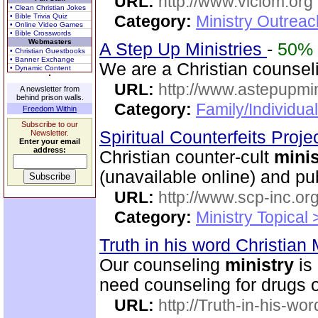
URL:
http://www.viclom.org
• Clean Christian Jokes
• Bible Trivia Quiz
Category:
Ministry Outrea
• Online Video Games
• Bible Crosswords
Webmasters
A Step Up Ministries
-
50%
• Christian Guestbooks
• Banner Exchange
We are a Christian counse
• Dynamic Content
URL:
http://www.astepupmin
A newsletter from
behind prison walls.
Category:
Family/Individua
Freedom Within
Subscribe to our
Spiritual Counterfeits Proje
Newsletter.
Enter your email
address:
Christian counter-cult
minis
(unavailable online) and p
URL:
http://www.scp-inc.org
Category:
Ministry Topical 
Truth in his word Christian 
Our counseling
ministry
is 
need counseling for drugs or
URL:
http://Truth-in-his-wor