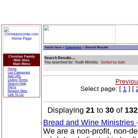
You're here »
Categories
» Search Results
Christian Family
Search Results....
Web Sites
You searched for: Youth Ministry
Sorted by date.
Main Menu
Home
List Categories
Add URL
Previou
Listing Terms
Search Help
Select page: [
1
] [
FAQs
Newest Sites
Link To Us
Displaying
21
to
30
of
132
Bread and Wine Ministries
We are a non-profit, non-de