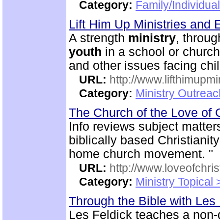
Category:
Family/Individua
Lift Him Up Ministries and 
A strength
ministry
, throu
youth
in a school or church
and other issues facing chi
URL:
http://www.lifthimupmi
Category:
Ministry Outreac
The Church of the Love of 
Info reviews subject matter
biblically based Christianit
home church movement. "
URL:
http://www.loveofchrist
Category:
Ministry Topical
Through the Bible with Les
Les Feldick teaches a non-