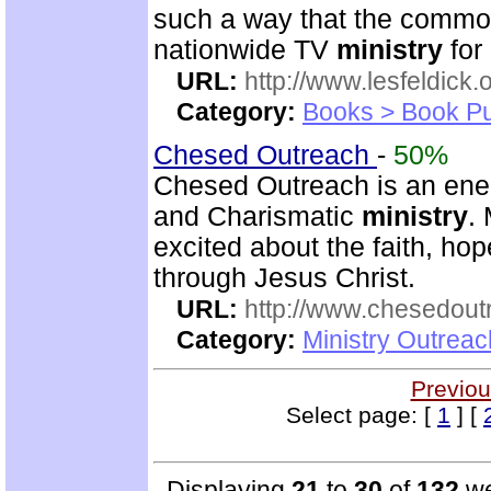
such a way that the commo
nationwide TV
ministry
for
URL:
http://www.lesfeldick.o
Category:
Books > Book Pu
Chesed Outreach
-
50%
Chesed Outreach is an ener
and Charismatic
ministry
.
excited about the faith, h
through Jesus Christ.
URL:
http://www.chesedout
Category:
Ministry Outrea
Previou
Select page: [
1
] [
Displaying
21
to
30
of
132
we