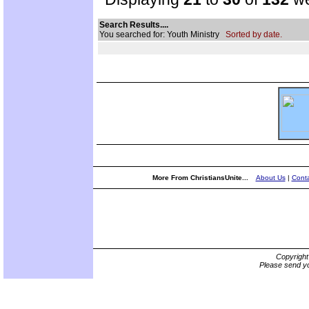
Search Results....
You searched for: Youth Ministry
Sorted by date.
More From ChristiansUnite...
About Us
|
Conta
Copyrigh
Please send yo