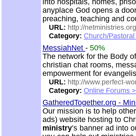
into hospitals, homes, pris
anyplace God opens a door.
preaching, teaching and c
URL:
http://netministries.
Category:
Church/Pastoral 
MessiahNet
-
50%
The network for the Body o
christian chat rooms, mess
empowerment for evangeli
URL:
http://www.perfect-wo
Category:
Online Forums >
GatheredTogether.org - Mini
Our mission is to help other
ads) website hosting to Chri
ministry
's banner ad into o