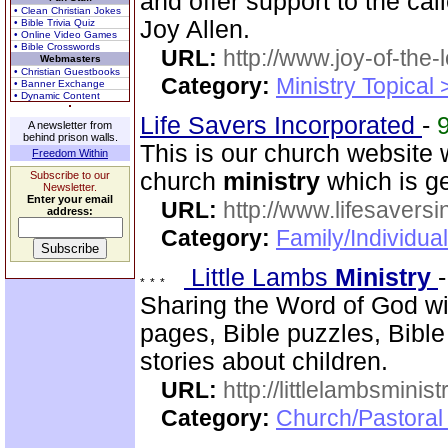
and offer support to the ca
• Clean Christian Jokes
Joy Allen.
• Bible Trivia Quiz
• Online Video Games
• Bible Crosswords
URL:
http://www.joy-of-the-
Webmasters
• Christian Guestbooks
Category:
Ministry Topical
• Banner Exchange
• Dynamic Content
Life Savers Incorporated
-
A newsletter from
behind prison walls.
This is our church website 
Freedom Within
church
ministry
which is g
Subscribe to our
Newsletter.
Enter your email
URL:
http://www.lifesaversi
address:
Category:
Family/Individual
Little Lambs
Ministry
Sharing the Word of God wit
pages, Bible puzzles, Bible
stories about children.
URL:
http://littlelambsminis
Category:
Church/Pastora