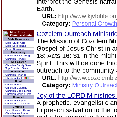
interpret the Genesis narra
Earth.
URL:
http://www.kjvbible.or
Category:
Personal Growth 
Cozclem Outreach Ministri
More From
ChristiansUnite
The Mission of Cozclem
Mi
Bible Resources
• Bible Study Aids
• Bible Devotionals
Gospel of Jesus Christ in 
• Audio Sermons
Community
18; Acts 16: 31 in the migh
• ChristiansUnite Blogs
• Christian Forums
Spirit. This will de done th
Web Search
• Christian Family Sites
• Top Christian Sites
outreach to the community 
Family Life
• Christian Finance
URL:
http://www.cozclembi
• ChristiansUnite
K
I
D
S
Read
Category:
Ministry Outrea
• Christian News
• Christian Columns
• Christian Song Lyrics
Joy of the LORD Ministries
• Christian Mailing Lists
Connect
• Christian Singles
A prophetic, evangelistic 
• Christian Classifieds
Graphics
to preach salvation to the l
• Free Christian Clipart
• Christian Wallpaper
Fun Stuff