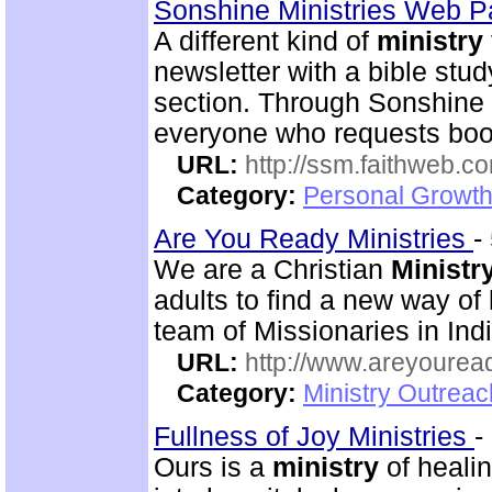
Sonshine Ministries Web 
A different kind of
ministry
newsletter with a bible stu
section. Through Sonshin
everyone who requests book
URL:
http://ssm.faithweb.c
Category:
Personal Growth 
Are You Ready Ministries
-
We are a Christian
Ministr
adults to find a new way of
team of Missionaries in Ind
URL:
http://www.areyouread
Category:
Ministry Outreac
Fullness of Joy Ministries
-
Ours is a
ministry
of healin