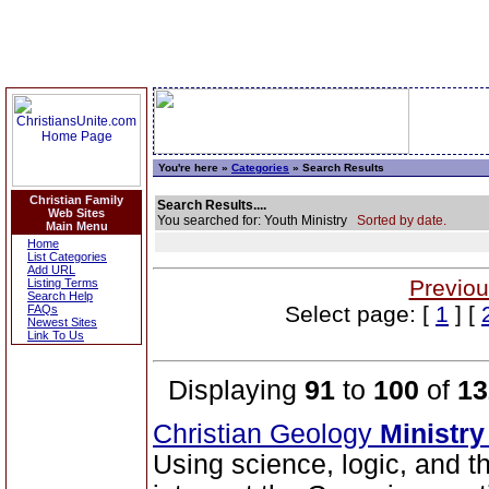
You're here »
Categories
» Search Results
Christian Family
Search Results....
Web Sites
You searched for: Youth Ministry
Sorted by date.
Main Menu
Home
List Categories
Add URL
Previou
Listing Terms
Search Help
Select page: [
1
] [
FAQs
Newest Sites
Link To Us
Displaying
91
to
100
of
13
Christian Geology
Ministry
Using science, logic, and t