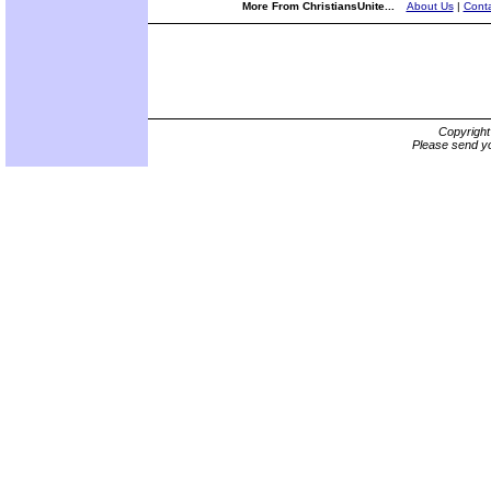
More From ChristiansUnite...
About Us
|
Conta
Copyrigh
Please send yo