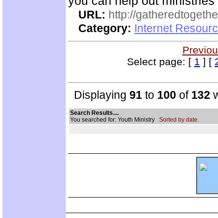
you can help out ministrie
URL:
http://gatheredtogethe
Category:
Internet Resourc
Previou
Select page: [
1
] [
Displaying
91
to
100
of
132
w
Search Results....
You searched for: Youth Ministry
Sorted by date.