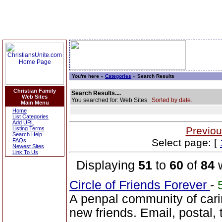
You're here »
Categories
» Search Results
Christian Family
Search Results....
Web Sites
You searched for: Web Sites
Sorted by date.
Main Menu
Home
List Categories
Add URL
Previou
Listing Terms
Search Help
Select page: [
FAQs
Newest Sites
Link To Us
Displaying
51
to
60
of
84
w
Circle of Friends Forever
-
A penpal community of cari
new friends. Email, postal,