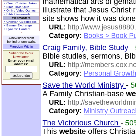
mathematical arts of gemat
• Clean Christian Jokes
• Bible Trivia Quiz
illustrate that Jesus Christ
• Online Video Games
• Bible Crosswords
site shows how it was done
Webmasters
• Christian Guestbooks
URL:
http://www.jesus8880
• Banner Exchange
• Dynamic Content
Category:
Books > Book Pu
A newsletter from
behind prison walls.
Craig Family, Bible Study
-
Freedom Within
Subscribe to our
Bible studies, sermons, Bib
Newsletter.
Enter your email
URL:
http://members.cox.net
address:
Category:
Personal Growth 
Save the World Ministry
-
5
A Family Christian-base
we
URL:
http://savetheworldm
Category:
Ministry Outrea
The Victorious Church
-
50
This
web
site offers Christ