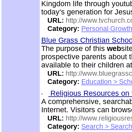
Kingdom life through youtu
today's generation for Jes
URL:
http://www.tvchurch.c
Category:
Personal Growth 
Blue Grass Christian Scho
The purpose of this
web
sit
prospective parents about t
available to their children 
URL:
http://www.bluegrassc
Category:
Education > Sch
Religious Resources on 
A comprehensive, searchab
Internet. Visitors can brow
URL:
http://www.religiousr
Category:
Search > Search