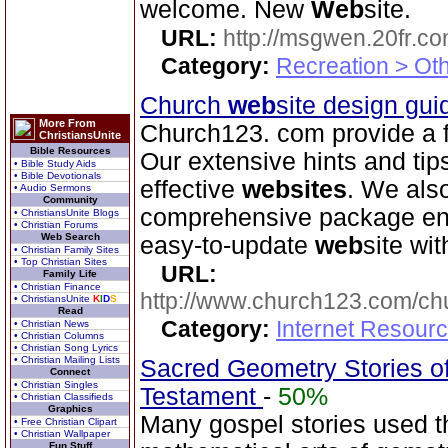
welcome. New
Web
site.
URL:
http://msgwen.20fr.c
Category:
Recreation > Ot
Church
web
site design gu
More From
Church123. com provide a f
ChristiansUnite
Bible Resources
Our extensive hints and tip
• Bible Study Aids
• Bible Devotionals
effective
web
sites
. We als
• Audio Sermons
Community
comprehensive package ena
• ChristiansUnite Blogs
• Christian Forums
Web Search
easy-to-update
web
site wit
• Christian Family Sites
• Top Christian Sites
URL:
Family Life
• Christian Finance
http://www.church123.com/ch
• ChristiansUnite
K
I
D
S
Read
Category:
Internet Resour
• Christian News
• Christian Columns
• Christian Song Lyrics
• Christian Mailing Lists
Sacred Geometry Stories of
Connect
• Christian Singles
Testament
-
50%
• Christian Classifieds
Graphics
Many gospel stories used th
• Free Christian Clipart
• Christian Wallpaper
Fun Stuff