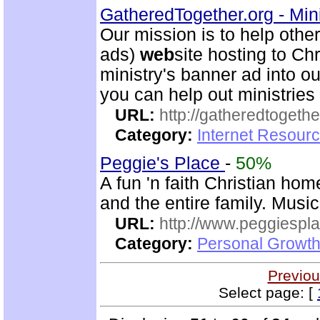
GatheredTogether.org - Mini
Our mission is to help other
ads)
web
site hosting to Chr
ministry's banner ad into o
you can help out ministrie
URL:
http://gatheredtogethe
Category:
Internet Resourc
Peggie's Place
-
50%
A fun 'n faith Christian ho
and the entire family. Musi
URL:
http://www.peggiespl
Category:
Personal Growth
Previou
Select page: [