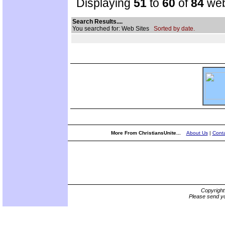
Displaying
51
to
60
of
84
web
Search Results....
You searched for: Web Sites
Sorted by date.
More From ChristiansUnite...
About Us
|
Conta
Copyrigh
Please send yo