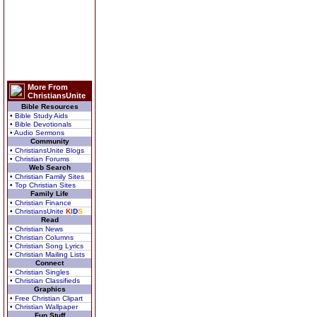
More From
ChristiansUnite
Bible Resources
• Bible Study Aids
• Bible Devotionals
• Audio Sermons
Community
• ChristiansUnite Blogs
• Christian Forums
Web Search
• Christian Family Sites
• Top Christian Sites
Family Life
• Christian Finance
• ChristiansUnite
K
I
D
S
Read
• Christian News
• Christian Columns
• Christian Song Lyrics
• Christian Mailing Lists
Connect
• Christian Singles
• Christian Classifieds
Graphics
• Free Christian Clipart
• Christian Wallpaper
Fun Stuff