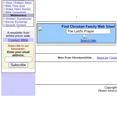
• Clean Christian Jokes
• Bible Trivia Quiz
• Online Video Games
• Bible Crosswords
Webmasters
• Christian Guestbooks
• Banner Exchange
• Dynamic Content
Find Christian Family Web Sites!
A newsletter from
behind prison walls.
Freedom Within
Search Help
Subscribe to our
Newsletter.
Enter your email
address:
More From ChristiansUnite...
About Us
|
Conta
Copyrigh
Please send yo