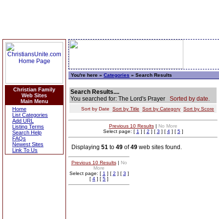
You're here »
Categories
» Search Results
Christian Family
Search Results....
Web Sites
You searched for: The Lord's Prayer
Sorted by date.
Main Menu
Home
Sort by Date
Sort by Title
Sort by Category
Sort by Score
List Categories
Add URL
Previous 10 Results
|
No More
Listing Terms
Select page: [
1
] [
2
] [
3
] [
4
] [
5
]
Search Help
FAQs
Newest Sites
Displaying
51
to
49
of
49
web sites found.
Link To Us
Previous 10 Results
|
No
More
Select page: [
1
] [
2
] [
3
]
[
4
] [
5
]