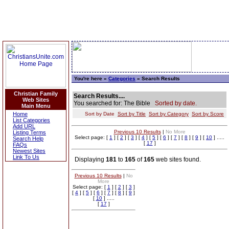
You're here »
Categories
» Search Results
Christian Family
Search Results....
Web Sites
You searched for: The Bible
Sorted by date.
Main Menu
Home
Sort by Date
Sort by Title
Sort by Category
Sort by Score
List Categories
Add URL
Previous 10 Results
|
No More
Listing Terms
Select page: [
1
] [
2
] [
3
] [
4
] [
5
] [
6
] [
7
] [
8
] [
9
] [
10
] .....
Search Help
[
17
]
FAQs
Newest Sites
Link To Us
Displaying
181
to
165
of
165
web sites found.
Previous 10 Results
|
No
More
Select page: [
1
] [
2
] [
3
]
[
4
] [
5
] [
6
] [
7
] [
8
] [
9
]
[
10
] .....
[
17
]