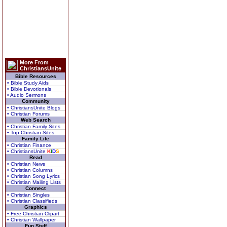
More From
ChristiansUnite
Bible Resources
• Bible Study Aids
• Bible Devotionals
• Audio Sermons
Community
• ChristiansUnite Blogs
• Christian Forums
Web Search
• Christian Family Sites
• Top Christian Sites
Family Life
• Christian Finance
• ChristiansUnite
K
I
D
S
Read
• Christian News
• Christian Columns
• Christian Song Lyrics
• Christian Mailing Lists
Connect
• Christian Singles
• Christian Classifieds
Graphics
• Free Christian Clipart
• Christian Wallpaper
Fun Stuff