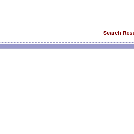
Search Resu